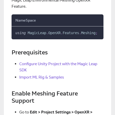
Magic Leap Environmental Meshing OpenXR
Feature.
NameSpace
using
MagicLeap
.
OpenXR
.
Features
.
Meshing
;
Prerequisites
Configure Unity Project with the Magic Leap
SDK
Import ML Rig & Samples
Enable Meshing Feature
Support
Go to
Edit > Project Settings > OpenXR >