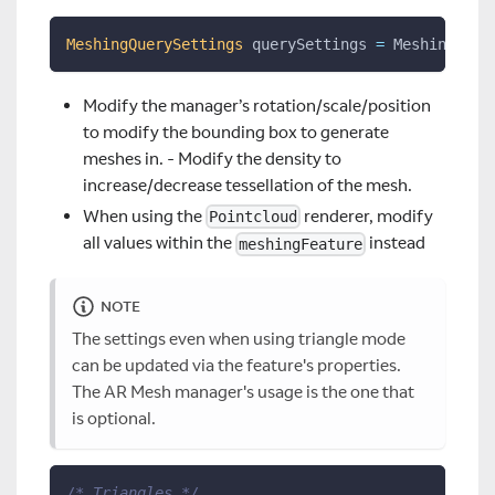
MeshingQuerySettings
 querySettings 
=
 MeshingQuer
Modify the manager’s rotation/scale/position
to modify the bounding box to generate
meshes in. - Modify the density to
increase/decrease tessellation of the mesh.
When using the
renderer, modify
Pointcloud
all values within the
instead
meshingFeature
NOTE
The settings even when using triangle mode
can be updated via the feature's properties.
The AR Mesh manager's usage is the one that
is optional.
/* Triangles */