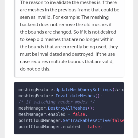
The reason to invalidate the meshes is if there
are meshes in the previous frame that could be
seen as invalid. For example: The meshing
backend does not remove the old meshes if
the bounds are changed. So if it is not desired
to keep old meshes that are no longer within
the bounds that are currently being used, they
must be invalidated and destroyed. If the use
case requires multiple bounds that are valid,
do not do this.
meshingFeature
.
UpdateMeshQuerySettings
(
in
 queryS
meshingFeature
.
InvalidateMeshes
(
)
;
/* if switching render modes */
meshManager
.
DestroyAllMeshes
(
)
;
meshManager
.
enabled 
=
false
;
pointCloudManager
.
SetTrackablesActive
(
false
)
;
pointCloudManager
.
enabled 
=
false
;