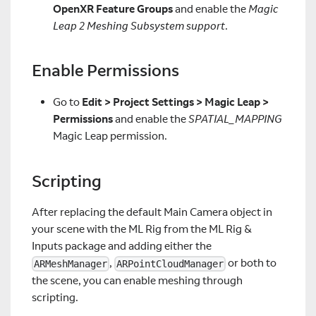
OpenXR Feature Groups
and enable the
Magic
Leap 2 Meshing Subsystem support
.
Enable Permissions
Go to
Edit > Project Settings > Magic Leap >
Permissions
and enable the
SPATIAL_MAPPING
Magic Leap permission.
Scripting
After replacing the default Main Camera object in
your scene with the ML Rig from the ML Rig &
Inputs package and adding either the
,
or both to
ARMeshManager
ARPointCloudManager
the scene, you can enable meshing through
scripting.