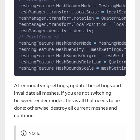
meshingFeature
.
MeshRenderMode 
=
 MeshingMode
.
Tria
meshManager
.
transform
.
localScale 
=
 localScale
;
meshManager
.
transform
.
rotation 
=
 Quaternion
.
Eule
meshManager
.
transform
.
localPosition 
=
 localPosit
meshManager
.
density 
=
 density
;
/* PointCloud */
meshingFeature
.
MeshRenderMode 
=
 MeshingMode
.
Poin
meshingFeature
.
MeshDensity 
=
 meshSettings
.
meshDe
meshingFeature
.
MeshBoundsOrigin 
=
 meshSettings
.
m
meshingFeature
.
MeshBoundsRotation 
=
 Quaternion
.
E
meshingFeature
.
MeshBoundsScale 
=
 meshSettings
.
me
After modifying settings, update the settings and
invalidate all meshes. If you are not switching
between render modes, this is all that needs to be
done; otherwise, destroy all current meshes and
continue.
NOTE