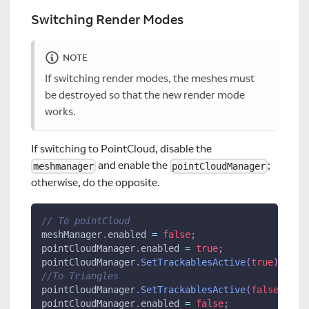
Switching Render Modes
NOTE
If switching render modes, the meshes must
be destroyed so that the new render mode
works.
If switching to PointCloud, disable the
and enable the
;
meshmanager
pointCloudManager
otherwise, do the opposite.
// To pointCloud
meshManager
.
enabled 
=
false
;
pointCloudManager
.
enabled 
=
true
;
pointCloudManager
.
SetTrackablesActive
(
true
)
;
//To Triangles
pointCloudManager
.
SetTrackablesActive
(
false
)
;
pointCloudManager
.
enabled 
=
false
;