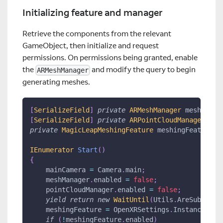
Initializing feature and manager
Retrieve the components from the relevant
GameObject, then initialize and request
permissions. On permissions being granted, enable
the
and modify the query to begin
ARMeshManager
generating meshes.
[
SerializeField
]
private
ARMeshManager
 meshManag
[
SerializeField
]
private
ARPointCloudManager
 poi
private
MagicLeapMeshingFeature
 meshingFeature
;
IEnumerator
Start
(
)
{
    mainCamera 
=
 Camera
.
main
;
    meshManager
.
enabled 
=
false
;
    pointCloudManager
.
enabled 
=
false
;
yield
return
new
WaitUntil
(
Utils
.
AreSubsyste
    meshingFeature 
=
 OpenXRSettings
.
Instance
.
Get
if
(
!
meshingFeature
.
enabled
)