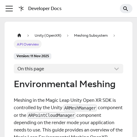
Developer Docs
Unity (OpenXR)
Meshing Subsystem
API Overview
Version: 11 Nov 2025
On this page
Environmental Meshing
Meshing in the Magic Leap Unity Open XR SDK is
controlled by the Unity
component
ARMeshManager
or the
component
ARPointCloudManager
depending on the render mode your application
needs to use. This guide provides an overview of the