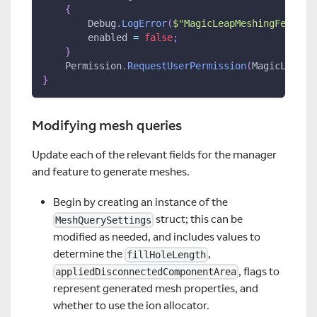
{
        Debug
.
LogError
(
$"MagicLeapMeshingFeature
        enabled 
=
false
;
}
    Permission
.
RequestUserPermission
(
MagicLeap
.
A
}
Modifying mesh queries
Update each of the relevant fields for the manager
and feature to generate meshes.
Begin by creating an instance of the
struct; this can be
MeshQuerySettings
modified as needed, and includes values to
determine the
,
fillHoleLength
, flags to
appliedDisconnectedComponentArea
represent generated mesh properties, and
whether to use the ion allocator.