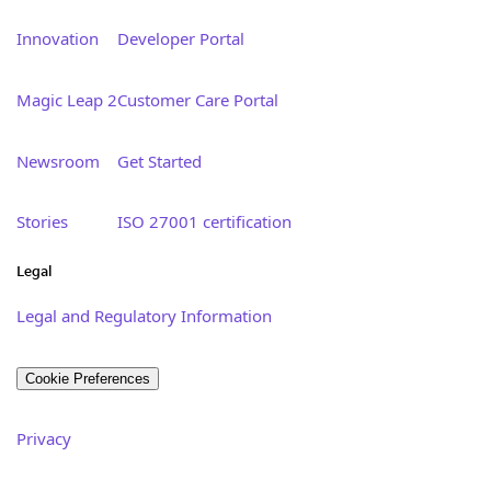
Innovation
Developer Portal
Magic Leap 2
Customer Care Portal
Newsroom
Get Started
Stories
ISO 27001 certification
Legal
Legal and Regulatory Information
Cookie Preferences
Privacy