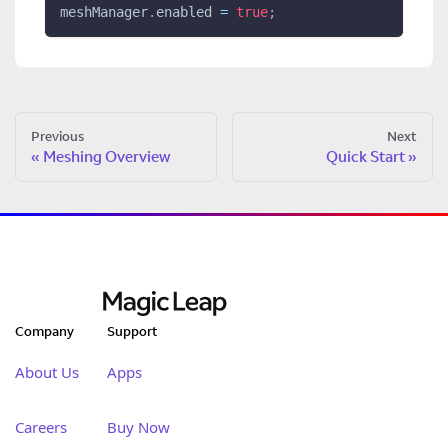
meshManager
.
enabled 
=
true
;
Previous
Next
Meshing Overview
Quick Start
Company
Support
About Us
Apps
Careers
Buy Now