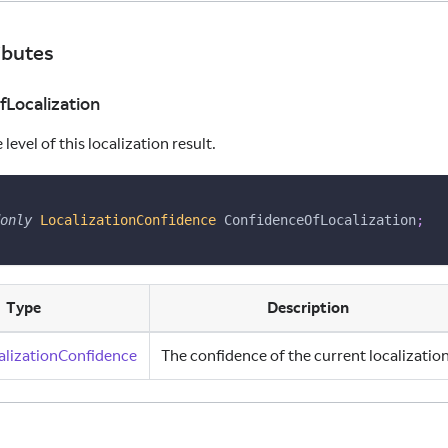
ibutes
Localization
level of this localization result.
only
LocalizationConfidence
 ConfidenceOfLocalization
;
Type
Description
alizationConfidence
The confidence of the current localization