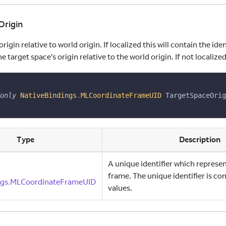
Origin
rigin relative to world origin. If localized this will contain the iden
 target space's origin relative to the world origin. If not localized 
only
NativeBindings
.
MLCoordinateFrameUID
 TargetSpaceOrig
Type
Description
A unique identifier which represe
frame. The unique identifier is co
ngs.MLCoordinateFrameUID
values.