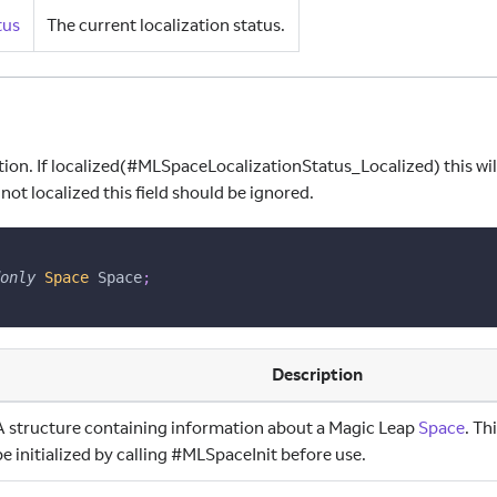
tus
The current localization status.
ion. If localized(#MLSpaceLocalizationStatus
_
Localized) this wi
 not localized this field should be ignored.
only
Space
 Space
;
Description
A structure containing information about a Magic Leap
Space
. Th
be initialized by calling #MLSpaceInit before use.