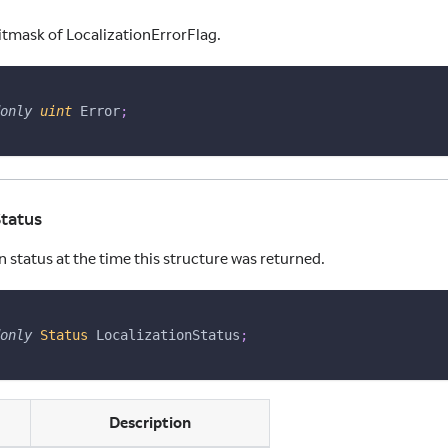
itmask of LocalizationErrorFlag.
only
uint
 Error
;
Status
n status at the time this structure was returned.
only
Status
 LocalizationStatus
;
ns
Description