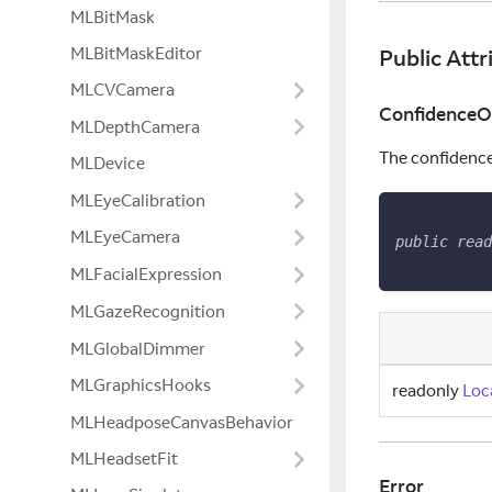
MLBitMask
MLBitMaskEditor
Public Attr
MLCVCamera
ConfidenceOf
MLDepthCamera
The confidence 
MLDevice
MLEyeCalibration
MLEyeCamera
public
read
MLFacialExpression
MLGazeRecognition
MLGlobalDimmer
MLGraphicsHooks
readonly
Loc
MLHeadposeCanvasBehavior
MLHeadsetFit
Error