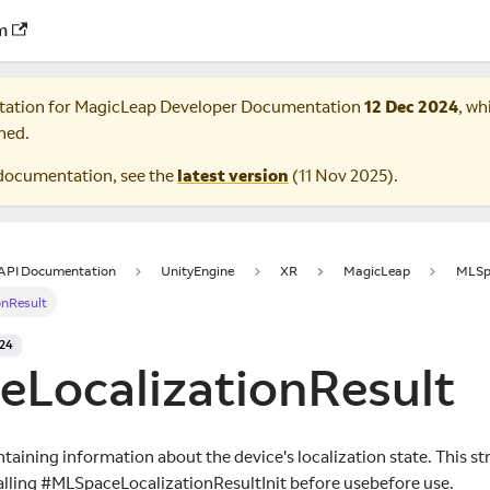
m
tation for
MagicLeap Developer Documentation
12 Dec 2024
, wh
ned.
documentation, see the
latest version
(
11 Nov 2025
).
 API Documentation
UnityEngine
XR
MagicLeap
MLSp
onResult
024
eLocalizationResult
taining information about the device's localization state. This s
 calling #MLSpaceLocalizationResultInit before usebefore use.