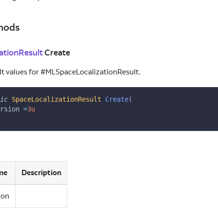
hods
ationResult
Create
ault values for #MLSpaceLocalizationResult.
ic
SpaceLocalizationResult
Create
(
rsion 
=
3u
me
Description
ion