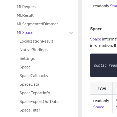
readonly
Sta
MLRequest
MLResult
MLSegmentedDimmer
Space
MLSpace
Space
informat
LocalizationResult
information. If
NativeBindings
Settings
public
read
Space
SpaceCallbacks
SpaceData
Type
SpaceExportInfo
readonly
SpaceExportOutData
Space
SpaceFilter