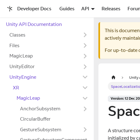
Developer Docs
Guides
API
Releases
Foru
Unity API Documentation
This is documen
Classes
actively maintai
Files
For up-to-date 
MagicLeap
UnityEditor
UnityEngine
Unity
SpaceLocalizati
XR
MagicLeap
Version: 12 Dec 2
Spac
AnchorSubsystem
CircularBuffer
GestureSubsystem
A structure con
initialized by
GestureSubsystemComponent