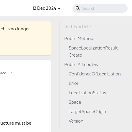
12 Dec 2024
ich is no longer
Public Methods
SpaceLocalizationResult
Create
Public Attributes
ace
ConfidenceOfLocalization
Error
LocalizationStatus
Space
TargetSpaceOrigin
Version
tructure must be