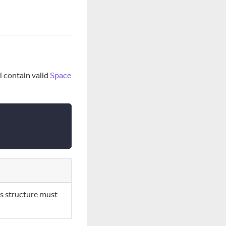
ll contain valid
Space
is structure must