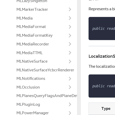
MLLazySingleton
Represents a b
MLMarkerTracker
MLMedia
MLMediaFormat
public
read
MLMediaFormatKey
MLMediaRecorder
MLMediaTTML
Localization
MLNativeSurface
The localizatio
MLNativeSurfaceYcbcrRenderer
MLNotifications
public
read
MLOcclusion
MLPlanesQueryFlagsAndPlaneDetectionModeExtensio
MLPluginLog
Type
MLPowerManager