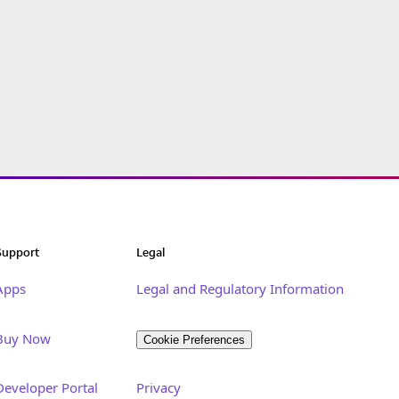
Support
Legal
Apps
Legal and Regulatory Information
Buy Now
Cookie Preferences
Developer Portal
Privacy