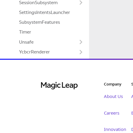
SessionSubsystem
SettingsIntentsLauncher
SubsystemFeatures
Timer
Unsafe
YcbcrRenderer
Company
About Us
Careers
Innovation