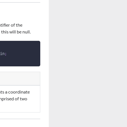
tifier of the
this will be null.
in
;
nts a coordinate
mprised of two