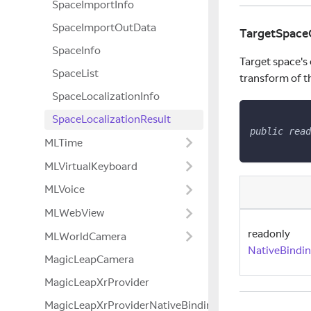
SpaceImportInfo
SpaceImportOutData
TargetSpace
SpaceInfo
Target space's o
SpaceList
transform of the
SpaceLocalizationInfo
SpaceLocalizationResult
public
read
MLTime
MLVirtualKeyboard
MLVoice
MLWebView
readonly
MLWorldCamera
NativeBindi
MagicLeapCamera
MagicLeapXrProvider
MagicLeapXrProviderNativeBindings