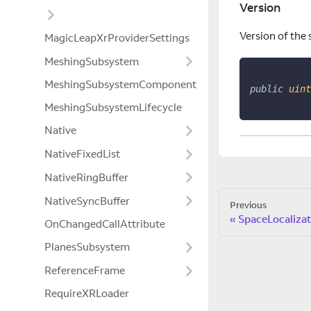
Version
Version of the 
MagicLeapXrProviderSettings
MeshingSubsystem
MeshingSubsystemComponent
public
uint
MeshingSubsystemLifecycle
Native
NativeFixedList
NativeRingBuffer
NativeSyncBuffer
Previous
SpaceLocalizat
OnChangedCallAttribute
PlanesSubsystem
ReferenceFrame
RequireXRLoader