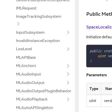
IMLRequest
Public Met
ImageTrackingSubsystem
SpaceLocaliz
InputSubsystem
Initialize def
InvalidInstanceException
LowLevel
public
stat
uint
 ve
MLAPIBase
)
MLAnchors
MLAudioInput
Parameters
MLAudioOutput
Type
Na
MLAudioOutputPluginBehavior
MLAudioPlayback
uint
vers
MLAutoAPISingleton