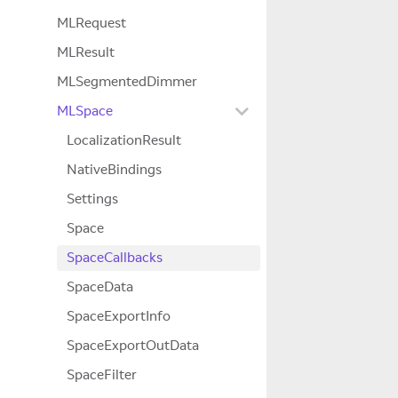
MLRequest
MLResult
MLSegmentedDimmer
MLSpace
LocalizationResult
NativeBindings
Settings
Space
SpaceCallbacks
SpaceData
SpaceExportInfo
SpaceExportOutData
SpaceFilter