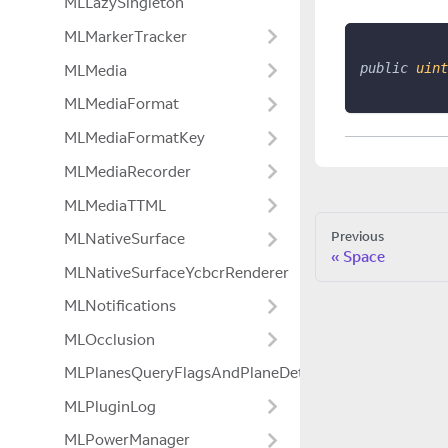
MLLazySingleton
MLMarkerTracker
public
uint
MLMedia
MLMediaFormat
MLMediaFormatKey
MLMediaRecorder
MLMediaTTML
Previous
MLNativeSurface
Space
MLNativeSurfaceYcbcrRenderer
MLNotifications
MLOcclusion
MLPlanesQueryFlagsAndPlaneDetectionModeExtensio
MLPluginLog
MLPowerManager