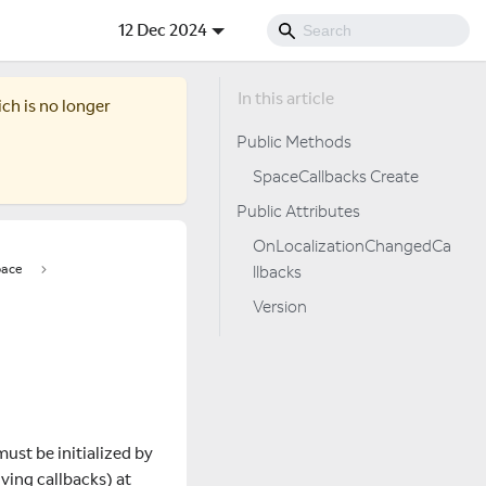
12 Dec 2024
ich is no longer
Public Methods
SpaceCallbacks Create
Public Attributes
OnLocalizationChangedCa
ace
llbacks
Version
must be initialized by
ving callbacks) at