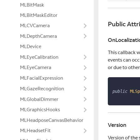
MLBitMask
MLBitMaskEditor
Public Attr
MLCVCamera
MLDepthCamera
OnLocalizat
MLDevice
This callback w
MLEyeCalibration
events can occ
MLEyeCamera
or due to other
MLFacialExpression
MLGazeRecognition
public
MLSp
MLGlobalDimmer
MLGraphicsHooks
MLHeadposeCanvasBehavior
Version
MLHeadsetFit
Version of the 