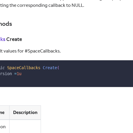
tting the corresponding callback to NULL.
hods
cks
Create
ult values for #SpaceCallbacks.
ic
SpaceCallbacks
Create
(
rsion 
=
1u
me
Description
ion