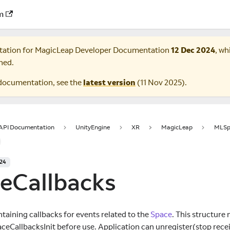
m
tation for
MagicLeap Developer Documentation
12 Dec 2024
, wh
ned.
documentation, see the
latest version
(
11 Nov 2025
).
 API Documentation
UnityEngine
XR
MagicLeap
MLSp
024
eCallbacks
taining callbacks for events related to the
Space
. This structure 
ceCallbacksInit before use. Application can unregister(stop recei