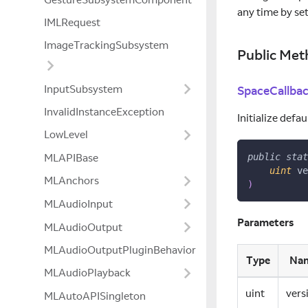
any time by se
IMLRequest
ImageTrackingSubsystem
Public Met
InputSubsystem
SpaceCallba
InvalidInstanceException
Initialize defa
LowLevel
MLAPIBase
public
stat
uint
 ve
MLAnchors
)
MLAudioInput
Parameters
MLAudioOutput
MLAudioOutputPluginBehavior
Type
Na
MLAudioPlayback
uint
vers
MLAutoAPISingleton