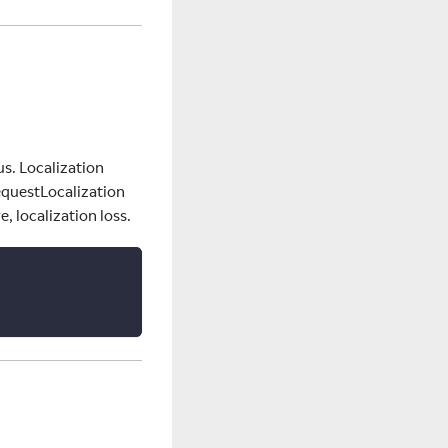
us. Localization
equestLocalization
, localization loss.