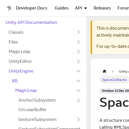
Developer Docs
Guides
API
Releases
Foru
Unity API Documentation
This is documen
Classes
actively maintai
Files
For up-to-date 
MagicLeap
UnityEditor
UnityEngine
Unity
SpaceCallbacks
XR
MagicLeap
Version: 12 Dec 2
Spac
AnchorSubsystem
CircularBuffer
GestureSubsystem
A structure con
calling #MLSpa
GestureSubsystemComponent