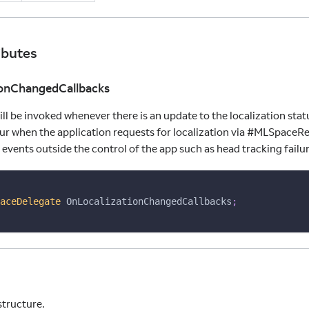
ibutes
ionChangedCallbacks
ill be invoked whenever there is an update to the localization stat
ur when the application requests for localization via #MLSpaceR
 events outside the control of the app such as head tracking failure
aceDelegate
 OnLocalizationChangedCallbacks
;
structure.