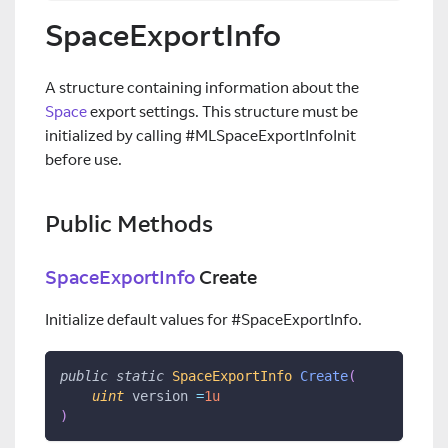
SpaceExportInfo
A structure containing information about the
Space
export settings. This structure must be
initialized by calling #MLSpaceExportInfoInit
before use.
Public Methods
SpaceExportInfo
Create
Initialize default values for #SpaceExportInfo.
public
static
SpaceExportInfo
Create
(
uint
 version 
=
1u
)