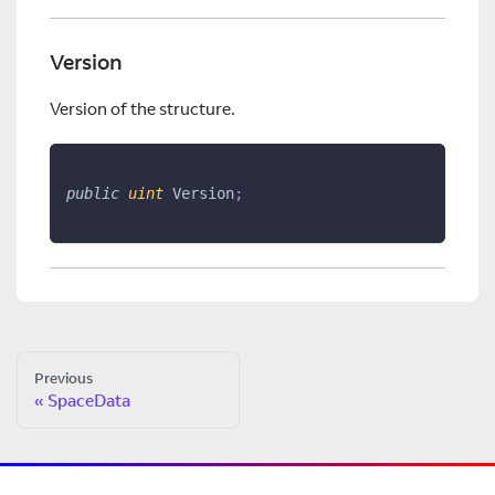
Version
Version of the structure.
public
uint
 Version
;
Previous
SpaceData