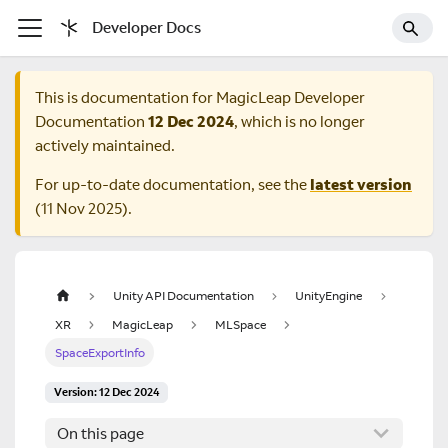
Developer Docs
This is documentation for
MagicLeap Developer
Documentation
12 Dec 2024
, which is no longer
actively maintained.
For up-to-date documentation, see the
latest version
(
11 Nov 2025
).
Unity API Documentation
UnityEngine
XR
MagicLeap
MLSpace
SpaceExportInfo
Version: 12 Dec 2024
On this page