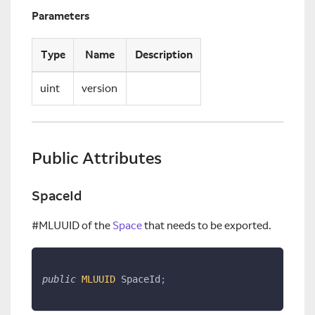
Parameters
Type
Name
Description
uint
version
Public Attributes
SpaceId
#MLUUID of the
Space
that needs to be exported.
public
MLUUID
 SpaceId
;