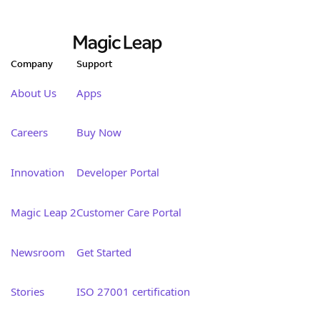
Company
Support
About Us
Apps
Careers
Buy Now
Innovation
Developer Portal
Magic Leap 2
Customer Care Portal
Newsroom
Get Started
Stories
ISO 27001 certification