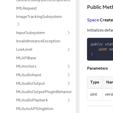
Public Met
IMLRequest
ImageTrackingSubsystem
Space
Create
Initializes defa
InputSubsystem
InvalidInstanceException
public
stat
LowLevel
uint
 ve
)
MLAPIBase
MLAnchors
Parameters
MLAudioInput
Type
Na
MLAudioOutput
MLAudioOutputPluginBehavior
uint
vers
MLAudioPlayback
MLAutoAPISingleton