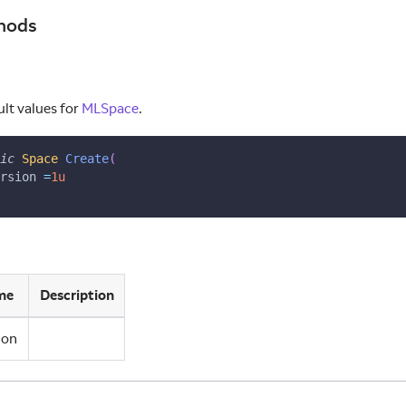
hods
ult values for
MLSpace
.
ic
Space
Create
(
rsion 
=
1u
me
Description
ion