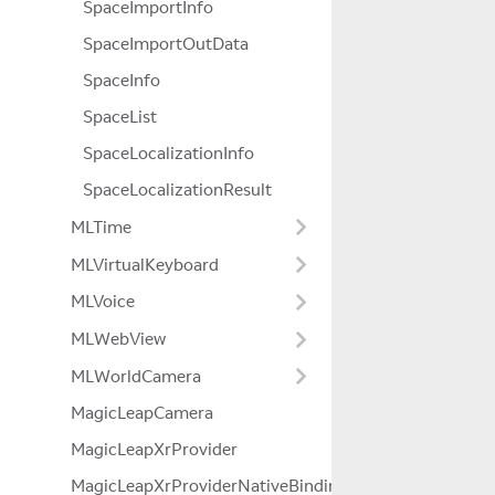
SpaceImportInfo
SpaceImportOutData
SpaceInfo
SpaceList
SpaceLocalizationInfo
SpaceLocalizationResult
MLTime
MLVirtualKeyboard
MLVoice
MLWebView
MLWorldCamera
MagicLeapCamera
MagicLeapXrProvider
MagicLeapXrProviderNativeBindings