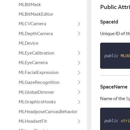
MLBitMask
Public Attr
MLBitMaskEditor
SpaceId
MLCVCamera
MLDepthCamera
Unique ID of t
MLDevice
MLEyeCalibration
public
MLUU
MLEyeCamera
MLFacialExpression
MLGazeRecognition
SpaceName
MLGlobalDimmer
Name of the
S
MLGraphicsHooks
MLHeadposeCanvasBehavior
public
stri
MLHeadsetFit