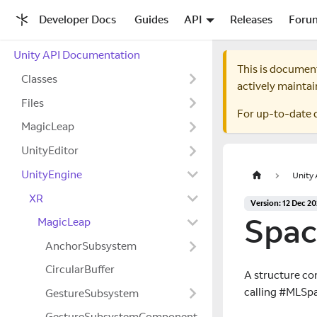
Developer Docs
Guides
API
Releases
Foru
Unity API Documentation
This is documen
Classes
actively maintai
Files
For up-to-date 
MagicLeap
UnityEditor
UnityEngine
Unity
XR
Version: 12 Dec 2
Spac
MagicLeap
AnchorSubsystem
CircularBuffer
A structure co
calling #MLSpa
GestureSubsystem
GestureSubsystemComponent