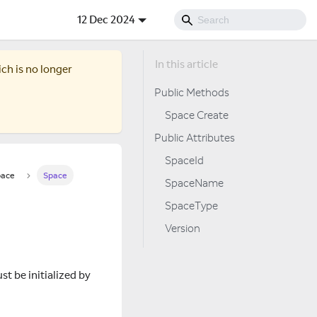
12 Dec 2024
ich is no longer
Public Methods
Space Create
Public Attributes
SpaceId
ace
Space
SpaceName
SpaceType
Version
st be initialized by