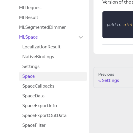
Version of the 
MLRequest
MLResult
public
uint
MLSegmentedDimmer
MLSpace
LocalizationResult
NativeBindings
Settings
Previous
Space
Settings
SpaceCallbacks
SpaceData
SpaceExportInfo
SpaceExportOutData
SpaceFilter