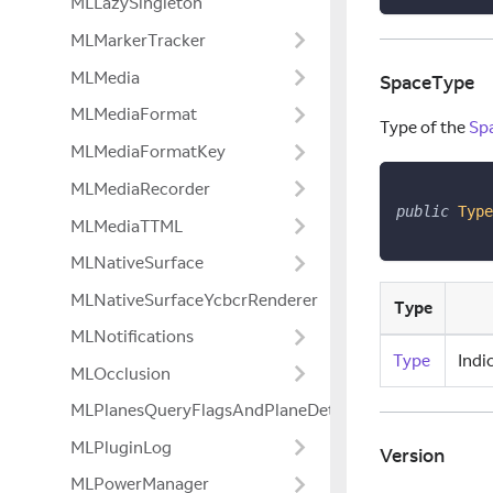
MLLazySingleton
MLMarkerTracker
MLMedia
SpaceType
MLMediaFormat
Type of the
Sp
MLMediaFormatKey
MLMediaRecorder
public
Type
MLMediaTTML
MLNativeSurface
MLNativeSurfaceYcbcrRenderer
Type
MLNotifications
Type
Indi
MLOcclusion
MLPlanesQueryFlagsAndPlaneDetectionModeExtensio
MLPluginLog
Version
MLPowerManager