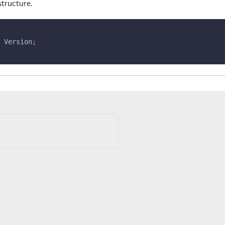
structure.
 Version
;