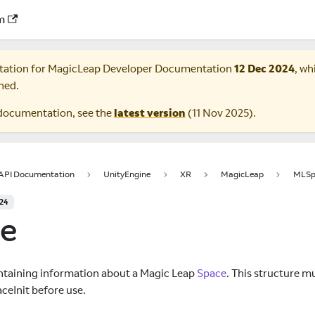
m
tation for
MagicLeap Developer Documentation
12 Dec 2024
, wh
ned.
documentation, see the
latest version
(
11 Nov 2025
).
 API Documentation
UnityEngine
XR
MagicLeap
MLSp
024
e
ntaining information about a Magic Leap
Space
. This structure mu
ceInit before use.