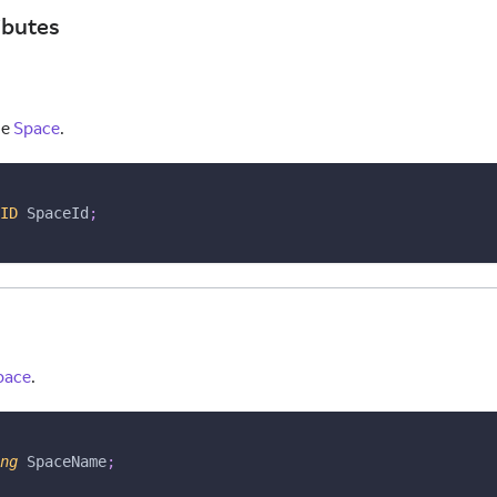
ibutes
he
Space
.
ID
 SpaceId
;
pace
.
ng
 SpaceName
;