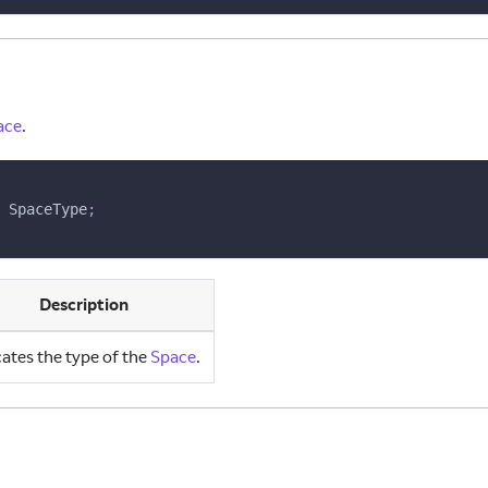
ace
.
 SpaceType
;
Description
cates the type of the
Space
.
ns