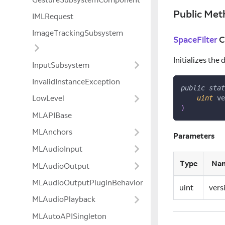
Public Met
IMLRequest
ImageTrackingSubsystem
SpaceFilter
C
Initializes the
InputSubsystem
InvalidInstanceException
public
stat
LowLevel
uint
 ve
)
MLAPIBase
MLAnchors
Parameters
MLAudioInput
Type
Na
MLAudioOutput
MLAudioOutputPluginBehavior
uint
vers
MLAudioPlayback
MLAutoAPISingleton