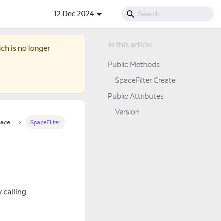
12 Dec 2024
ich is no longer
Public Methods
SpaceFilter Create
Public Attributes
Version
ace
SpaceFilter
y calling