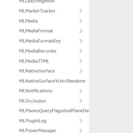
MLLazySingleton
MLMarkerTracker
MLMedia
MLMediaFormat
MLMediaFormatKey
MLMediaRecorder
MLMediaTTML
MLNativeSurface
MLNativeSurfaceYcbcrRenderer
MLNotifications
MLOcclusion
MLPlanesQueryFlagsAndPlaneDetectionModeExtensio
MLPluginLog
MLPowerManager