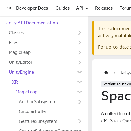
Developer Docs
Guides
API
Releases
Foru
Unity API Documentation
This is documen
Classes
actively maintai
Files
For up-to-date 
MagicLeap
UnityEditor
UnityEngine
Unity
XR
Version: 12 Dec 2
Spac
MagicLeap
AnchorSubsystem
CircularBuffer
A collection of
#MLSpaceQueryFi
GestureSubsystem
GestureSubsystemComponent