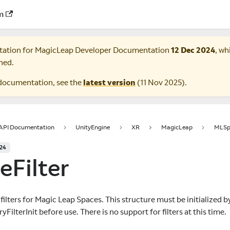
m
tation for
MagicLeap Developer Documentation
12 Dec 2024
, wh
ned.
documentation, see the
latest version
(
11 Nov 2025
).
 API Documentation
UnityEngine
XR
MagicLeap
MLSp
024
eFilter
 filters for Magic Leap Spaces. This structure must be initialized b
lterInit before use. There is no support for filters at this time.