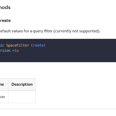
hods
reate
 default values for a query filter (currently not supported).
ic
SpaceFilter
Create
(
rsion 
=
1u
me
Description
ion