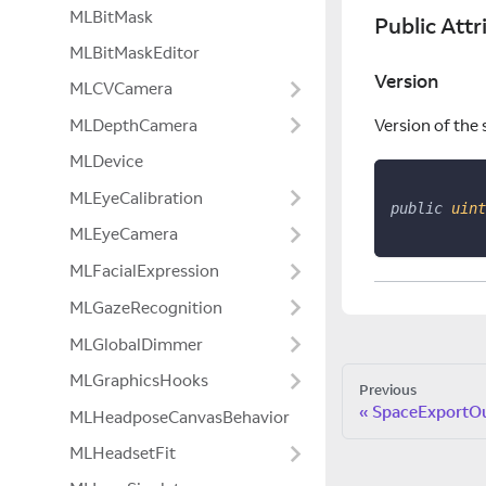
MLBitMask
Public Attr
MLBitMaskEditor
Version
MLCVCamera
MLDepthCamera
Version of the 
MLDevice
MLEyeCalibration
public
uint
MLEyeCamera
MLFacialExpression
MLGazeRecognition
MLGlobalDimmer
MLGraphicsHooks
Previous
SpaceExportO
MLHeadposeCanvasBehavior
MLHeadsetFit