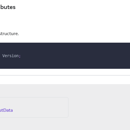
ibutes
structure.
 Version
;
utData