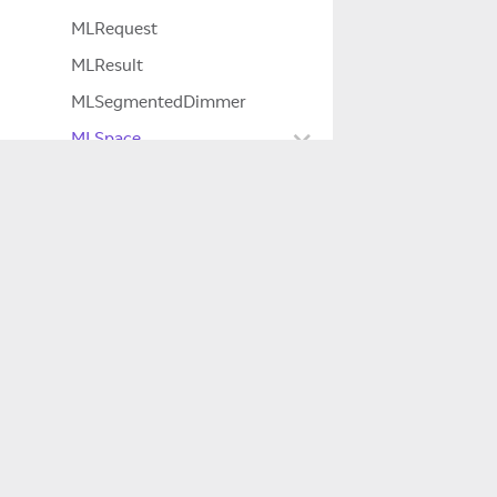
MLRequest
MLResult
MLSegmentedDimmer
MLSpace
LocalizationResult
NativeBindings
Company
Settings
About Us
Space
SpaceCallbacks
Careers
SpaceData
SpaceExportInfo
Innovation
SpaceExportOutData
Magic Leap 2
SpaceFilter