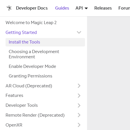
Developer Docs
Guides
API
Releases
Foru
Welcome to Magic Leap 2
Getting Started
Install the Tools
Choosing a Development
Environment
Enable Developer Mode
Granting Permissions
AR Cloud (Deprecated)
Features
Developer Tools
Remote Render (Deprecated)
OpenXR