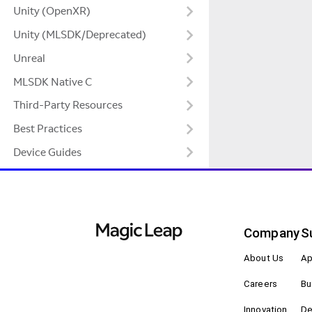
Unity (OpenXR)
Unity (MLSDK/Deprecated)
Unreal
MLSDK Native C
Third-Party Resources
Best Practices
Device Guides
Company
S
About Us
Ap
Careers
Bu
Innovation
De