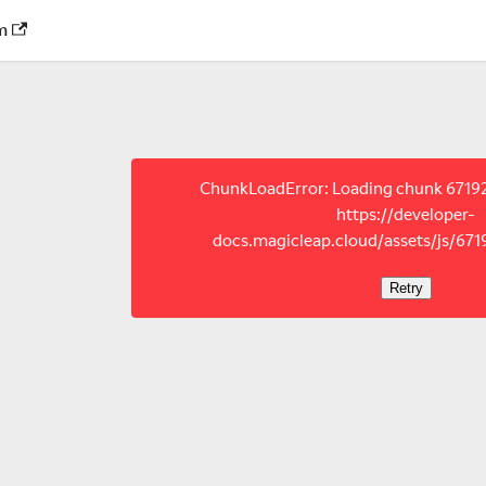
m
ChunkLoadError: Loading chunk 67192 
https://developer-
docs.magicleap.cloud/assets/js/671
Retry