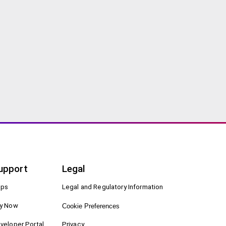
upport
Legal
ps
Legal and Regulatory Information
y Now
Cookie Preferences
veloper Portal
Privacy