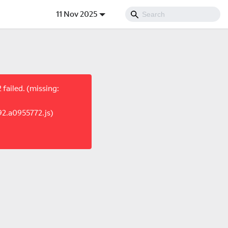
11 Nov 2025
failed. (missing:
92.a0955772.js)