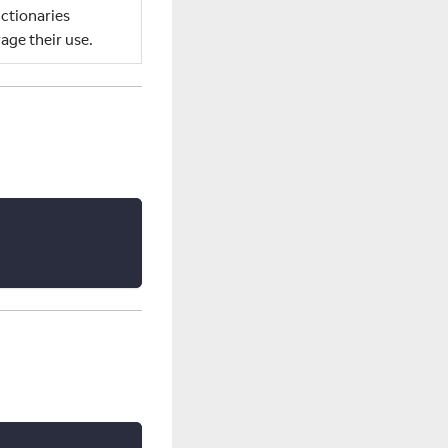
ctionaries
age their use.