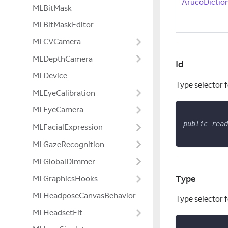
ArucoDicti
MLBitMask
MLBitMaskEditor
MLCVCamera
MLDepthCamera
Id
MLDevice
Type selector f
MLEyeCalibration
MLEyeCamera
public
read
MLFacialExpression
MLGazeRecognition
MLGlobalDimmer
Type
MLGraphicsHooks
MLHeadposeCanvasBehavior
Type selector f
MLHeadsetFit