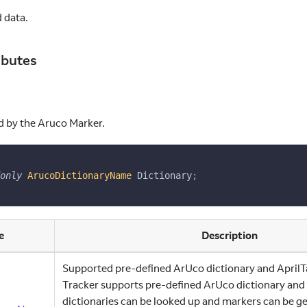
 data.
ibutes
d by the Aruco Marker.
only
ArucoDictionaryName
 Dictionary
;
e
Description
Supported pre-defined ArUco dictionary and AprilT
Tracker supports pre-defined ArUco dictionary and
dictionaries can be looked up and markers can be g