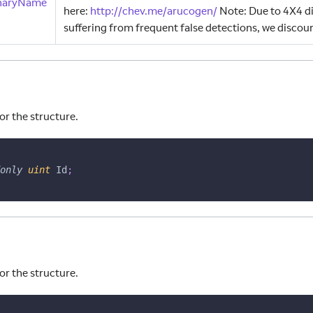
onaryName
here
:
http
:
//chev.me/arucogen/
Note
:
Due to 4X4 di
suffering from frequent false detections, we discour
or the structure.
only
uint
 Id
;
or the structure.