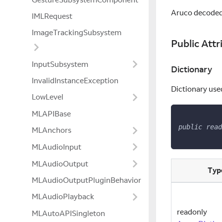
Aruco decoded
IMLRequest
ImageTrackingSubsystem
Public Attr
InputSubsystem
Dictionary
InvalidInstanceException
Dictionary use
LowLevel
MLAPIBase
public
read
MLAnchors
MLAudioInput
MLAudioOutput
Typ
MLAudioOutputPluginBehavior
MLAudioPlayback
readonly
MLAutoAPISingleton