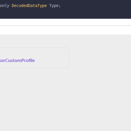
only
DecodedDataType
 Type
;
erCustomProfile