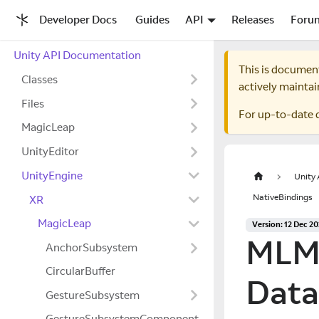
Developer Docs
Guides
API
Releases
Foru
Unity API Documentation
This is documen
Classes
actively maintai
Files
For up-to-date 
MagicLeap
UnityEditor
UnityEngine
Unity
NativeBindings
XR
MagicLeap
Version: 12 Dec 2
MLMa
AnchorSubsystem
CircularBuffer
Data
GestureSubsystem
GestureSubsystemComponent