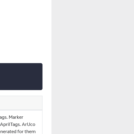
ags. Marker
 AprilTags. ArUco
enerated for them