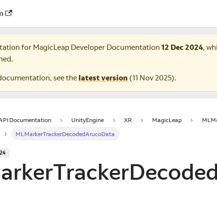
m
tation for
MagicLeap Developer Documentation
12 Dec 2024
, wh
ned.
documentation, see the
latest version
(
11 Nov 2025
).
 API Documentation
UnityEngine
XR
MagicLeap
MLMa
MLMarkerTrackerDecodedArucoData
024
rkerTrackerDecode