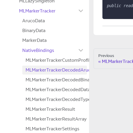
MLLazySingleton
public
read
MLMarkerTracker
ArucoData
BinaryData
MarkerData
NativeBindings
Previous
MLMarkerTrackerCustomProfile
MLMarkerTrack
MLMarkerTrackerDecodedArucoData
MLMarkerTrackerDecodedBinaryData
MLMarkerTrackerDecodedData
MLMarkerTrackerDecodedTypedData
MLMarkerTrackerResult
MLMarkerTrackerResultArray
MLMarkerTrackerSettings