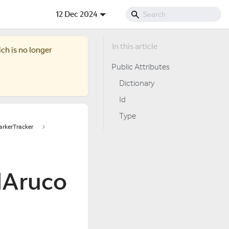
12 Dec 2024
ich is no longer
Public Attributes
Dictionary
Id
Type
rkerTracker
dAruco