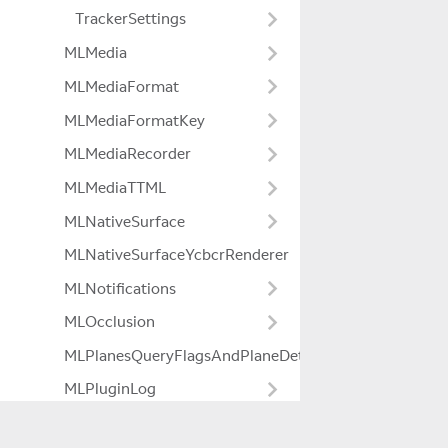
TrackerSettings
MLMedia
MLMediaFormat
MLMediaFormatKey
MLMediaRecorder
MLMediaTTML
MLNativeSurface
MLNativeSurfaceYcbcrRenderer
MLNotifications
MLOcclusion
MLPlanesQueryFlagsAndPlaneDetectionModeExtensio
MLPluginLog
MLPowerManager