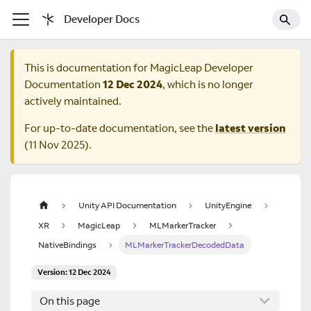
Developer Docs
This is documentation for
MagicLeap Developer
Documentation
12 Dec 2024
, which is no longer
actively maintained.
For up-to-date documentation, see the
latest version
(
11 Nov 2025
).
Unity API Documentation
UnityEngine
XR
MagicLeap
MLMarkerTracker
NativeBindings
MLMarkerTrackerDecodedData
Version: 12 Dec 2024
On this page