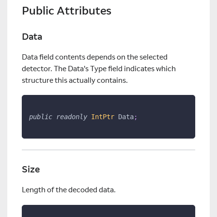
Public Attributes
Data
Data field contents depends on the selected
detector. The Data's Type field indicates which
structure this actually contains.
public
readonly
IntPtr
 Data
;
Size
Length of the decoded data.