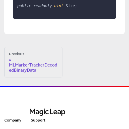
public
readonly
uint
 Size
;
Previous
MLMarkerTrackerDecod
edBinaryData
Company
Support