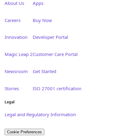
About Us
Apps
Careers
Buy Now
Innovation
Developer Portal
Magic Leap 2
Customer Care Portal
Newsroom
Get Started
Stories
ISO 27001 certification
Legal
Legal and Regulatory Information
Cookie Preferences