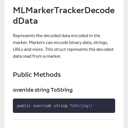
MLMarkerTrackerDecode
dData
Represents the decoded data encoded in the
marker. Markers can encode binary data, strings,
URLs and more. This struct represents the decoded
data read from a marker.
Public Methods
override string ToString
public
override
string
ToString
(
)