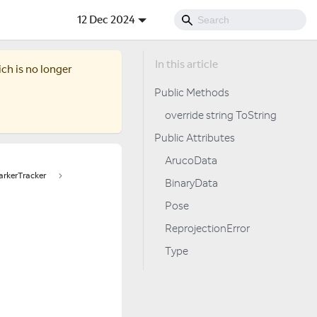
12 Dec 2024
ich is no longer
Public Methods
override string ToString
Public Attributes
ArucoData
rkerTracker
BinaryData
Pose
ReprojectionError
Type