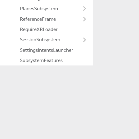
PlanesSubsystem
ReferenceFrame
RequireXRLoader
SessionSubsystem
SettingsIntentsLauncher
SubsystemFeatures
Timer
Unsafe
YcbcrRenderer
Company
About Us
Careers