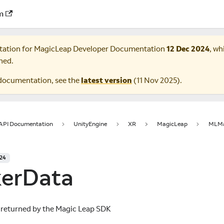
m
tation for
MagicLeap Developer Documentation
12 Dec 2024
, wh
ned.
documentation, see the
latest version
(
11 Nov 2025
).
 API Documentation
UnityEngine
XR
MagicLeap
MLMa
024
erData
 returned by the Magic Leap SDK