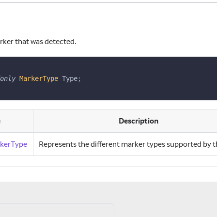
rker that was detected.
ns
only
MarkerType
 Type
;
e
Description
kerType
Represents the different marker types supported by t