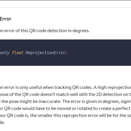
Error
n error of this QR code detection in degrees.
only
float
 ReprojectionError
;
on error is only useful when tracking QR codes. A high reprojecti
pose of the QR code doesn't match well with the 2D detection on 
 the pose might be inaccurate. The error is given in degrees, sig
or QR code would have to be moved or rotated to create a perfect
ur QR code is, the smaller this reprojection error will be for the
de.