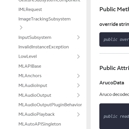
Public Met
IMLRequest
ImageTrackingSubsystem
override stri
InputSubsystem
public
over
InvalidInstanceException
LowLevel
MLAPIBase
Public Attr
MLAnchors
ArucoData
MLAudioInput
Aruco decoded d
MLAudioOutput
MLAudioOutputPluginBehavior
MLAudioPlayback
public
read
MLAutoAPISingleton