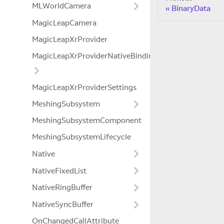
MLWorldCamera
BinaryData
MagicLeapCamera
MagicLeapXrProvider
MagicLeapXrProviderNativeBindings
MagicLeapXrProviderSettings
MeshingSubsystem
MeshingSubsystemComponent
MeshingSubsystemLifecycle
Native
NativeFixedList
NativeRingBuffer
NativeSyncBuffer
OnChangedCallAttribute