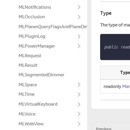
MLNotifications
Type
MLOcclusion
The type of ma
MLPlanesQueryFlagsAndPlaneDetectionModeExtensio
MLPluginLog
MLPowerManager
public
read
MLRequest
MLResult
Typ
MLSegmentedDimmer
MLSpace
readonly
Mar
MLTime
MLVirtualKeyboard
MLVoice
MLWebView
Previous