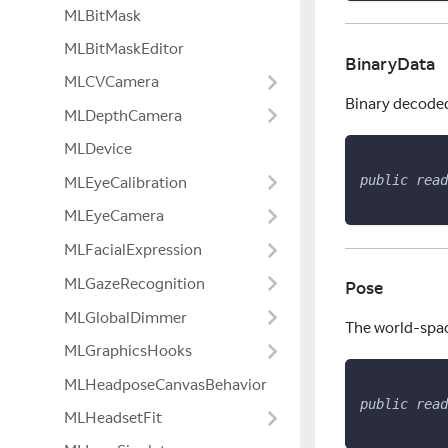
MLBitMask
MLBitMaskEditor
BinaryData
MLCVCamera
Binary decoded 
MLDepthCamera
MLDevice
public
read
MLEyeCalibration
MLEyeCamera
MLFacialExpression
MLGazeRecognition
Pose
MLGlobalDimmer
The world-spac
MLGraphicsHooks
MLHeadposeCanvasBehavior
public
read
MLHeadsetFit