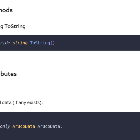
hods
ng ToString
ride
string
ToString
(
)
ibutes
ata (if any exists).
only
ArucoData
 ArucoData
;