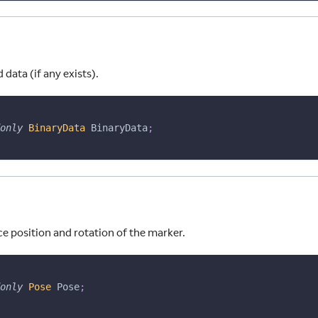
data (if any exists).
only
BinaryData
 BinaryData
;
e position and rotation of the marker.
only
Pose
 Pose
;