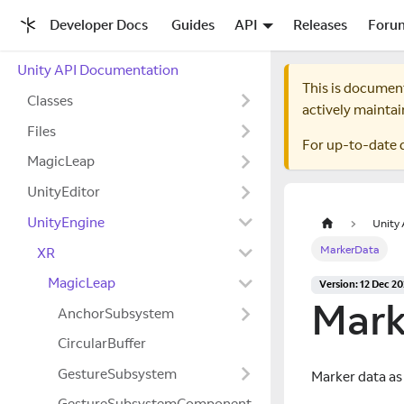
Developer Docs
Guides
API
Releases
Foru
Unity API Documentation
This is documen
Classes
actively maintai
Files
For up-to-date 
MagicLeap
UnityEditor
UnityEngine
Unity
MarkerData
XR
MagicLeap
Version: 12 Dec 2
Mark
AnchorSubsystem
CircularBuffer
GestureSubsystem
Marker data as
GestureSubsystemComponent