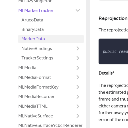
MLLazySingleton
MLMarkerTracker
Reprojection
ArucoData
BinaryData
The reprojectio
MarkerData
NativeBindings
public
read
TrackerSettings
MLMedia
Details*
MLMediaFormat
The reprojecti
MLMediaFormatKey
the estimated 
MLMediaRecorder
frame and thus
either camera 
MLMediaTTML
further away yo
MLNativeSurface
error of the co
MLNativeSurfaceYcbcrRenderer