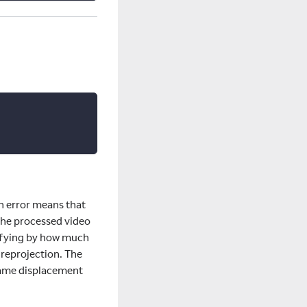
on error means that
the processed video
nifying by how much
 reprojection. The
 same displacement