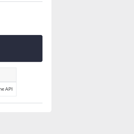
he API