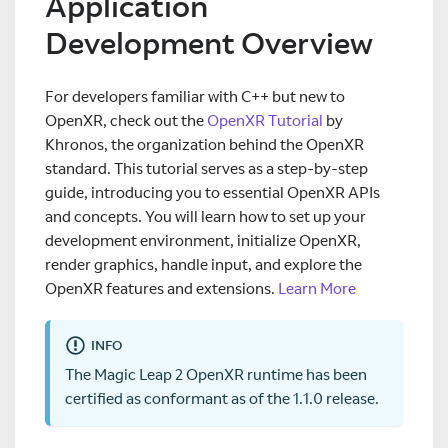
Application
Development Overview
For developers familiar with C++ but new to
OpenXR, check out the
OpenXR Tutorial
by
Khronos, the organization behind the OpenXR
standard. This tutorial serves as a step-by-step
guide, introducing you to essential OpenXR APIs
and concepts. You will learn how to set up your
development environment, initialize OpenXR,
render graphics, handle input, and explore the
OpenXR features and extensions.
Learn More
INFO
The Magic Leap 2 OpenXR runtime has been
certified as conformant as of the 1.1.0 release.