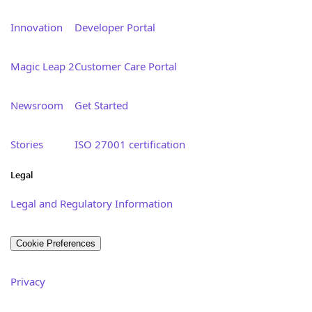
Innovation
Developer Portal
Magic Leap 2
Customer Care Portal
Newsroom
Get Started
Stories
ISO 27001 certification
Legal
Legal and Regulatory Information
Cookie Preferences
Privacy