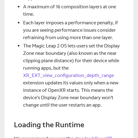
A maximum of 16 composition layers at one
time.
Each layer imposes a performance penalty, if
you are seeing performance issues consider
refraining from using more than one layer.
The Magic Leap 2 OS lets users set the Display
Zone near boundary (also known as the near
clipping plane distance) for their device while
running apps, but the
XR_EXT_view_configuration_depth_range
extension updates its values only when a new
instance of OpenXR starts. This means the
device's Display Zone near boundary won't
change until the user restarts an app.
Loading the Runtime