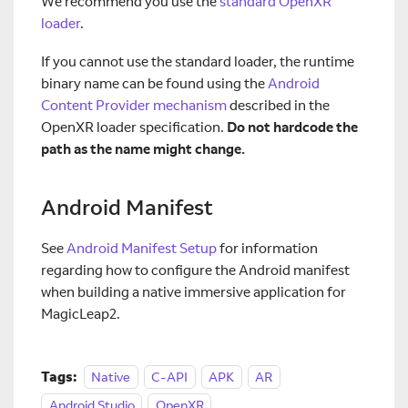
We recommend you use the
standard OpenXR
loader
.
If you cannot use the standard loader, the runtime
binary name can be found using the
Android
Content Provider mechanism
described in the
OpenXR loader specification.
Do not hardcode the
path as the name might change.
Android Manifest
See
Android Manifest Setup
for information
regarding how to configure the Android manifest
when building a native immersive application for
MagicLeap2.
Tags:
Native
C-API
APK
AR
Android Studio
OpenXR