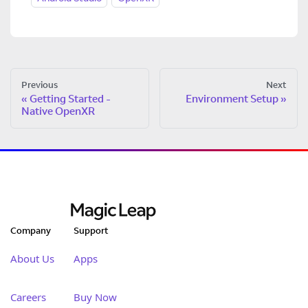
Previous
Next
Getting Started -
Environment Setup
Native OpenXR
Company
Support
About Us
Apps
Careers
Buy Now