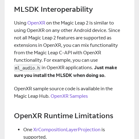
MLSDK Interoperability
Using
OpenXR
on the Magic Leap 2 is similar to
using OpenXR on any other Android device. Since
not all Magic Leap 2 features are supported as
extensions in OpenXR, you can mix functionality
from the Magic Leap C-API with OpenXR
functionality. For example, you can use
in OpenXR applications.
Just make
ml_audio.h
sure you install the MLSDK when doing so.
OpenXR sample source code is available in the
Magic Leap Hub.
OpenXR Samples
OpenXR Runtime Limitations
One
XrCompositionLayerProjection
is
supported.