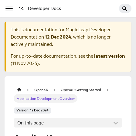
Developer Docs
This is documentation for
MagicLeap Developer
Documentation
12 Dec 2024
, which is no longer
actively maintained.
For up-to-date documentation, see the
latest version
(
11 Nov 2025
).
OpenXR
OpenXR Getting Started
Application Development Overview
Version: 12 Dec 2024
On this page