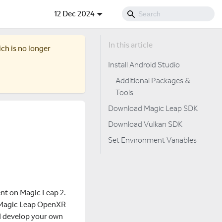
12 Dec 2024
ich is no longer
Install Android Studio
Additional Packages &
Tools
Download Magic Leap SDK
Download Vulkan SDK
Set Environment Variables
nt on Magic Leap 2.
he Magic Leap OpenXR
d develop your own