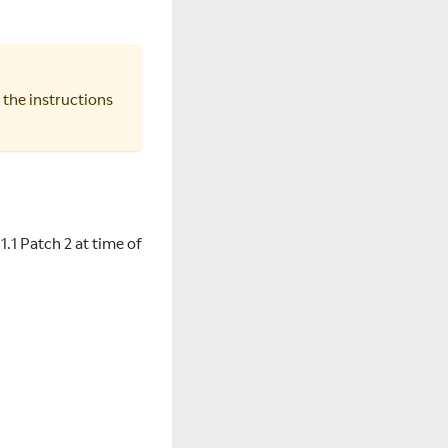
 the instructions
.1.1 Patch 2 at time of