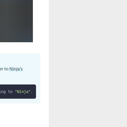
er to
Ninja's
ing to 
"Ninja"
.