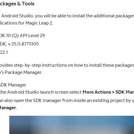
ackages & Tools
g Android Studio, you will be able to install the additional package
ications for Magic Leap 2.
K 10 (Q) API Level 29
DK, v 25.0.8775105
22.1
rovides step-by-step instructions on how to install these package
o's Package Manager.
SDK Manager
the Android Studio launch screen select
More Actions > SDK Ma
n also open the SDK manager from inside an existing project by 
Manager
.