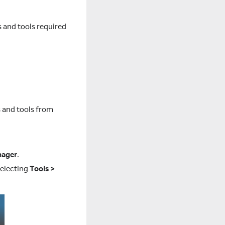
s and tools required
s and tools from
nager
.
selecting
Tools >