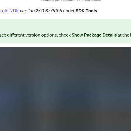
roid NDK
version 25.0.8775105
under
SDK Tools
.
 see different version options, check
Show Package Details
at the 