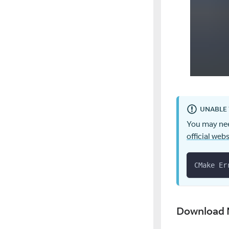
UNABLE 
You may nee
official webs
CMake Er
Download 