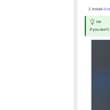
Install
And
TIP
If you don't