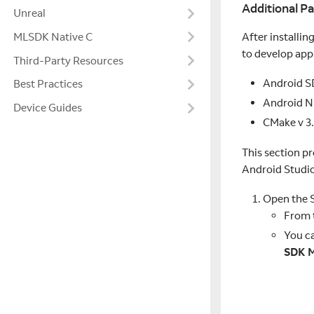
Additional P
Unreal
After installin
MLSDK Native C
to develop appl
Third-Party Resources
Android SD
Best Practices
Android N
Device Guides
CMake v 3.
This section p
Android Studi
Open the 
From 
You ca
SDK 