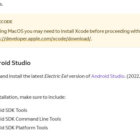
s.
XCODE
using MacOS you may need to install Xcode before proceeding with
s://developer.apple.com/xcode/download/
.
roid Studio
nd install the latest
Electric Eel
version of
Android Studio
. (2022
tallation, make sure to include:
id SDK Tools
id SDK Command Line Tools
id SDK Platform Tools