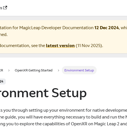
m
tation for
MagicLeap Developer Documentation
12 Dec 2024
, wh
ned.
documentation, see the
latest version
(
11 Nov 2025
).
XR
OpenXR Getting Started
Environment Setup
024
ronment Setup
ks you through setting up your environment for native developme
the guide, you will have everything necessary to build and run t
ing you to explore the capabilities of OpenXR on Magic Leap 2 an