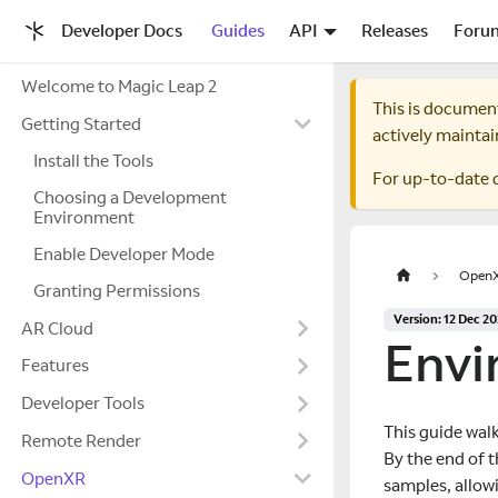
Developer Docs
Guides
API
Releases
Foru
Welcome to Magic Leap 2
This is documen
Getting Started
actively maintai
Install the Tools
For up-to-date 
Choosing a Development
Environment
Enable Developer Mode
Open
Granting Permissions
Version: 12 Dec 2
AR Cloud
Envi
Features
Developer Tools
This guide wal
Remote Render
By the end of 
OpenXR
samples, allow