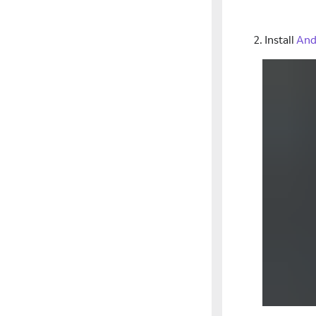
Install
And