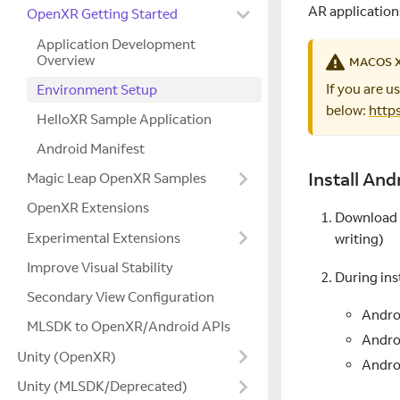
AR application
OpenXR Getting Started
Application Development
Overview
MACOS 
If you are 
Environment Setup
below:
http
HelloXR Sample Application
Android Manifest
Install And
Magic Leap OpenXR Samples
OpenXR Extensions
Download a
Experimental Extensions
writing)
Improve Visual Stability
During ins
Secondary View Configuration
Andro
MLSDK to OpenXR/Android APIs
Andro
Unity (OpenXR)
Andro
Unity (MLSDK/Deprecated)