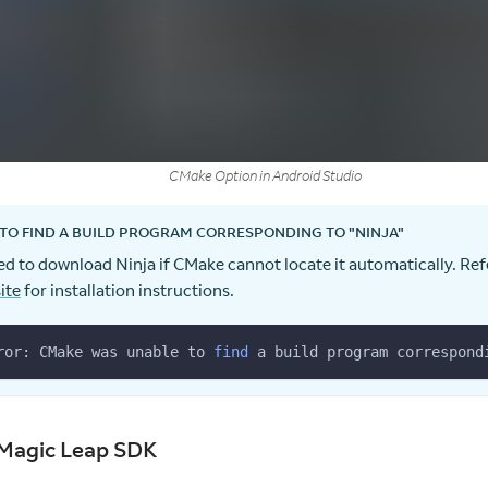
CMake Option in Android Studio
TO FIND A BUILD PROGRAM CORRESPONDING TO "NINJA"
d to download Ninja if CMake cannot locate it automatically. Ref
ite
for installation instructions.
ror: CMake was unable to 
find
 a build program correspond
Magic Leap SDK