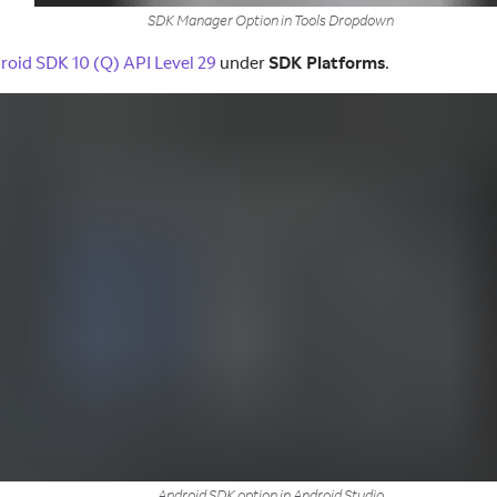
SDK Manager Option in Tools Dropdown
roid SDK 10 (Q) API Level 29
under
SDK Platforms
.
Android SDK option in Android Studio