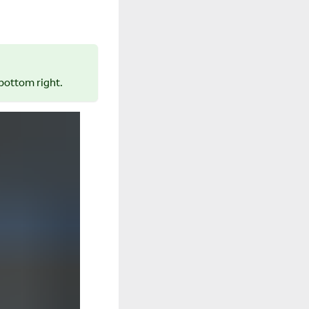
bottom right.