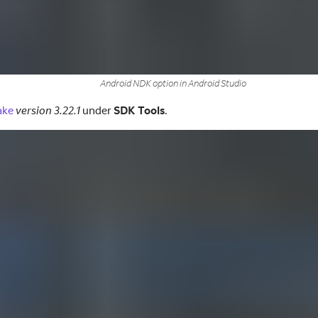
Android NDK option in Android Studio
ake
version 3.22.1
under
SDK Tools
.