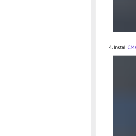
Install
CM