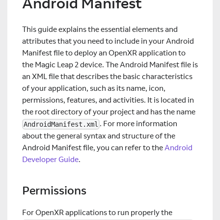
Android Manifest
This guide explains the essential elements and
attributes that you need to include in your Android
Manifest file to deploy an OpenXR application to
the Magic Leap 2 device. The Android Manifest file is
an XML file that describes the basic characteristics
of your application, such as its name, icon,
permissions, features, and activities. It is located in
the root directory of your project and has the name
. For more information
AndroidManifest.xml
about the general syntax and structure of the
Android Manifest file, you can refer to the
Android
Developer Guide
.
Permissions
For OpenXR applications to run properly the