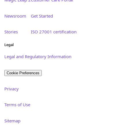
Newsroom
Get Started
Stories
ISO 27001 certification
Legal
Legal and Regulatory Information
Cookie Preferences
Privacy
Terms of Use
Sitemap