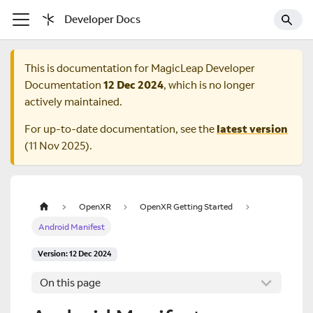
Developer Docs
This is documentation for
MagicLeap Developer
Documentation
12 Dec 2024
, which is no longer
actively maintained.
For up-to-date documentation, see the
latest version
(
11 Nov 2025
).
OpenXR
OpenXR Getting Started
Android Manifest
Version: 12 Dec 2024
On this page