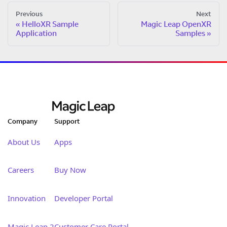
Previous
Next
HelloXR Sample
Magic Leap OpenXR
Application
Samples
Company
Support
About Us
Apps
Careers
Buy Now
Innovation
Developer Portal
Magic Leap 2
Customer Care Portal