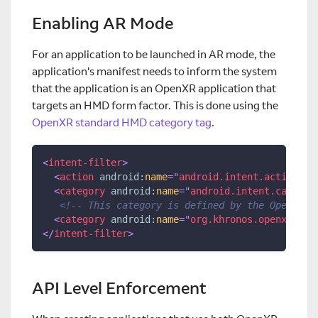
Enabling AR Mode
For an application to be launched in AR mode, the
application's manifest needs to inform the system
that the application is an OpenXR application that
targets an HMD form factor. This is done using the
OpenXR standard HMD category tag
.
<
intent-filter
>
<
action
android:
name
=
"
android.intent.action.MA
<
category
android:
name
=
"
android.intent.categor
<!-- This category is defined by the OpenXR s
<
category
android:
name
=
"
org.khronos.openxr.int
</
intent-filter
>
API Level Enforcement