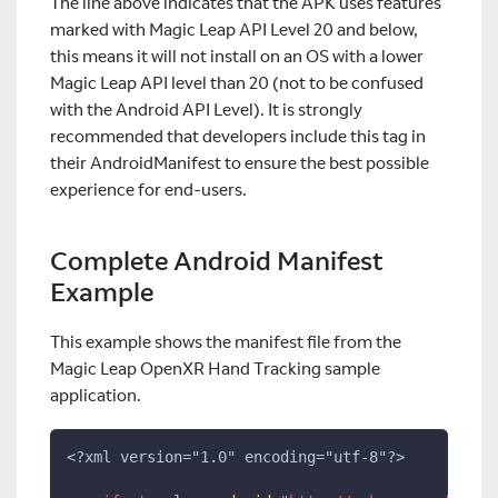
The line above indicates that the APK uses features
marked with Magic Leap API Level 20 and below,
this means it will not install on an OS with a lower
Magic Leap API level than 20 (not to be confused
with the Android API Level). It is strongly
recommended that developers include this tag in
their AndroidManifest to ensure the best possible
experience for end-users.
Complete Android Manifest
Example
This example shows the manifest file from the
Magic Leap OpenXR Hand Tracking sample
application.
<?xml version="1.0" encoding="utf-8"?>