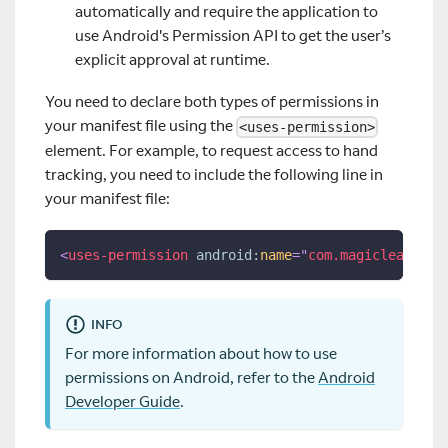
automatically and require the application to
use Android's Permission API to get the user’s
explicit approval at runtime.
You need to declare both types of permissions in
your manifest file using the
<uses-permission>
element. For example, to request access to hand
tracking, you need to include the following line in
your manifest file:
<
uses-permission
android:
name
=
"
com.magicleap.per
INFO
For more information about how to use
permissions on Android, refer to the
Android
Developer Guide
.