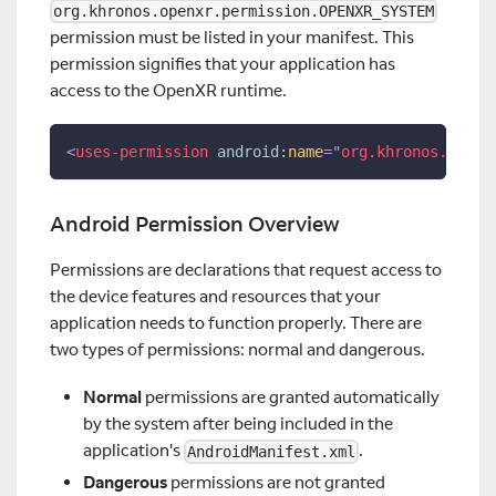
org.khronos.openxr.permission.OPENXR_SYSTEM
permission must be listed in your manifest. This
permission signifies that your application has
access to the OpenXR runtime.
<
uses-permission
android:
name
=
"
org.khronos.openx
Android Permission Overview
Permissions are declarations that request access to
the device features and resources that your
application needs to function properly. There are
two types of permissions: normal and dangerous.
Normal
permissions are granted automatically
by the system after being included in the
application's
.
AndroidManifest.xml
Dangerous
permissions are not granted