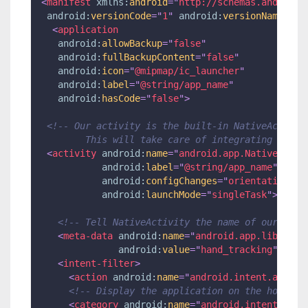
<
manifest
xmlns:
android
=
"
http://schemas.android.
android:
versionCode
=
"
1
"
android:
versionName
=
"
1.
<
application
android:
allowBackup
=
"
false
"
android:
fullBackupContent
=
"
false
"
android:
icon
=
"
@mipmap/ic_launcher
"
android:
label
=
"
@string/app_name
"
android:
hasCode
=
"
false
"
>
<!-- Our activity is the built-in NativeActivit
        This will take care of integrating with 
<
activity
android:
name
=
"
android.app.NativeActiv
android:
label
=
"
@string/app_name
"
android:
configChanges
=
"
orientation|ke
android:
launchMode
=
"
singleTask
"
>
<!-- Tell NativeActivity the name of our .so 
<
meta-data
android:
name
=
"
android.app.lib_name
android:
value
=
"
hand_tracking
"
/>
<
intent-filter
>
<
action
android:
name
=
"
android.intent.action
<!-- Display the application on the home la
<
category
android:
name
=
"
android.intent.cate