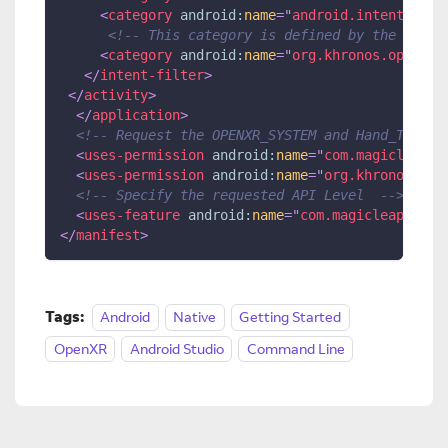
<
category
android:
name
=
"
android.intent.cate
<!-- This category is defined by the OpenX
<
category
android:
name
=
"
org.khronos.openxr.
</
intent-filter
>
</
activity
>
</
application
>
<!-- Request the OPENXR_SYSTEM and Hand_Tracki
<
uses-permission
android:
name
=
"
com.magicleap.p
<
uses-permission
android:
name
=
"
org.khronos.ope
<!-- Specify the requested API Level  -->
<
uses-feature
android:
name
=
"
com.magicleap.api_
</
manifest
>
Tags:
Android
Native
Getting Started
OpenXR
Android Studio
Command Line