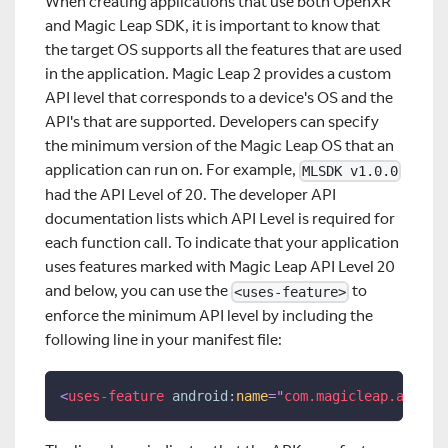
When creating applications that use both OpenXR
and Magic Leap SDK, it is important to know that
the target OS supports all the features that are used
in the application. Magic Leap 2 provides a custom
API level that corresponds to a device's OS and the
API's that are supported. Developers can specify
the minimum version of the Magic Leap OS that an
application can run on. For example,
MLSDK v1.0.0
had the API Level of 20. The developer API
documentation lists which API Level is required for
each function call. To indicate that your application
uses features marked with Magic Leap API Level 20
and below, you can use the
to
<uses-feature>
enforce the minimum API level by including the
following line in your manifest file:
<
uses-feature
android:
name
=
"
com.magicleap.api_le