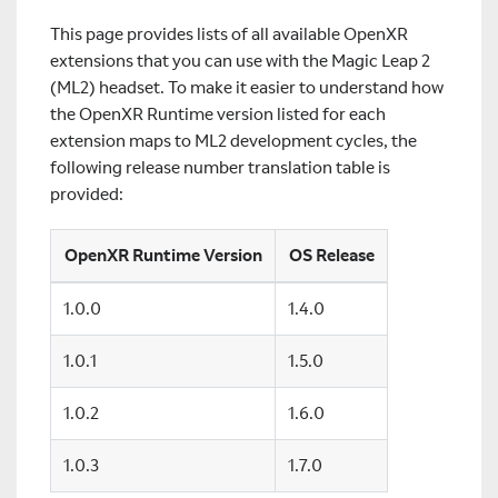
This page provides lists of all available OpenXR
extensions that you can use with the Magic Leap 2
(ML2) headset. To make it easier to understand how
the OpenXR Runtime version listed for each
extension maps to ML2 development cycles, the
following release number translation table is
provided:
OpenXR Runtime Version
OS Release
1.0.0
1.4.0
1.0.1
1.5.0
1.0.2
1.6.0
1.0.3
1.7.0