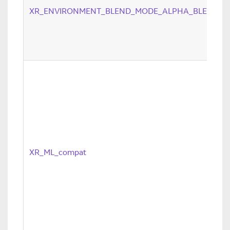
XR_ENVIRONMENT_BLEND_MODE_ALPHA_BLEND
XR_ML_compat