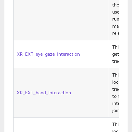
their run
useful for
runtime 
maintain
releases.
This exte
XR_EXT_eye_gaze_interaction
getting e
tracker t
This exte
locate the
tracking i
XR_EXT_hand_interaction
to render
interact 
joints.
This exte
locate the