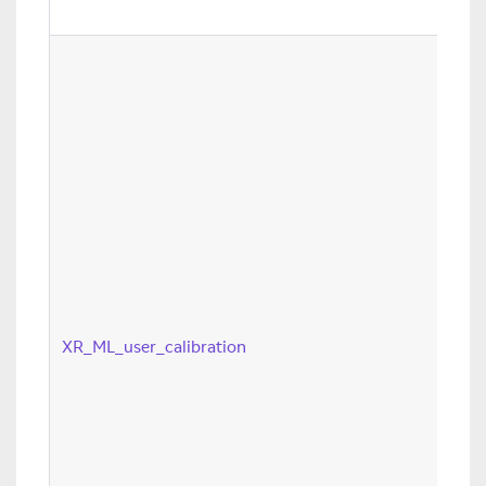
XR_ML_user_calibration