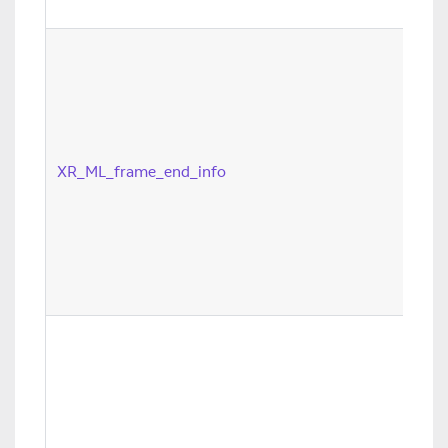
XR_ML_frame_end_info