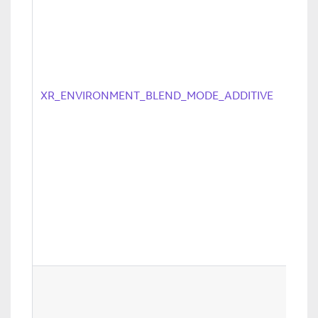
XR_ENVIRONMENT_BLEND_MODE_ADDITIVE