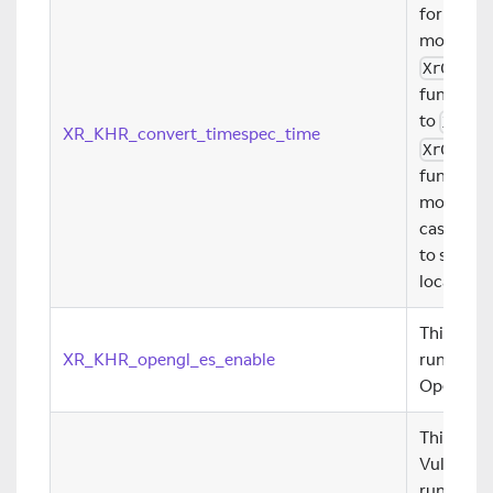
for conve
monotoni
XrConve
function 
to
XrTim
XR_KHR_convert_timespec_time
XrConve
function 
monotono
case for t
to synchr
local sys
This exte
XR_KHR_opengl_es_enable
runtimes 
OpenGL ES
This exte
Vulkan gr
runtime. 