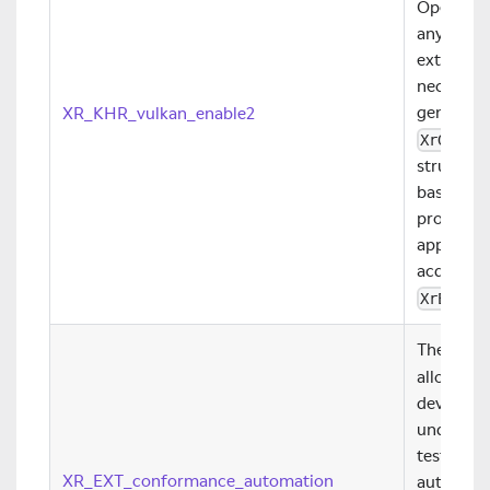
OpenXR ru
any Vulka
extensio
necessary
generate 
XR_KHR_vulkan_enable2
XrGraph
structure
based
Xr
provides
applicati
acquired 
XrEnume
The
XR_E
allows co
developer
underlyin
test is e
XR_EXT_conformance_automation
authors t