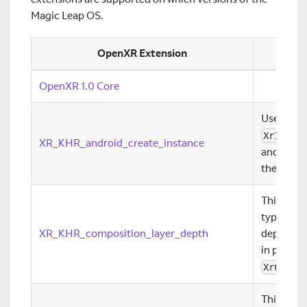
Magic Leap OS.
OpenXR Extension
OpenXR 1.0 Core
Use this 
XrInsta
XR_KHR_android_create_instance
and provi
the appli
This exte
type that
XR_KHR_composition_layer_depth
depth ima
in project
XrCompo
This exte