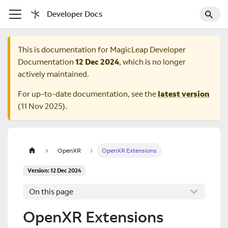
Developer Docs
This is documentation for
MagicLeap Developer
Documentation
12 Dec 2024
, which is no longer
actively maintained.
For up-to-date documentation, see the
latest version
(
11 Nov 2025
).
OpenXR
OpenXR Extensions
Version: 12 Dec 2024
On this page
OpenXR Extensions