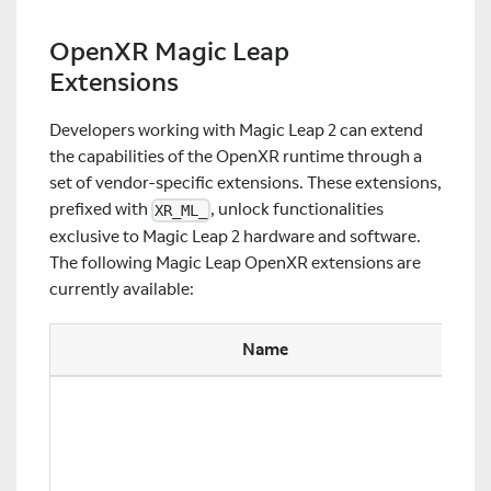
OpenXR Magic Leap
Extensions
Developers working with Magic Leap 2 can extend
the capabilities of the OpenXR runtime through a
set of vendor-specific extensions. These extensions,
prefixed with
, unlock functionalities
XR_ML_
exclusive to Magic Leap 2 hardware and software.
The following Magic Leap OpenXR extensions are
currently available:
Name