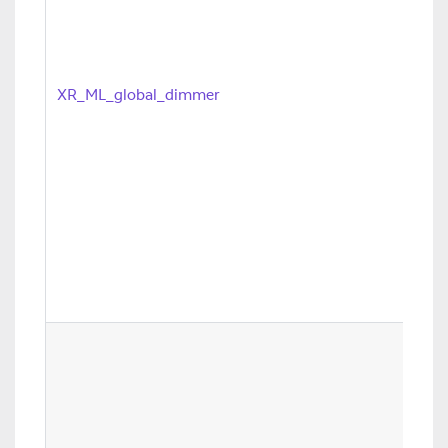
XR_ML_global_dimmer