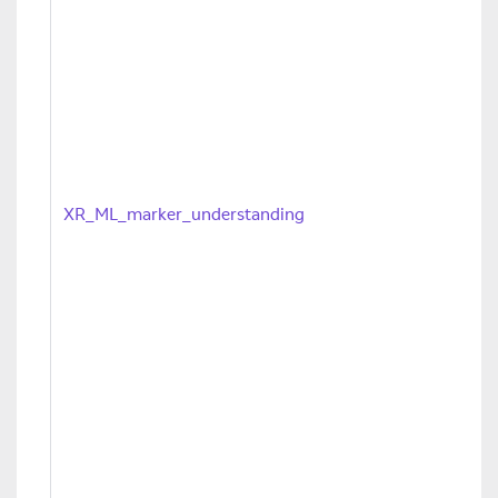
XR_ML_marker_understanding