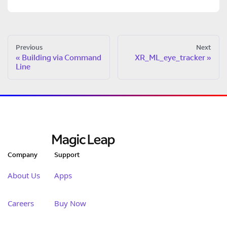
Previous
Next
Building via Command
XR_ML_eye_tracker
Line
Company
Support
About Us
Apps
Careers
Buy Now