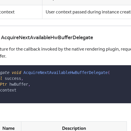
context
User context passed during instance creat
d AcquireNextAvailableHwBufferDelegate
ture for the callback invoked by the native rendering plugin, requ
er.
gate
void
AcquireNextAvailableHwBufferDelegate
(
l
 success
,
Ptr
 hwBuffer
,
context
Name
Description