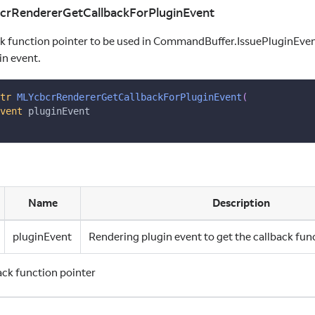
bcrRendererGetCallbackForPluginEvent
ck function pointer to be used in CommandBuffer.IssuePluginEvent
in event.
tr
MLYcbcrRendererGetCallbackForPluginEvent
(
vent
 pluginEvent
Name
Description
pluginEvent
Rendering plugin event to get the callback fun
back function pointer