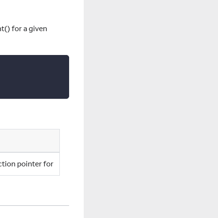
() for a given
ction pointer for