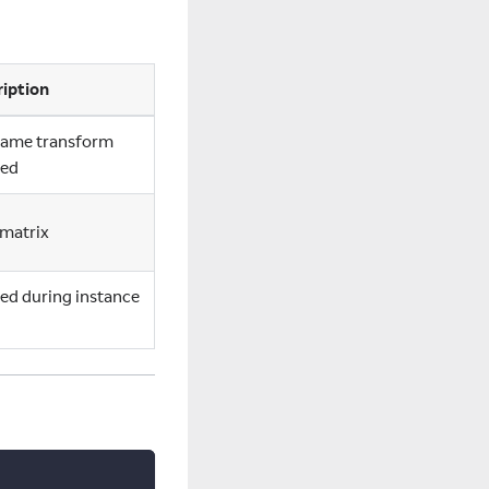
iption
frame transform
ded
matrix
ed during instance