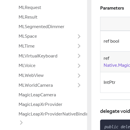
MLRequest
Parameters
MLResult
MLSegmentedDimmer
MLSpace
ref bool
MLTime
MLVirtualKeyboard
ref
Native.Magi
MLVoice
MLWebView
IntPtr
MLWorldCamera
MagicLeapCamera
MagicLeapXrProvider
delegate voi
MagicLeapXrProviderNativeBindings
public
dele