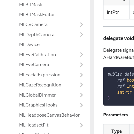
MLBitMask
IntPtr
MLBitMaskEditor
MLCVCamera
MLDepthCamera
delegate voi
MLDevice
Delegate signa
MLEyeCalibration
AHardwareBuff
MLEyeCamera
MLFacialExpression
public
dele
ref
boo
MLGazeRecognition
ref
Int
IntPtr
 
MLGlobalDimmer
)
MLGraphicsHooks
Parameters
MLHeadposeCanvasBehavior
MLHeadsetFit
Type