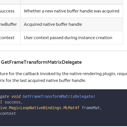
success
Whether a new native buffer handle was acquired
hwBuffer
Acquired native buffer handle
context
User context passed during instance creation
id GetFrameTransformMatrixDelegate
ture for the callback invoked by the native rendering plugin, req
x for the last acquired native buffer handle.
gate
void
GetFrameTransformMatrixDelegate
(
l
 success
,
ns
ive
.
MagicLeapNativeBindings
.
MLMat4f
 frameMat
,
context