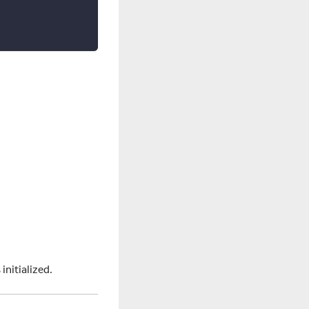
initialized.