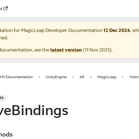
m
tation for
MagicLeap Developer Documentation
12 Dec 2024
, wh
ned.
documentation, see the
latest version
(
11 Nov 2025
).
 API Documentation
UnityEngine
XR
MagicLeap
Ycbcr
024
veBindings
hods