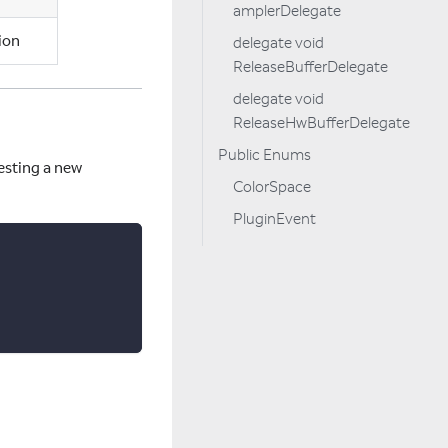
amplerDelegate
ion
delegate void
ReleaseBufferDelegate
delegate void
ReleaseHwBufferDelegate
Public Enums
esting a new
ColorSpace
PluginEvent