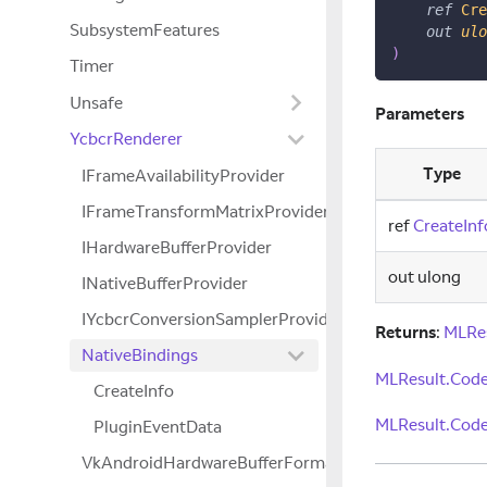
ref
Cre
SubsystemFeatures
out
ulo
)
Timer
Unsafe
Parameters
YcbcrRenderer
Type
IFrameAvailabilityProvider
IFrameTransformMatrixProvider
ref
CreateInf
IHardwareBufferProvider
out ulong
INativeBufferProvider
IYcbcrConversionSamplerProvider
Returns
:
MLRe
NativeBindings
MLResult.Code
CreateInfo
MLResult.Code
PluginEventData
VkAndroidHardwareBufferFormatPropertiesANDRO