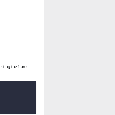
uesting the frame