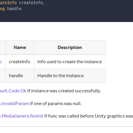
ateInfo
 createInfo
,
ng
 handle
Name
Description
o
createInfo
Info used to create the instance
handle
Handle to the instance
sult.Code.Ok
if instance was created successfully.
.InvalidParam
if one of params was null.
.MediaGenericNoInit
if func was called before Unity graphics was 
ID