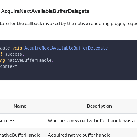
d AcquireNextAvailableBufferDelegate
ure for the callback invoked by the native rendering plugin, requ
gate
void
AcquireNextAvailableBufferDelegate
(
l
 success
,
ng
 nativeBufferHandle
,
context
Name
Description
success
Whether a new native buffer handle was a
nativeBufferHandle
Acquired native buffer handle