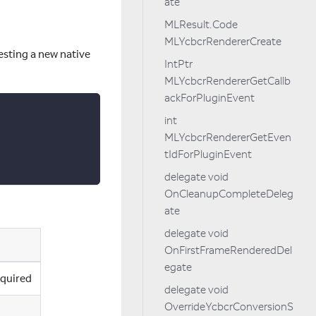
ate
MLResult.Code
MLYcbcrRendererCreate
esting a new native
IntPtr
MLYcbcrRendererGetCallb
ackForPluginEvent
int
MLYcbcrRendererGetEven
tIdForPluginEvent
delegate void
OnCleanupCompleteDeleg
ate
delegate void
OnFirstFrameRenderedDel
egate
cquired
delegate void
OverrideYcbcrConversionS