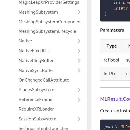
MagicLeapXrProviderSettings
ref
boo
IntPtr
 
MeshingSubsystem
)
MeshingSubsystemComponent
Parameters
MeshingSubsystemLifecycle
Native
Type
NativeFixedList
ref bool
s
NativeRingBuffer
NativeSyncBuffer
IntPtr
c
OnChangedCallAttribute
PlanesSubsystem
MLResult.Co
ReferenceFrame
RequireXRLoader
Create an inst
SessionSubsystem
public
MLRe
SettingsIntentsLauncher