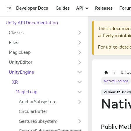
Developer Docs
Guides
API
Releases
Foru
Unity API Documentation
This is documen
Classes
actively maintai
Files
For up-to-date 
MagicLeap
UnityEditor
UnityEngine
Unity
NativeBindings
XR
MagicLeap
Version: 12 Dec 2
Nati
AnchorSubsystem
CircularBuffer
GestureSubsystem
Public Met
GestureSubsystemComponent