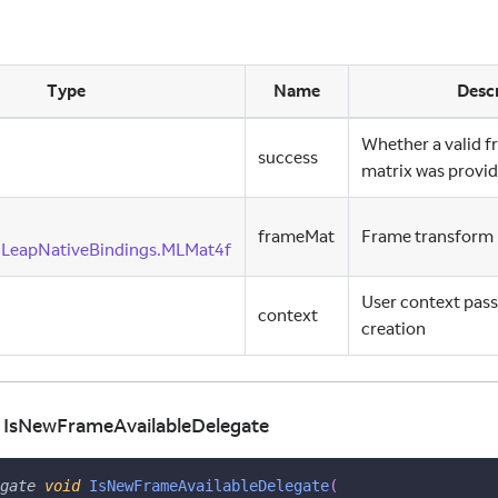
Type
Name
Descr
Whether a valid 
success
matrix was provi
frameMat
Frame transform 
cLeapNativeBindings.MLMat4f
User context pass
context
creation
d IsNewFrameAvailableDelegate
gate
void
IsNewFrameAvailableDelegate
(