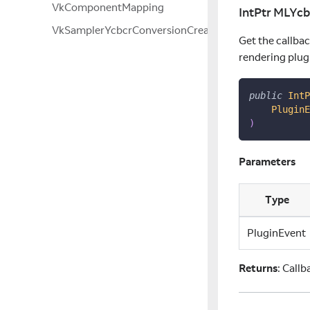
VkComponentMapping
IntPtr MLYc
VkSamplerYcbcrConversionCreateInfo
Get the callba
rendering plug
public
IntP
PluginE
)
Parameters
Type
PluginEvent
Returns
: Call