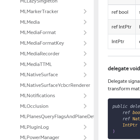
MLLazySingleton
MLMarkerTracker
ref bool
MLMedia
ref IntPtr
MLMediaFormat
IntPtr
MLMediaFormatKey
MLMediaRecorder
MLMediaTTML
delegate vo
MLNativeSurface
Delegate signa
MLNativeSurfaceYcbcrRenderer
transform matri
MLNotifications
MLOcclusion
public
dele
ref
boo
MLPlanesQueryFlagsAndPlaneDetectionModeExtensio
ref
Nat
IntPtr
 
MLPluginLog
)
MLPowerManager