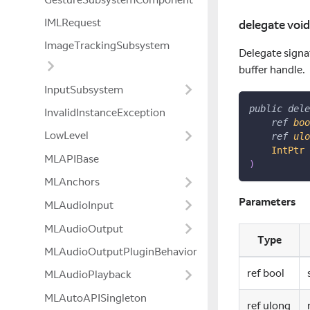
IMLRequest
delegate voi
ImageTrackingSubsystem
Delegate signat
buffer handle.
InputSubsystem
public
dele
InvalidInstanceException
ref
boo
LowLevel
ref
ulo
IntPtr
 
MLAPIBase
)
MLAnchors
Parameters
MLAudioInput
MLAudioOutput
Type
MLAudioOutputPluginBehavior
ref bool
MLAudioPlayback
MLAutoAPISingleton
ref ulong