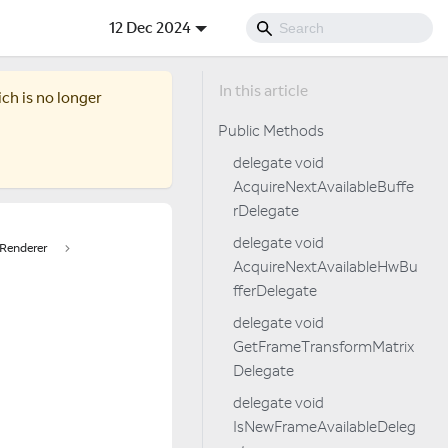
12 Dec 2024
ich is no longer
Public Methods
delegate void
AcquireNextAvailableBuffe
rDelegate
delegate void
Renderer
AcquireNextAvailableHwBu
fferDelegate
delegate void
GetFrameTransformMatrix
Delegate
delegate void
IsNewFrameAvailableDeleg