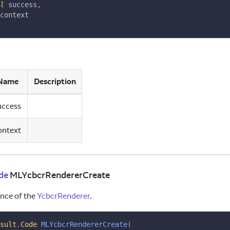
l
 success
,
context
Name
Description
uccess
ontext
de
MLYcbcrRendererCreate
ance of the
YcbcrRenderer
.
sult
.
Code
MLYcbcrRendererCreate
(