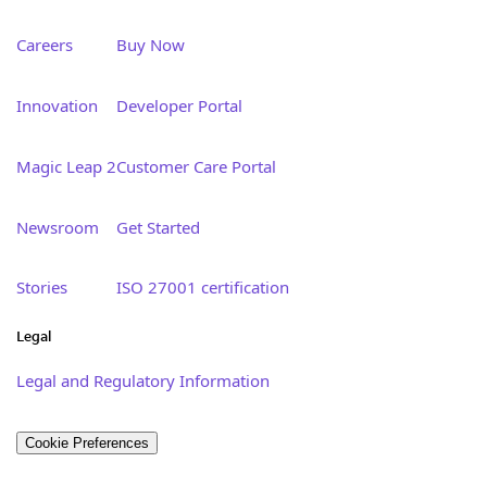
Careers
Buy Now
Innovation
Developer Portal
Magic Leap 2
Customer Care Portal
Newsroom
Get Started
Stories
ISO 27001 certification
Legal
Legal and Regulatory Information
Cookie Preferences