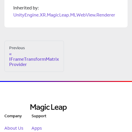
Inherited by:
UnityEngine.XR.MagicLeap.MLWebView.Renderer
Previous
IFrameTransformMatrix
Provider
Company
Support
About Us
Apps