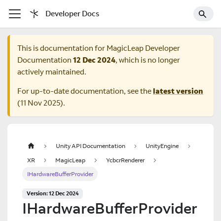
Developer Docs
This is documentation for
MagicLeap Developer
Documentation
12 Dec 2024
, which is no longer
actively maintained.
For up-to-date documentation, see the
latest version
(
11 Nov 2025
).
Unity API Documentation
UnityEngine
XR
MagicLeap
YcbcrRenderer
IHardwareBufferProvider
Version: 12 Dec 2024
IHardwareBufferProvider