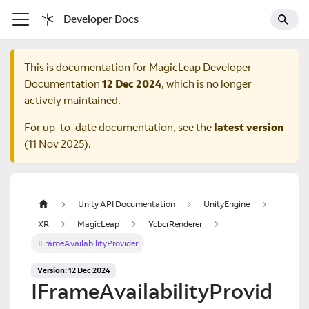
Developer Docs
This is documentation for
MagicLeap Developer
Documentation
12 Dec 2024
, which is no longer
actively maintained.
For up-to-date documentation, see the
latest version
(
11 Nov 2025
).
Unity API Documentation
UnityEngine
XR
MagicLeap
YcbcrRenderer
IFrameAvailabilityProvider
Version: 12 Dec 2024
IFrameAvailabilityProvid