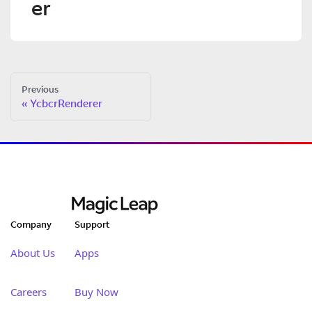
er
Previous
YcbcrRenderer
Company
Support
About Us
Apps
Careers
Buy Now