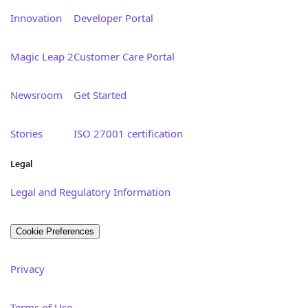
Innovation
Developer Portal
Magic Leap 2
Customer Care Portal
Newsroom
Get Started
Stories
ISO 27001 certification
Legal
Legal and Regulatory Information
Cookie Preferences
Privacy
Terms of Use