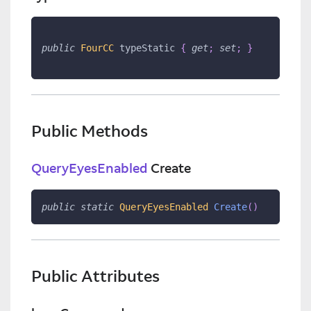
public
FourCC
 typeStatic 
{
get
;
set
;
}
Public Methods
QueryEyesEnabled
Create
public
static
QueryEyesEnabled
Create
(
)
Public Attributes