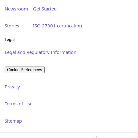
Newsroom
Get Started
Stories
ISO 27001 certification
Legal
Legal and Regulatory Information
Cookie Preferences
Privacy
Terms of Use
Sitemap