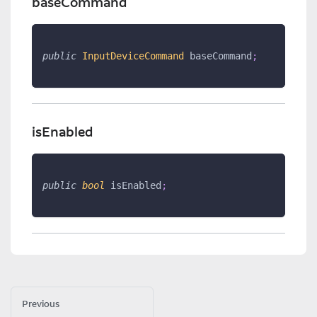
baseCommand
public
InputDeviceCommand
 baseCommand
;
isEnabled
public
bool
 isEnabled
;
Previous