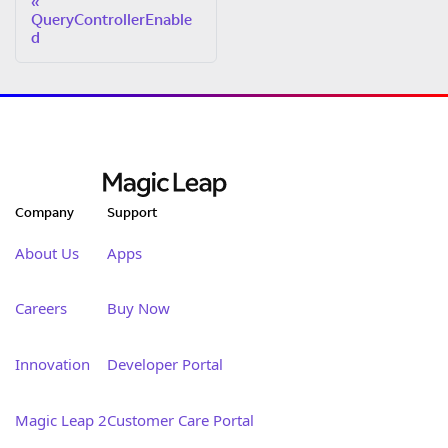
QueryControllerEnable
d
Company
Support
About Us
Apps
Careers
Buy Now
Innovation
Developer Portal
Magic Leap 2
Customer Care Portal