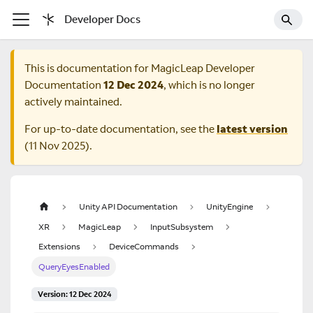
Developer Docs
This is documentation for
MagicLeap Developer
Documentation
12 Dec 2024
, which is no longer
actively maintained.
For up-to-date documentation, see the
latest version
(
11 Nov 2025
).
Unity API Documentation
UnityEngine
XR
MagicLeap
InputSubsystem
Extensions
DeviceCommands
QueryEyesEnabled
Version: 12 Dec 2024