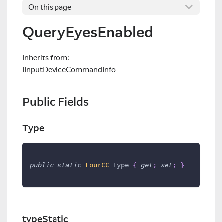
On this page
QueryEyesEnabled
Inherits from:
IInputDeviceCommandInfo
Public Fields
Type
public
static
FourCC
 Type 
{
get
;
set
;
}
typeStatic