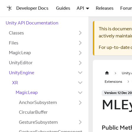
Developer Docs
Guides
API
Releases
Foru
Unity API Documentation
This is documen
Classes
actively maintai
Files
For up-to-date 
MagicLeap
UnityEditor
UnityEngine
Unity
Extensions
XR
MagicLeap
Version: 12 Dec 2
MLE
AnchorSubsystem
CircularBuffer
GestureSubsystem
Public Met
GestureSubsystemComponent