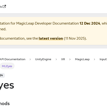
m
tation for
MagicLeap Developer Documentation
12 Dec 2024
, wh
ned.
documentation, see the
latest version
(
11 Nov 2025
).
 API Documentation
UnityEngine
XR
MagicLeap
Inpu
MLEyes
024
yes
hods