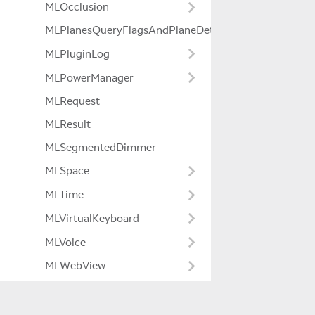
MLOcclusion
MLPlanesQueryFlagsAndPlaneDetectionModeExtensio
MLPluginLog
MLPowerManager
MLRequest
MLResult
MLSegmentedDimmer
MLSpace
MLTime
MLVirtualKeyboard
MLVoice
MLWebView
MLWorldCamera
MagicLeapCamera