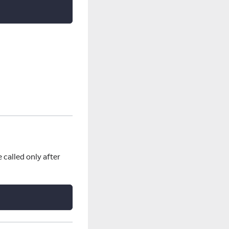
 called only after