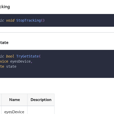
cking
ic
void
StopTracking
(
)
tate
ic
bool
TryGetState
(
vice
 eyesDevice
,
te
 state
Name
Description
eyesDevice