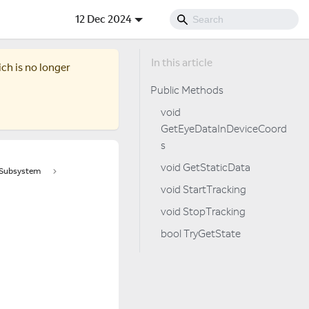
12 Dec 2024
ich is no longer
Public Methods
void
GetEyeDataInDeviceCoord
s
void GetStaticData
tSubsystem
void StartTracking
void StopTracking
bool TryGetState