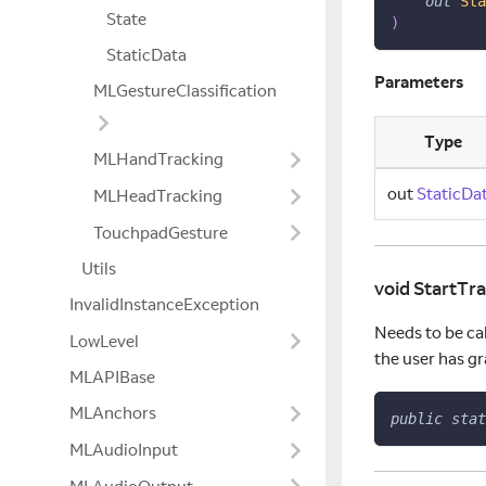
out
Sta
State
)
StaticData
Parameters
MLGestureClassification
Type
MLHandTracking
out
StaticDa
MLHeadTracking
TouchpadGesture
Utils
void StartTr
InvalidInstanceException
Needs to be cal
LowLevel
the user has g
MLAPIBase
MLAnchors
public
stat
MLAudioInput