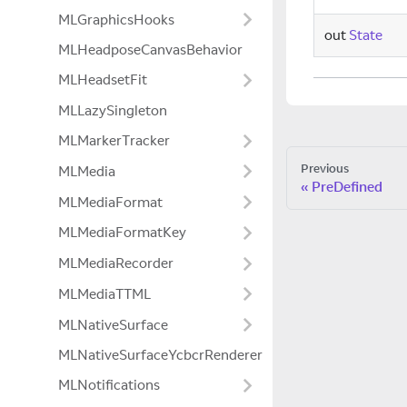
MLGraphicsHooks
out
State
MLHeadposeCanvasBehavior
MLHeadsetFit
MLLazySingleton
MLMarkerTracker
Previous
MLMedia
PreDefined
MLMediaFormat
MLMediaFormatKey
MLMediaRecorder
MLMediaTTML
MLNativeSurface
MLNativeSurfaceYcbcrRenderer
MLNotifications