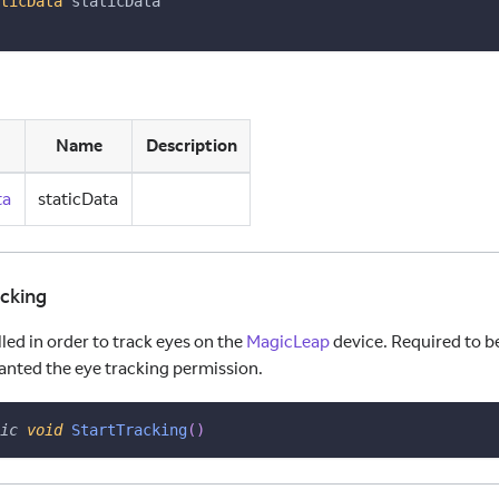
ticData
 staticData
Name
Description
ta
staticData
acking
led in order to track eyes on the
MagicLeap
device. Required to be
ranted the eye tracking permission.
ic
void
StartTracking
(
)