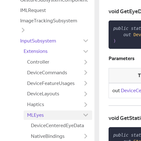
IMLRequest
void GetEye
ImageTrackingSubsystem
public
stat
out
Dev
InputSubsystem
)
Extensions
Parameters
Controller
DeviceCommands
T
DeviceFeatureUsages
out
DeviceC
DeviceLayouts
Haptics
MLEyes
void GetStat
DeviceCenteredEyeData
public
stat
NativeBindings