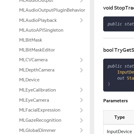
MLAudioOutput
void StopTra
MLAudioOutputPluginBehavior
MLAudioPlayback
public
stat
MLAutoAPISingleton
MLBitMask
bool TryGetS
MLBitMaskEditor
MLCVCamera
public
stat
MLDepthCamera
InputDe
out
Sta
MLDevice
)
MLEyeCalibration
MLEyeCamera
Parameters
MLFacialExpression
Type
MLGazeRecognition
MLGlobalDimmer
InputDevice