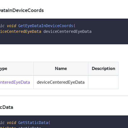
DataInDeviceCoords
ic
void
GetEyeDataInDeviceCoords
(
iceCenteredEyeData
 deviceCenteredEyeData
ype
Name
Description
enteredEyeData
deviceCenteredEyeData
icData
ic
void
GetStaticData
(