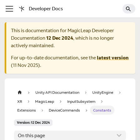
Developer Docs
This is documentation for
MagicLeap Developer
Documentation
12 Dec 2024
, which is no longer
actively maintained.
For up-to-date documentation, see the
latest version
(
11 Nov 2025
).
Unity API Documentation
UnityEngine
XR
MagicLeap
InputSubsystem
Extensions
DeviceCommands
Constants
Version: 12 Dec 2024
On this page