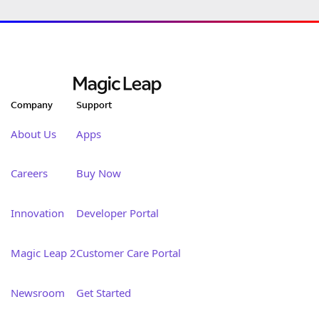
Company
Support
About Us
Apps
Careers
Buy Now
Innovation
Developer Portal
Magic Leap 2
Customer Care Portal
Newsroom
Get Started