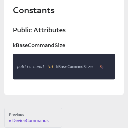
Constants
Public Attributes
kBaseCommandSize
public
const
int
 kBaseCommandSize 
=
8
;
Previous
DeviceCommands