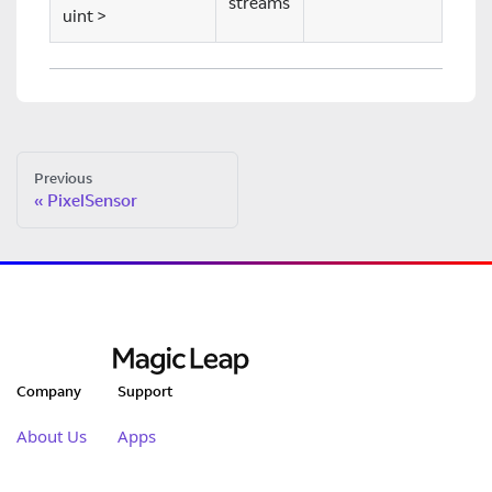
streams
uint
>
Previous
PixelSensor
Company
Support
About Us
Apps