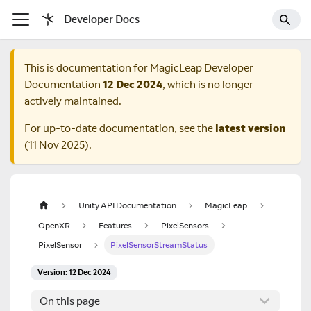
Developer Docs
This is documentation for
MagicLeap Developer
Documentation
12 Dec 2024
, which is no longer
actively maintained.
For up-to-date documentation, see the
latest version
(
11 Nov 2025
).
Unity API Documentation
MagicLeap
OpenXR
Features
PixelSensors
PixelSensor
PixelSensorStreamStatus
Version: 12 Dec 2024
On this page