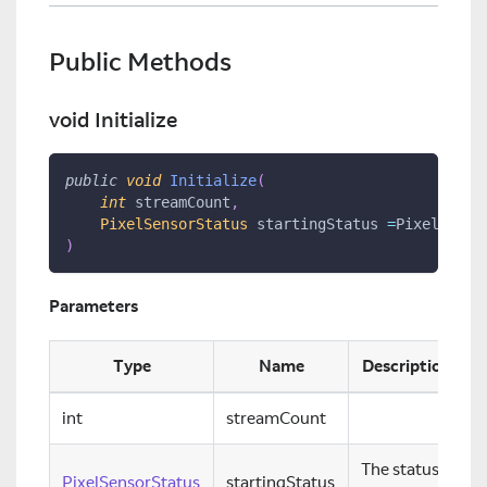
Public Methods
void Initialize
public
void
Initialize
(
int
 streamCount
,
PixelSensorStatus
 startingStatus 
=
PixelSenso
)
Parameters
Type
Name
Description
int
streamCount
The status
PixelSensorStatus
startingStatus