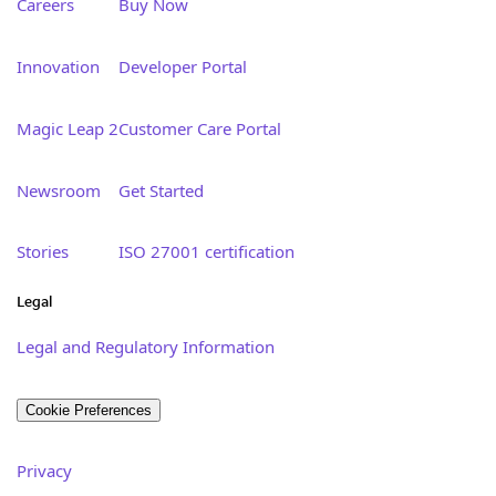
Careers
Buy Now
Innovation
Developer Portal
Magic Leap 2
Customer Care Portal
Newsroom
Get Started
Stories
ISO 27001 certification
Legal
Legal and Regulatory Information
Cookie Preferences
Privacy