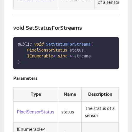
of a sensor
void SetStatusForStreams
public
void
SetStatusForStreams
(
PixelSensorStatus
 status
,
IEnumerable
<
uint
>
 streams
)
Parameters
Type
Name
Description
The status of a
PixelSensorStatus
status
sensor
IEnumerable
<