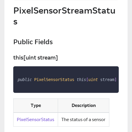
PixelSensorStreamStatu
s
Public Fields
this
[uint stream]
public
PixelSensorStatus
this
[
uint
 stream
]
{
get
Type
Description
PixelSensorStatus
The status of a sensor