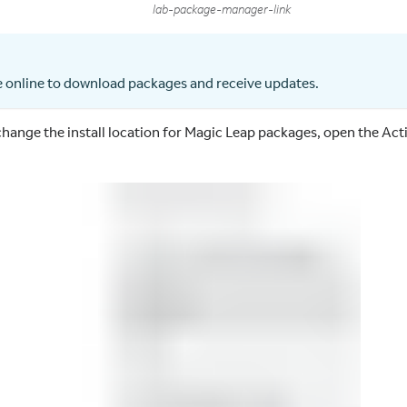
lab-package-manager-link
 online to download packages and receive updates.
 change the install location for Magic Leap packages, open the Ac