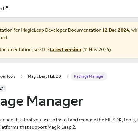
m
tation for
MagicLeap Developer Documentation
12 Dec 2024
, wh
ned.
documentation, see the
latest version
(
11 Nov 2025
).
per Tools
Magic Leap Hub 2.0
Package Manager
024
age Manager
nager is a tool you use to install and manage the ML SDK, tools, 
atforms that support Magic Leap 2.