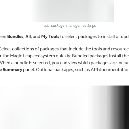
lab-package-manager-settings
ween
Bundles
,
All
, and
My Tools
to select packages to install or upd
Select collections of packages that include the tools and resourc
r the Magic Leap ecosystem quickly. Bundled packages install the 
 When a bundle is selected, you can view which packages are includ
e Summary
panel. Optional packages, such as API documentation,