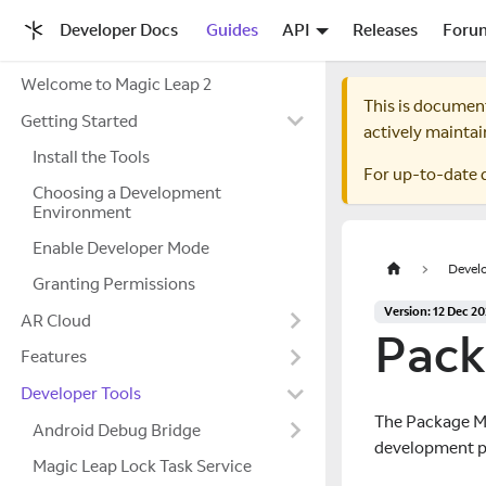
Developer Docs
Guides
API
Releases
Foru
Welcome to Magic Leap 2
This is documen
Getting Started
actively maintai
Install the Tools
For up-to-date 
Choosing a Development
Environment
Enable Developer Mode
Develo
Granting Permissions
Version: 12 Dec 2
AR Cloud
Pack
Features
Developer Tools
The Package Ma
Android Debug Bridge
development pl
Magic Leap Lock Task Service