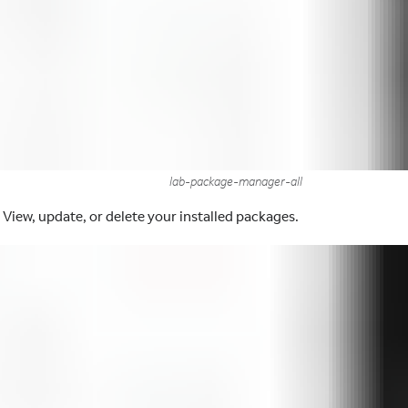
lab-package-manager-all
 View, update, or delete your installed packages.