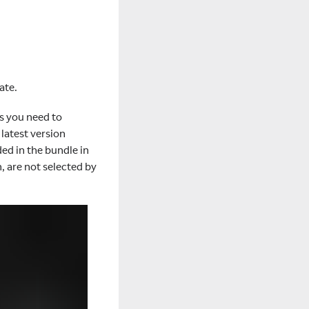
ate.
es you need to
latest version
ed in the bundle in
 are not selected by