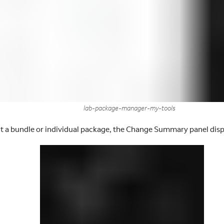
lab-package-manager-my-tools
ct a bundle or individual package, the Change Summary panel disp