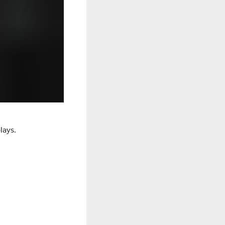
lays.