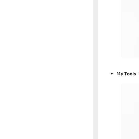
My Tools
-