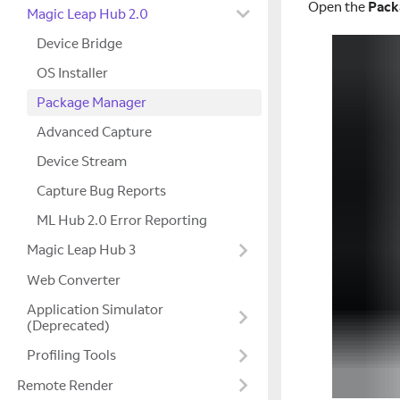
Open the
Pack
Magic Leap Hub 2.0
Device Bridge
OS Installer
Package Manager
Advanced Capture
Device Stream
Capture Bug Reports
ML Hub 2.0 Error Reporting
Magic Leap Hub 3
Web Converter
Application Simulator
(Deprecated)
Profiling Tools
Remote Render