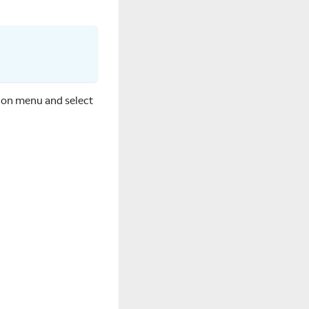
tion menu and select