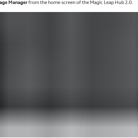
age Manager
from the home screen of the Magic Leap Hub 2.0.