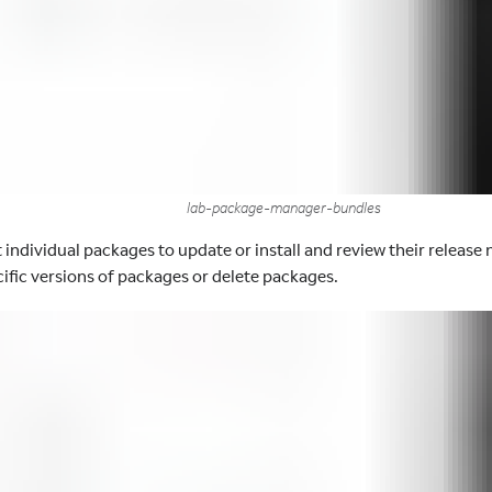
lab-package-manager-bundles
 individual packages to update or install and review their release 
ecific versions of packages or delete packages.