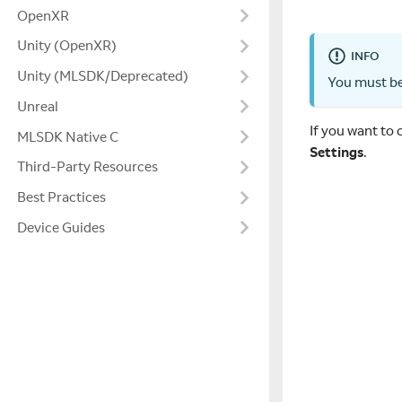
OpenXR
Unity (OpenXR)
INFO
Unity (MLSDK/Deprecated)
You must be
Unreal
If you want to
MLSDK Native C
Settings
.
Third-Party Resources
Best Practices
Device Guides