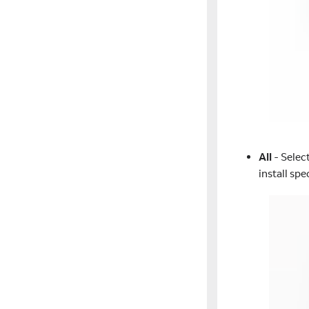
All
- Select
install sp