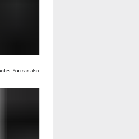
notes. You can also