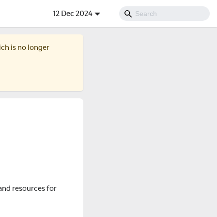
12 Dec 2024
ich is no longer
and resources for