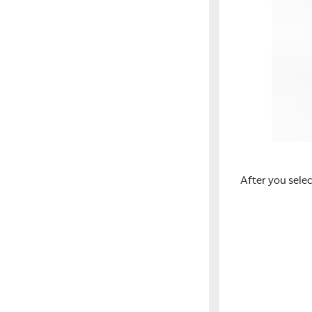
After you sele