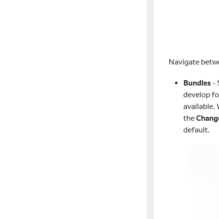
Navigate bet
Bundles
- 
develop fo
available.
the
Chang
default.