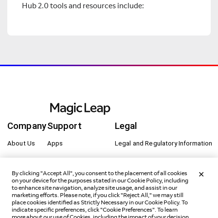
Hub 2.0 tools and resources include:
Company
Support
Legal
About Us
Apps
Legal and Regulatory Information
Careers
Buy Now
Cookie Preferences
By clicking "Accept All", you consent to the placement of all cookies
Innovation
Developer Portal
Privacy
on your device for the purposes stated in our Cookie Policy, including
to enhance site navigation, analyze site usage, and assist in our
marketing efforts. Please note, if you click "Reject All," we may still
Magic Leap 2
Customer Care Portal
Terms of Use
place cookies identified as Strictly Necessary in our Cookie Policy. To
indicate specific preferences, click "Cookie Preferences". To learn
Newsroom
Get Started
Sitemap
more about our use of Cookies, including the impact of your decision