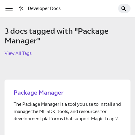
Developer Docs
3 docs tagged with "Package
Manager"
View All Tags
Package Manager
The Package Manager is a tool you use to install and
manage the ML SDK, tools, and resources for
development platforms that support Magic Leap 2.