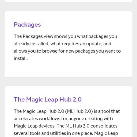
Packages
The Packages view shows you what packages you
already installed, what requires an update, and
allows you to browse for new packages you want to
install.
The Magic Leap Hub 2.0
The Magic Leap Hub 2.0 (ML Hub 2.0) is a tool that
accelerates workflows for anyone creating with
Magic Leap devices. The ML Hub 2.0 consolidates
several tools and utilities in one place. Magic Leap