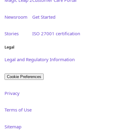
Newsroom
Get Started
Stories
ISO 27001 certification
Legal
Legal and Regulatory Information
Cookie Preferences
Privacy
Terms of Use
Sitemap