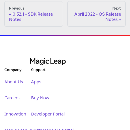
Previous
Next
0.52.1 - SDK Release
April 2022 - OS Release
Notes
Notes
Company
Support
About Us
Apps
Careers
Buy Now
Innovation
Developer Portal
Magic Leap 2
Customer Care Portal