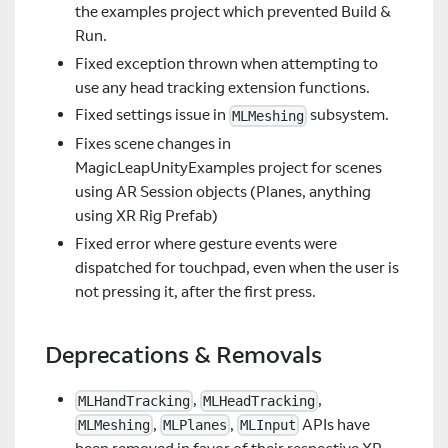
the examples project which prevented Build &
Run.
Fixed exception thrown when attempting to
use any head tracking extension functions.
Fixed settings issue in
subsystem.
MLMeshing
Fixes scene changes in
MagicLeapUnityExamples project for scenes
using AR Session objects (Planes, anything
using XR Rig Prefab)
Fixed error where gesture events were
dispatched for touchpad, even when the user is
not pressing it, after the first press.
Deprecations & Removals
,
,
MLHandTracking
MLHeadTracking
,
,
APIs have
MLMeshing
MLPlanes
MLInput