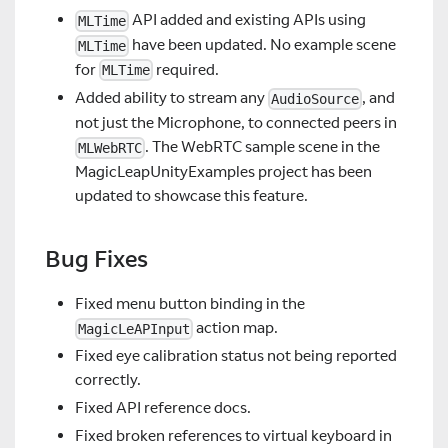
API added and existing APIs using
MLTime
have been updated. No example scene
MLTime
for
required.
MLTime
Added ability to stream any
, and
AudioSource
not just the Microphone, to connected peers in
. The WebRTC sample scene in the
MLWebRTC
MagicLeapUnityExamples project has been
updated to showcase this feature.
Bug Fixes
Fixed menu button binding in the
action map.
MagicLeAPInput
Fixed eye calibration status not being reported
correctly.
Fixed API reference docs.
Fixed broken references to virtual keyboard in