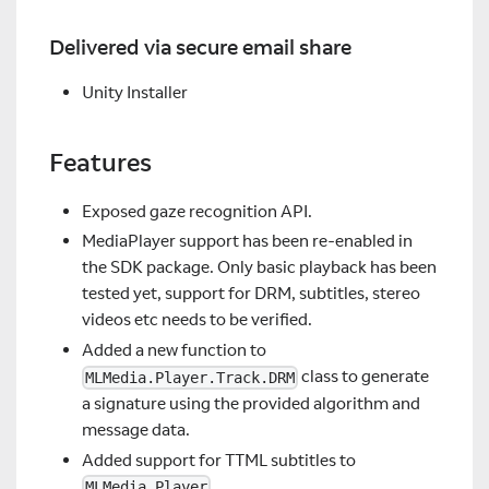
Delivered via secure email share
Unity Installer
Features
Exposed gaze recognition API.
MediaPlayer support has been re-enabled in
the SDK package. Only basic playback has been
tested yet, support for DRM, subtitles, stereo
videos etc needs to be verified.
Added a new function to
class to generate
MLMedia.Player.Track.DRM
a signature using the provided algorithm and
message data.
Added support for TTML subtitles to
.
MLMedia.Player