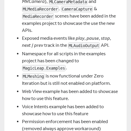
MRCamera
),
and
MLCameraMetadata
.
&
MLMediaRecorder
CameraCapture
scenes have been added in the
MediaRecorder
examples project to showcase the use the new
APIs.
Exposed media events like
play
,
pause
,
stop
,
next
/
prev
track in the
API.
MLAudioOutput
Namespace for all scripts in the examples
project has been changed to
.
MagicLeap.Examples
is now functional under Zero
MLMeshing
Iteration but is still not enabled on platform.
Web View example has been added to showcase
how to use this feature.
Voice Intents example has been added to
showcase how to use this feature
Permission enforcement has been enabled
(removed always approve workaround)