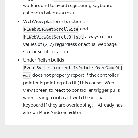
workaround to avoid registering keyboard
callbacks twice as a result.
WebView platform functions
and
MLWebViewGetScrollSize
always return
MLWebViewGetScrollOffset
values of (2, 2) regardless of actual webpage
size or scroll location
Under Relish builds
EventSystem.current.IsPointerOverGameObj
does not properly report if the controller
ect
pointer is pointing at a UI (This causes Web
view screen to react to controller trigger pulls
when trying to interact with the virtual
keyboard if they are overlapping) - Already has
a fix on Pure Android editor.