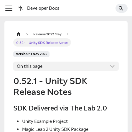
Developer Docs
Release 2022 May
0.52.1 - Unity SDK Release Notes
Version: 11 Nov 2025
On this page
0.52.1 - Unity SDK
Release Notes
SDK Delivered via The Lab 2.0
Unity Example Project
Magic Leap 2 Unity SDK Package