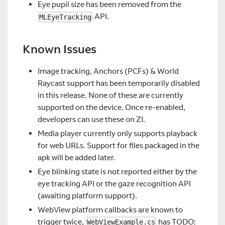
Eye pupil size has been removed from the
API.
MLEyeTracking
Known Issues
Image tracking, Anchors (PCFs) & World
Raycast support has been temporarily disabled
in this release. None of these are currently
supported on the device. Once re-enabled,
developers can use these on ZI.
Media player currently only supports playback
for web URLs. Support for files packaged in the
apk will be added later.
Eye blinking state is not reported either by the
eye tracking API or the gaze recognition API
(awaiting platform support).
WebView platform callbacks are known to
trigger twice,
has TODO:
WebViewExample.cs