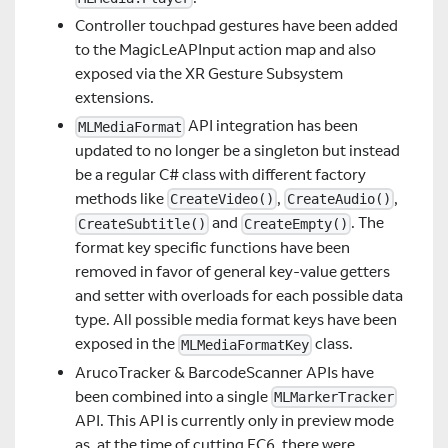
Controller touchpad gestures have been added
to the MagicLeAPInput action map and also
exposed via the XR Gesture Subsystem
extensions.
API integration has been
MLMediaFormat
updated to no longer be a singleton but instead
be a regular C# class with different factory
methods like
,
,
CreateVideo()
CreateAudio()
and
. The
CreateSubtitle()
CreateEmpty()
format key specific functions have been
removed in favor of general key-value getters
and setter with overloads for each possible data
type. All possible media format keys have been
exposed in the
class.
MLMediaFormatKey
ArucoTracker & BarcodeScanner APIs have
been combined into a single
MLMarkerTracker
API. This API is currently only in preview mode
as, at the time of cutting EC6, there were