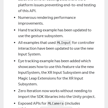
platform issues preventing end-to-end testing
of this API.
Numerous rendering performance
improvements.
Hand tracking example has been updated to
use the gesture subsystem.
All examples that used
for controller
MLInput
interaction have been updated to use the new
Input System.
Eye tracking example has been added which
showcases how to use this feature via the new
InputSystem, the XR Input Subsystem and the
Magic Leap Extensions for the XR Input
Subsystem.
Zero Iteration now works without needing to
import the SDK libraries into the Unity project.
Exposed APIs for
(
includes
MLCamera