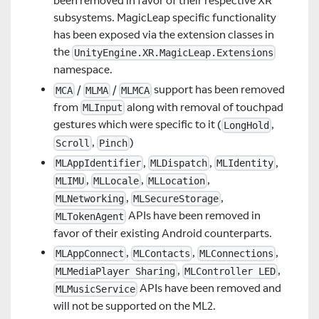
been removed in favor of their respective XR
subsystems. MagicLeap specific functionality
has been exposed via the extension classes in
the
UnityEngine.XR.MagicLeap.Extensions
namespace.
/
/
support has been removed
MCA
MLMA
MLMCA
from
along with removal of touchpad
MLInput
gestures which were specific to it (
,
LongHold
,
)
Scroll
Pinch
,
,
,
MLAppIdentifier
MLDispatch
MLIdentity
,
,
,
MLIMU
MLLocale
MLLocation
,
,
MLNetworking
MLSecureStorage
APIs have been removed in
MLTokenAgent
favor of their existing Android counterparts.
,
,
,
MLAppConnect
MLContacts
MLConnections
,
,
MLMediaPlayer Sharing
MLController LED
APIs have been removed and
MLMusicService
will not be supported on the ML2.