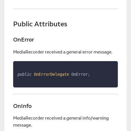
Public Attributes
OnError
MediaRecorder received a general error message.
public
OnErrorDelegate
 OnError
;
OnInfo
MediaRecorder received a general info/warning
message.