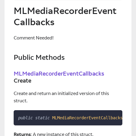
MLMediaRecorderEvent
Callbacks
Comment Needed!
Public Methods
MLMediaRecorderEventCallbacks
Create
Create and return an initialized version of this
struct.
public
static
MLMediaRecorderEventCallbacks
Crea
Returns
: A new instance of this struct.