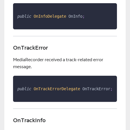
public
OnInfoDelegate
 OnInfo
;
OnTrackError
MediaRecorder received a track-related error
message.
public
OnTrackErrorDelegate
 OnTrackError
;
OnTrackInfo