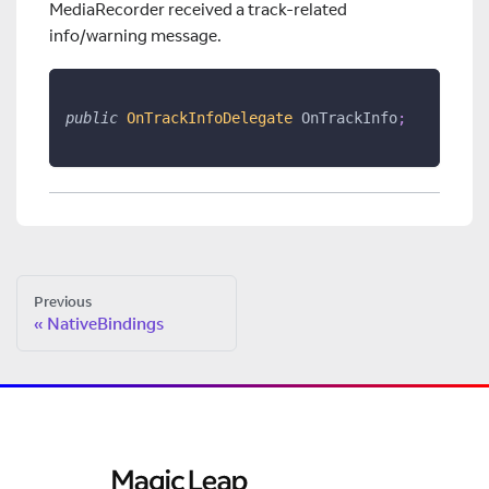
MediaRecorder received a track-related
info/warning message.
public
OnTrackInfoDelegate
 OnTrackInfo
;
Previous
NativeBindings