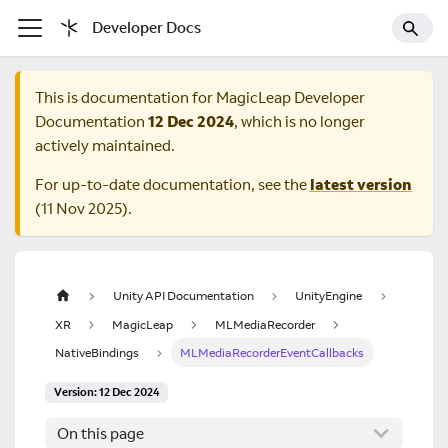
Developer Docs
This is documentation for
MagicLeap Developer
Documentation
12 Dec 2024
, which is no longer
actively maintained.
For up-to-date documentation, see the
latest version
(
11 Nov 2025
).
Unity API Documentation
UnityEngine
XR
MagicLeap
MLMediaRecorder
NativeBindings
MLMediaRecorderEventCallbacks
Version: 12 Dec 2024
On this page