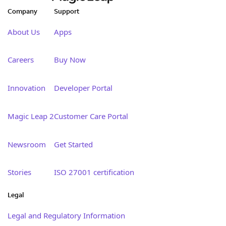
Company
Support
About Us
Apps
Careers
Buy Now
Innovation
Developer Portal
Magic Leap 2
Customer Care Portal
Newsroom
Get Started
Stories
ISO 27001 certification
Legal
Legal and Regulatory Information