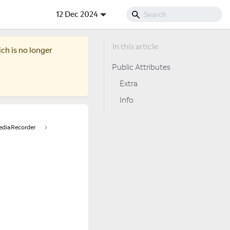
12 Dec 2024
ich is no longer
Public Attributes
Extra
Info
diaRecorder