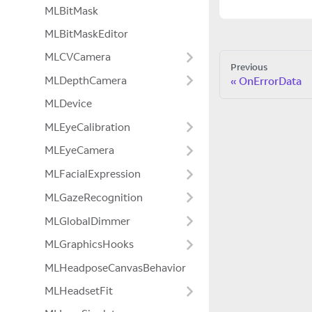
MLBitMask
MLBitMaskEditor
MLCVCamera
Previous
MLDepthCamera
OnErrorData
MLDevice
MLEyeCalibration
MLEyeCamera
MLFacialExpression
MLGazeRecognition
MLGlobalDimmer
MLGraphicsHooks
MLHeadposeCanvasBehavior
MLHeadsetFit