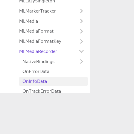
MLLazySingleton
MLMarkerTracker
MLMedia
MLMediaFormat
MLMediaFormatKey
MLMediaRecorder
NativeBindings
OnErrorData
OnInfoData
OnTrackErrorData
OnTrackInfoData
MLMediaTTML
Company
MLNativeSurface
About Us
MLNativeSurfaceYcbcrRenderer