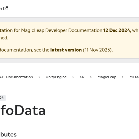
m
tation for
MagicLeap Developer Documentation
12 Dec 2024
, wh
ned.
documentation, see the
latest version
(
11 Nov 2025
).
 API Documentation
UnityEngine
XR
MagicLeap
MLMe
024
foData
ibutes