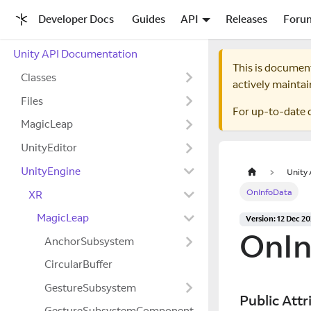
Developer Docs
Guides
API
Releases
Foru
Unity API Documentation
This is documen
Classes
actively maintai
Files
For up-to-date 
MagicLeap
UnityEditor
UnityEngine
Unity
OnInfoData
XR
MagicLeap
Version: 12 Dec 2
OnIn
AnchorSubsystem
CircularBuffer
GestureSubsystem
Public Attr
GestureSubsystemComponent