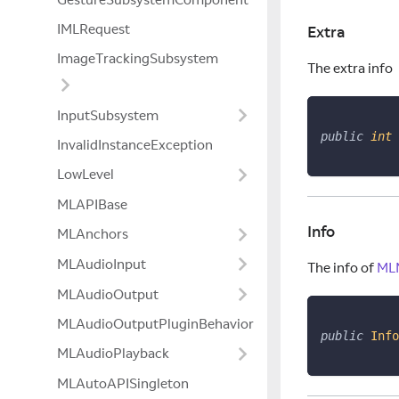
IMLRequest
Extra
ImageTrackingSubsystem
The extra info
InputSubsystem
public
int
 
InvalidInstanceException
LowLevel
MLAPIBase
Info
MLAnchors
MLAudioInput
The info of
MLM
MLAudioOutput
MLAudioOutputPluginBehavior
public
Info
MLAudioPlayback
MLAutoAPISingleton