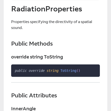
RadiationProperties
Properties specifying the directivity of a spatial
sound.
Public Methods
override string ToString
public
override
string
ToString
(
)
Public Attributes
InnerAngle