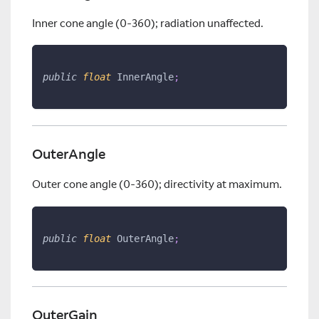
Inner cone angle (0-360); radiation unaffected.
public
float
 InnerAngle
;
OuterAngle
Outer cone angle (0-360); directivity at maximum.
public
float
 OuterAngle
;
OuterGain