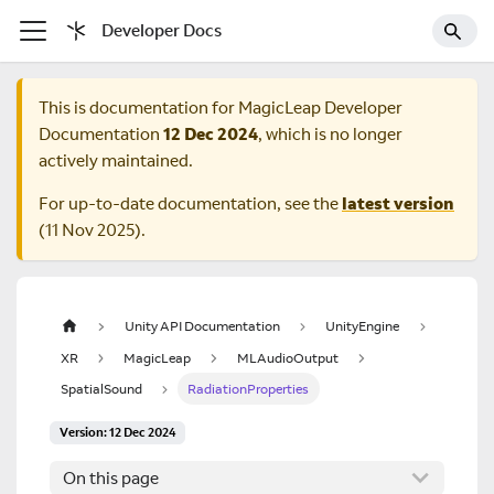
Developer Docs
This is documentation for
MagicLeap Developer
Documentation
12 Dec 2024
, which is no longer
actively maintained.
For up-to-date documentation, see the
latest version
(
11 Nov 2025
).
Unity API Documentation
UnityEngine
XR
MagicLeap
MLAudioOutput
SpatialSound
RadiationProperties
Version: 12 Dec 2024
On this page