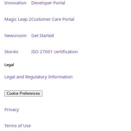
Innovation
Developer Portal
Magic Leap 2
Customer Care Portal
Newsroom
Get Started
Stories
ISO 27001 certification
Legal
Legal and Regulatory Information
Cookie Preferences
Privacy
Terms of Use