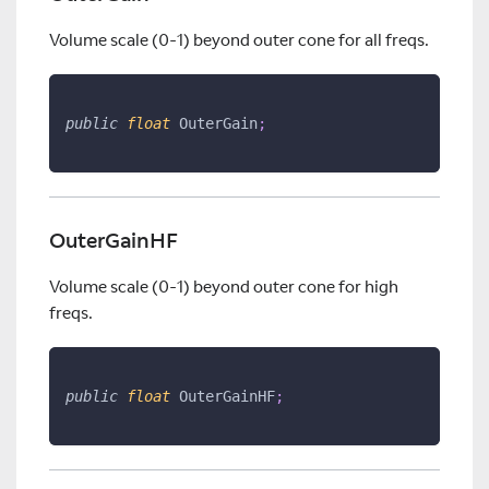
Volume scale (0-1) beyond outer cone for all freqs.
public
float
 OuterGain
;
OuterGainHF
Volume scale (0-1) beyond outer cone for high
freqs.
public
float
 OuterGainHF
;