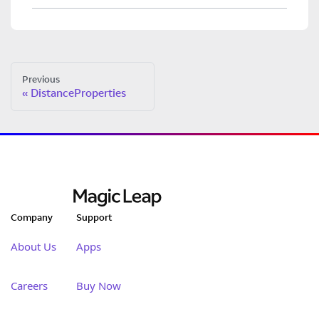
Previous
DistanceProperties
Company
Support
About Us
Apps
Careers
Buy Now