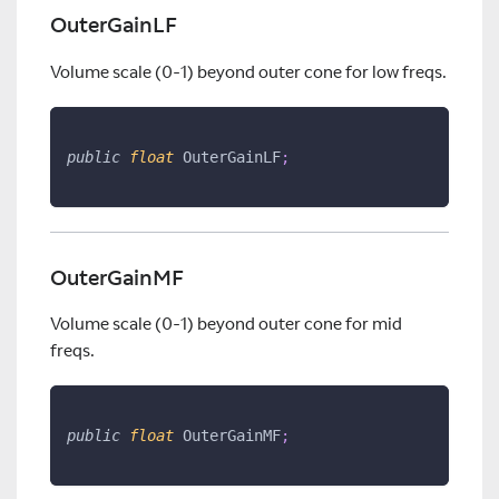
OuterGainLF
Volume scale (0-1) beyond outer cone for low freqs.
public
float
 OuterGainLF
;
OuterGainMF
Volume scale (0-1) beyond outer cone for mid
freqs.
public
float
 OuterGainMF
;