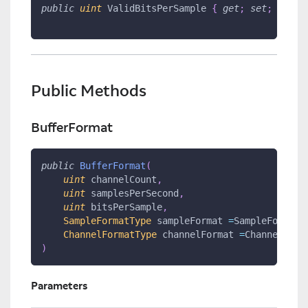
public
uint
 ValidBitsPerSample 
{
get
;
set
;
}
Public Methods
BufferFormat
public
BufferFormat
(
uint
 channelCount
,
uint
 samplesPerSecond
,
uint
 bitsPerSample
,
SampleFormatType
 sampleFormat 
=
SampleFormatT
ChannelFormatType
 channelFormat 
=
ChannelForm
)
Parameters