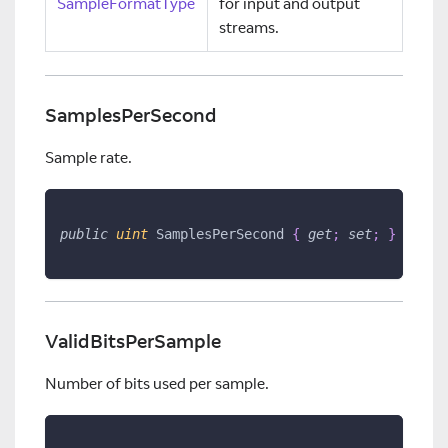
SampleFormatType
for input and output
streams.
SamplesPerSecond
Sample rate.
public
uint
 SamplesPerSecond 
{
get
;
set
;
}
ValidBitsPerSample
Number of bits used per sample.