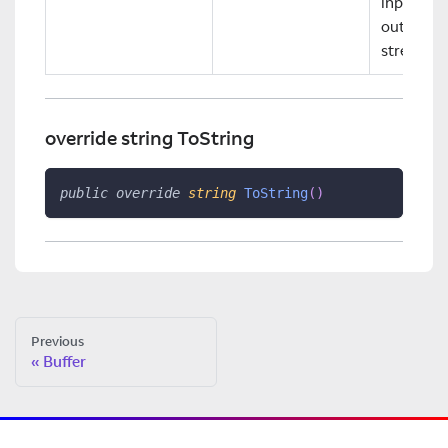
input and
output
streams.
override string ToString
public
override
string
ToString
(
)
Previous
Buffer