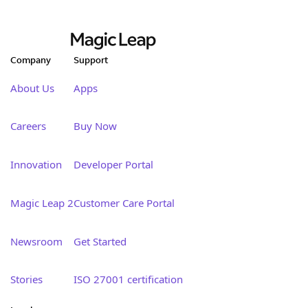
Company
Support
About Us
Apps
Careers
Buy Now
Innovation
Developer Portal
Magic Leap 2
Customer Care Portal
Newsroom
Get Started
Stories
ISO 27001 certification