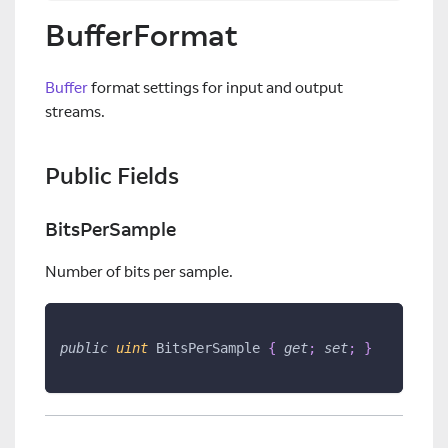
BufferFormat
Buffer
format settings for input and output
streams.
Public Fields
BitsPerSample
Number of bits per sample.
public
uint
 BitsPerSample 
{
get
;
set
;
}