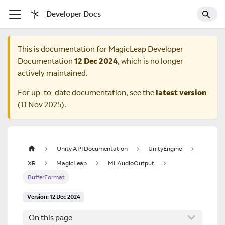
Developer Docs
This is documentation for
MagicLeap Developer
Documentation
12 Dec 2024
, which is no longer
actively maintained.
For up-to-date documentation, see the
latest version
(
11 Nov 2025
).
Unity API Documentation
UnityEngine
XR
MagicLeap
MLAudioOutput
BufferFormat
Version: 12 Dec 2024
On this page