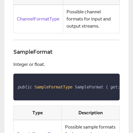
Possible channel
ChannelFormatType
formats for input and
output streams.
SampleFormat
Integer or float.
public
SampleFormatType
 SampleFormat 
{
get
;
set
;
Type
Description
Possible sample formats