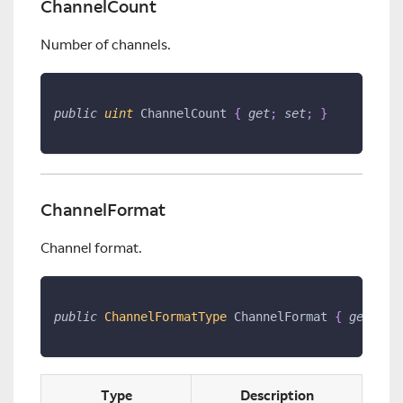
ChannelCount
Number of channels.
public
uint
 ChannelCount 
{
get
;
set
;
}
ChannelFormat
Channel format.
public
ChannelFormatType
 ChannelFormat 
{
get
;
se
Type
Description