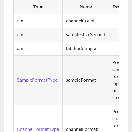
Type
Name
Descript
uint
channelCount
uint
samplesPerSecond
uint
bitsPerSample
Possible
sample
formats f
SampleFormatType
sampleFormat
input and
output
streams.
Possible
channel
formats f
ChannelFormatType
channelFormat