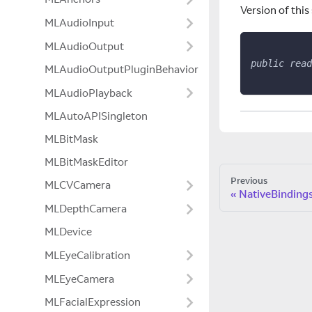
Version of this
MLAudioInput
MLAudioOutput
public
read
MLAudioOutputPluginBehavior
MLAudioPlayback
MLAutoAPISingleton
MLBitMask
MLBitMaskEditor
Previous
MLCVCamera
NativeBinding
MLDepthCamera
MLDevice
MLEyeCalibration
MLEyeCamera
MLFacialExpression