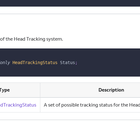
 of the Head Tracking system.
only
HeadTrackingStatus
 Status
;
Type
Description
dTrackingStatus
A set of possible tracking status for the He