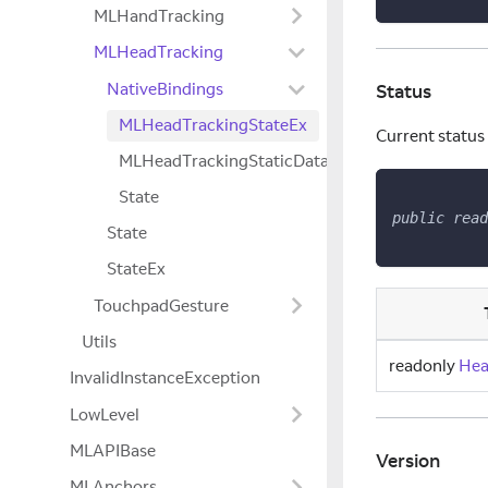
MLHandTracking
MLHeadTracking
NativeBindings
Status
MLHeadTrackingStateEx
Current status
MLHeadTrackingStaticData
State
public
read
State
StateEx
TouchpadGesture
Utils
readonly
Hea
InvalidInstanceException
LowLevel
MLAPIBase
Version
MLAnchors