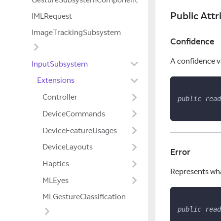
Public Attr
IMLRequest
ImageTrackingSubsystem
Confidence
A confidence v
InputSubsystem
Extensions
Controller
public
read
DeviceCommands
DeviceFeatureUsages
DeviceLayouts
Error
Haptics
Represents what
MLEyes
MLGestureClassification
public
read