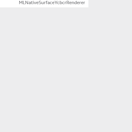
MLNativeSurfaceYcbcrRenderer
MLNotifications
MLOcclusion
MLPlanesQueryFlagsAndPlaneDetectionModeExtensio
Company
MLPluginLog
About Us
MLPowerManager
Careers
MLRequest
MLResult
Innovation
MLSegmentedDimmer
MLSpace
Magic Leap 2
MLTime
Newsroom
MLVirtualKeyboard
MLVoice
Stories
MLWebView