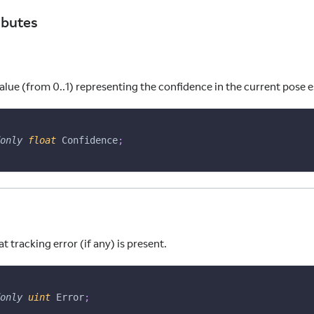
ibutes
alue (from 0..1) representing the confidence in the current pose 
only
float
 Confidence
;
 tracking error (if any) is present.
only
uint
 Error
;