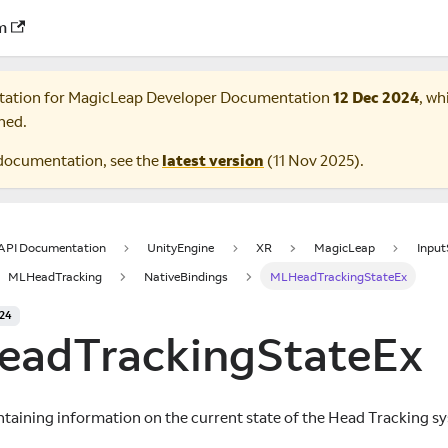
m
tation for
MagicLeap Developer Documentation
12 Dec 2024
, wh
ned.
documentation, see the
latest version
(
11 Nov 2025
).
 API Documentation
UnityEngine
XR
MagicLeap
Inpu
MLHeadTracking
NativeBindings
MLHeadTrackingStateEx
024
adTrackingStateEx
ntaining information on the current state of the Head Tracking s