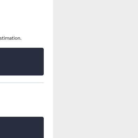
estimation.