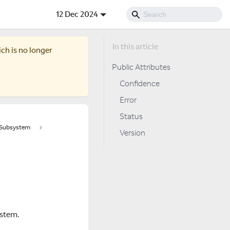
12 Dec 2024
ich is no longer
Public Attributes
Confidence
Error
Status
tSubsystem
Version
ystem.