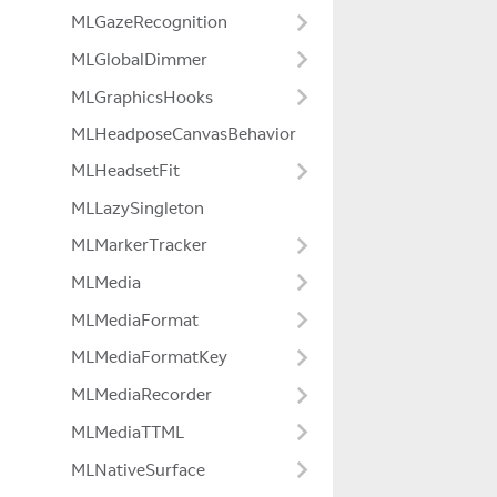
MLGazeRecognition
MLGlobalDimmer
MLGraphicsHooks
MLHeadposeCanvasBehavior
MLHeadsetFit
MLLazySingleton
MLMarkerTracker
MLMedia
MLMediaFormat
MLMediaFormatKey
MLMediaRecorder
MLMediaTTML
MLNativeSurface