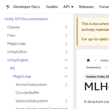
Developer Docs
Guides
API
Releases
Foru
Unity API Documentation
This is documen
Classes
actively maintai
Files
For up-to-date 
MagicLeap
UnityEditor
UnityEngine
Unity
Extensions
XR
MagicLeap
Version: 12 Dec 2
MLHe
AnchorSubsystem
CircularBuffer
GestureSubsystem
A structure co
GestureSubsystemComponent