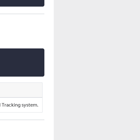
ad Tracking system.