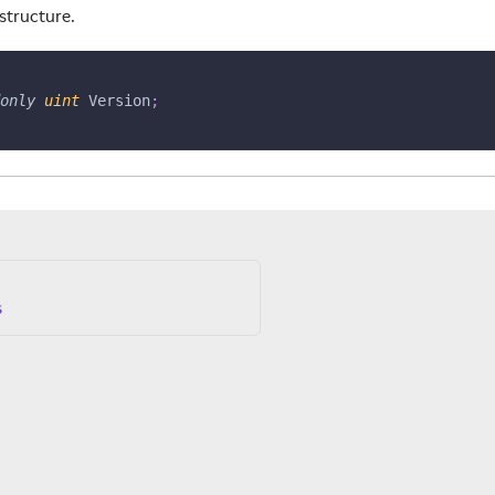
 structure.
only
uint
 Version
;
s