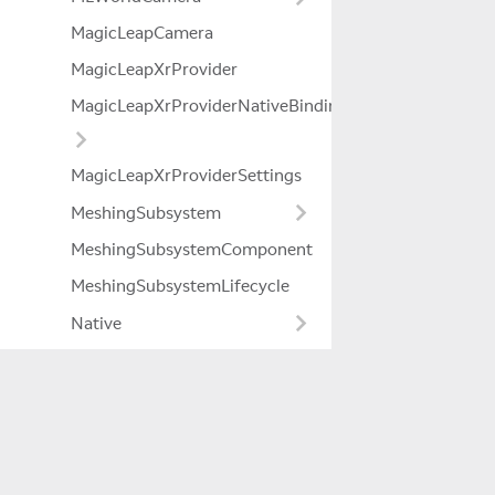
MagicLeapCamera
MagicLeapXrProvider
MagicLeapXrProviderNativeBindings
MagicLeapXrProviderSettings
MeshingSubsystem
MeshingSubsystemComponent
MeshingSubsystemLifecycle
Native
NativeFixedList
NativeRingBuffer
NativeSyncBuffer
Company
OnChangedCallAttribute
About Us