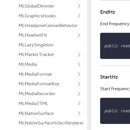
MLGlobalDimmer
EndHz
MLGraphicsHooks
End frequency 
MLHeadposeCanvasBehavior
MLHeadsetFit
MLLazySingleton
public
read
MLMarkerTracker
MLMedia
MLMediaFormat
StartHz
MLMediaFormatKey
Start frequenc
MLMediaRecorder
MLMediaTTML
public
read
MLNativeSurface
MLNativeSurfaceYcbcrRenderer