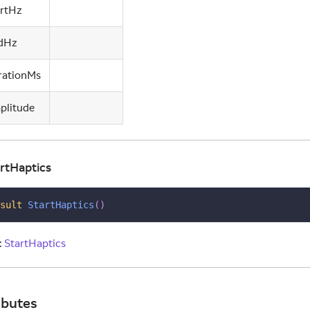
artHz
dHz
rationMs
plitude
rtHaptics
sult
StartHaptics
(
)
:
StartHaptics
ibutes