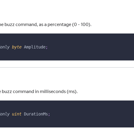
he buzz command, as a percentage (0 - 100).
only
byte
 Amplitude
;
e buzz command in milliseconds (ms).
only
uint
 DurationMs
;