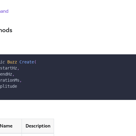
mand
hods
ic
Buzz
Create
(
startHz
,
endHz
,
rationMs
,
plitude
Name
Description