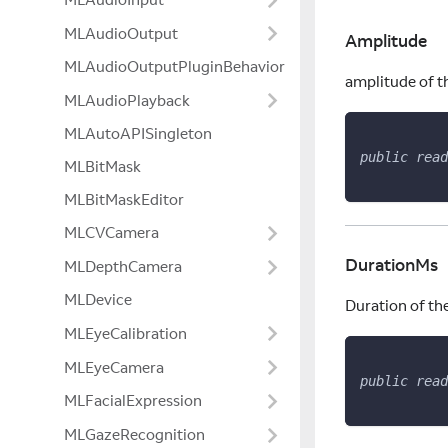
MLAudioOutput
Amplitude
MLAudioOutputPluginBehavior
amplitude of t
MLAudioPlayback
MLAutoAPISingleton
public
read
MLBitMask
MLBitMaskEditor
MLCVCamera
DurationMs
MLDepthCamera
MLDevice
Duration of th
MLEyeCalibration
MLEyeCamera
public
read
MLFacialExpression
MLGazeRecognition