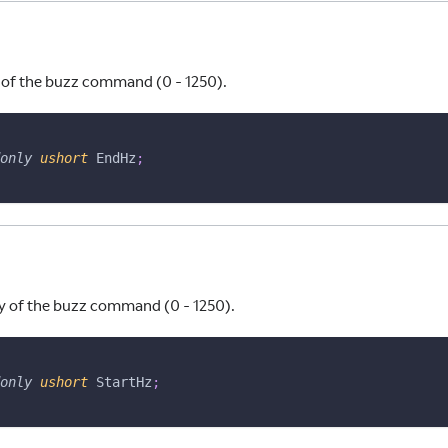
of the buzz command (0 - 1250).
only
ushort
 EndHz
;
y of the buzz command (0 - 1250).
only
ushort
 StartHz
;