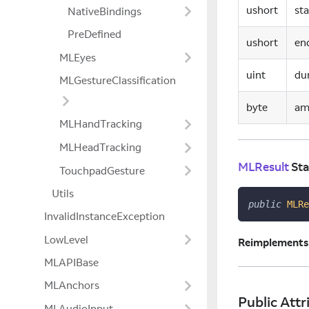
ushort
st
NativeBindings
PreDefined
ushort
en
MLEyes
uint
du
MLGestureClassification
byte
am
MLHandTracking
MLHeadTracking
MLResult
Sta
TouchpadGesture
Utils
public
MLRe
InvalidInstanceException
LowLevel
Reimplements
MLAPIBase
MLAnchors
Public Attr
MLAudioInput