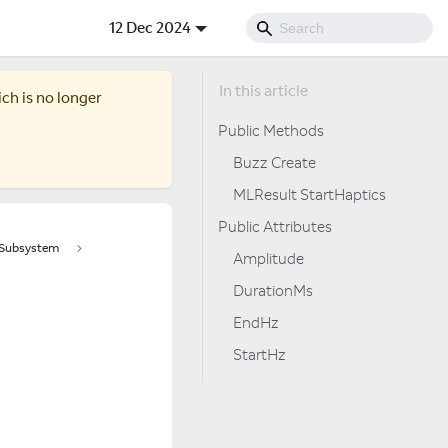
12 Dec 2024
ich is no longer
Public Methods
Buzz Create
MLResult StartHaptics
Public Attributes
tSubsystem
Amplitude
DurationMs
EndHz
StartHz