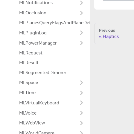
MLNotifications
MLOcclusion
MLPlanesQueryFlagsAndPlaneDetectionModeExtensio
Previous
MLPluginLog
Haptics
MLPowerManager
MLRequest
MLResult
MLSegmentedDimmer
MLSpace
MLTime
MLVirtualKeyboard
MLVoice
MLWebView
MLWorldCamera