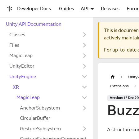
Developer Docs
Guides
API
Releases
Foru
Unity API Documentation
This is documen
Classes
actively maintai
Files
For up-to-date 
MagicLeap
UnityEditor
UnityEngine
Unity
Extensions
XR
MagicLeap
Version: 12 Dec 2
Buz
AnchorSubsystem
CircularBuffer
GestureSubsystem
A structure co
GestureSubsystemComponent