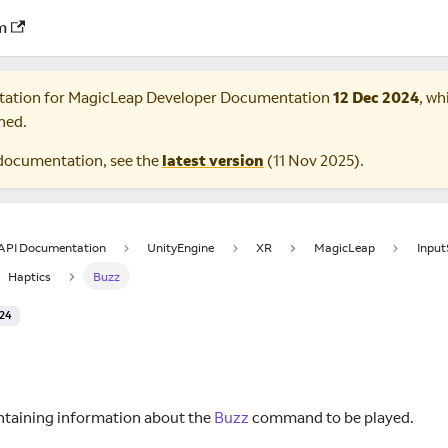
m
tation for
MagicLeap Developer Documentation
12 Dec 2024
, wh
ned.
documentation, see the
latest version
(
11 Nov 2025
).
 API Documentation
UnityEngine
XR
MagicLeap
Inpu
Haptics
Buzz
024
z
ntaining information about the
Buzz
command to be played.