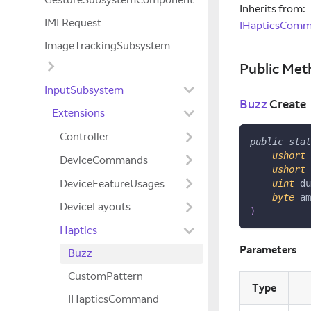
Inherits from:
IMLRequest
IHapticsCom
ImageTrackingSubsystem
Public Met
InputSubsystem
Buzz
Create
Extensions
Controller
public
stat
ushort
 
DeviceCommands
ushort
 
DeviceFeatureUsages
uint
 du
byte
 am
DeviceLayouts
)
Haptics
Parameters
Buzz
CustomPattern
Type
IHapticsCommand