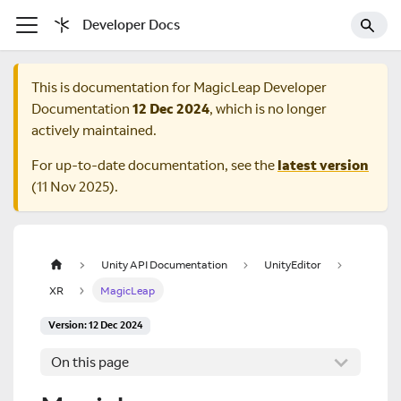
Developer Docs
This is documentation for
MagicLeap Developer
Documentation
12 Dec 2024
, which is no longer
actively maintained.
For up-to-date documentation, see the
latest version
(
11 Nov 2025
).
Unity API Documentation
UnityEditor
XR
MagicLeap
Version: 12 Dec 2024
On this page