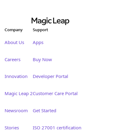
Company
Support
About Us
Apps
Careers
Buy Now
Innovation
Developer Portal
Magic Leap 2
Customer Care Portal
Newsroom
Get Started
Stories
ISO 27001 certification