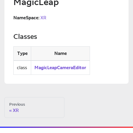
MagicLeap
NameSpace:
XR
Classes
Type
Name
class
MagicLeapCameraEditor
Previous
XR