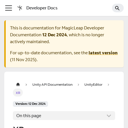
Developer Docs
This is documentation for
MagicLeap Developer
Documentation
12 Dec 2024
, which is no longer
actively maintained.
For up-to-date documentation, see the
latest version
(
11 Nov 2025
).
Unity API Documentation
UnityEditor
XR
Version: 12 Dec 2024
On this page