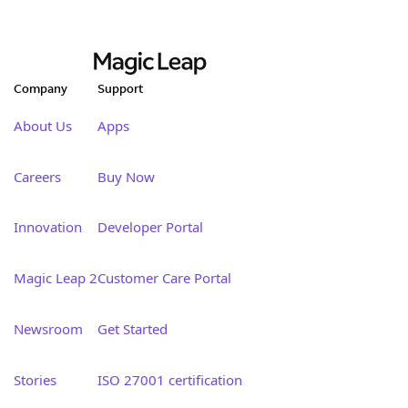
Company
Support
About Us
Apps
Careers
Buy Now
Innovation
Developer Portal
Magic Leap 2
Customer Care Portal
Newsroom
Get Started
Stories
ISO 27001 certification