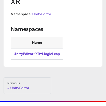
XR
NameSpace:
UnityEditor
Namespaces
Name
UnityEditor::XR::MagicLeap
Previous
UnityEditor