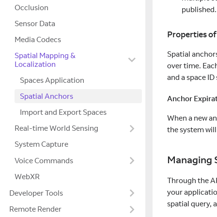
Occlusion
published.
Sensor Data
Properties of
Media Codecs
Spatial anchors
Spatial Mapping &
Localization
over time. Each
and a space ID
Spaces Application
Spatial Anchors
Anchor Expira
Import and Export Spaces
When a new anch
Real-time World Sensing
the system will
System Capture
Managing S
Voice Commands
WebXR
Through the AP
your applicatio
Developer Tools
spatial query, a
Remote Render