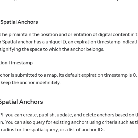
 Spatial Anchors
 help maintain the position and orientation of digital content in 
 Spatial anchor has a unique ID, an expiration timestamp indicatin
 signifying the space to which the anchor belongs.
tion Timestamp
or is submitted to a map, its default expiration timestamp is 0. If
 keep the anchor indefinitely.
patial Anchors
I, you can create, publish, update, and delete anchors based on 
n. You can also query for existing anchors using criteria such as t
 radius for the spatial query, or a list of anchor IDs.