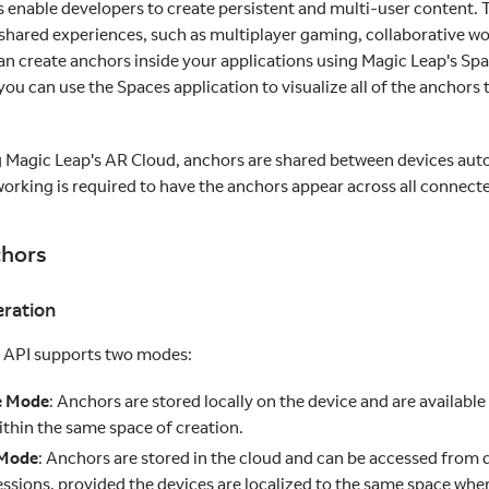
s enable developers to create persistent and multi-user content.
shared experiences, such as multiplayer gaming, collaborative wor
can create anchors inside your applications using Magic Leap's Spa
ou can use the Spaces application to visualize all of the anchors 
ng Magic Leap's AR Cloud, anchors are shared between devices aut
working is required to have the anchors appear across all connect
chors
ration
 API supports two modes:
e Mode
: Anchors are stored locally on the device and are available
ithin the same space of creation.
 Mode
: Anchors are stored in the cloud and can be accessed from d
essions, provided the devices are localized to the same space whe