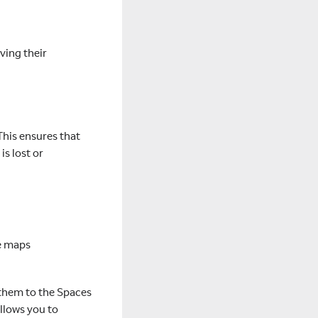
aving their
This ensures that
s lost or
le maps
d them to the Spaces
allows you to