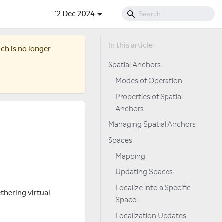
12 Dec 2024
ich is no longer
Spatial Anchors
Modes of Operation
Properties of Spatial
Anchors
Managing Spatial Anchors
Spaces
Mapping
Updating Spaces
Localize into a Specific
ethering virtual
Space
Localization Updates