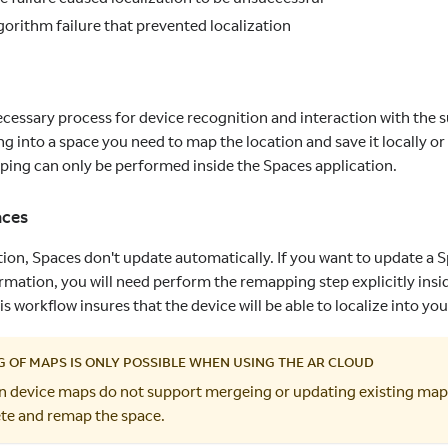
lgorithm failure that prevented localization
ecessary process for device recognition and interaction with the 
ng into a space you need to map the location and save it locally o
ping can only be performed inside the Spaces application.
aces
tion, Spaces don't update automatically. If you want to update a 
ormation, you will need perform the remapping step explicitly insi
is workflow insures that the device will be able to localize into your
 OF MAPS IS ONLY POSSIBLE WHEN USING THE AR CLOUD
on device maps do not support mergeing or updating existing maps.
ete and remap the space.