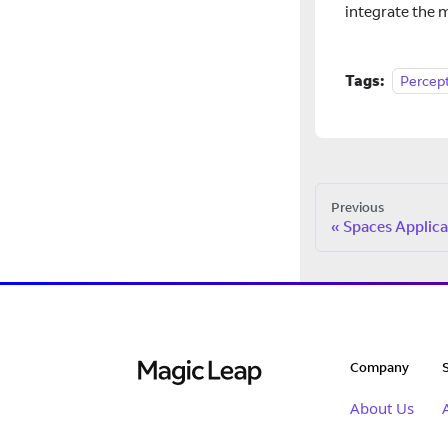
integrate the m
Tags:
Percep
Previous
Spaces Applica
Company
About Us