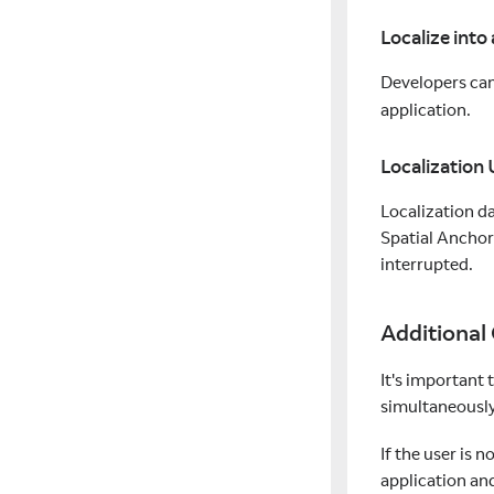
Localize into
Developers ca
application.
Localization
Localization da
Spatial Anchor
interrupted.
Additional
It's important 
simultaneously.
If the user is 
application an