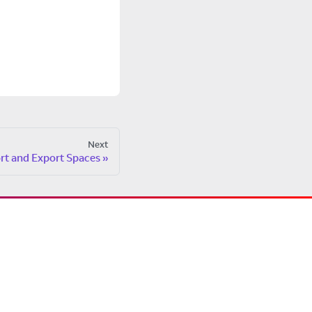
Next
rt and Export Spaces