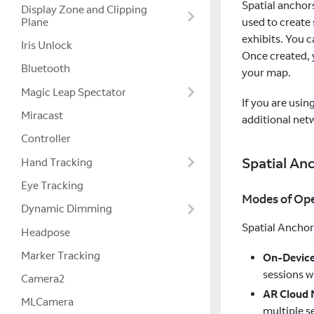
Spatial anchor
Display Zone and Clipping
used to create 
Plane
exhibits. You 
Iris Unlock
Once created, y
Bluetooth
your map.
Magic Leap Spectator
If you are usi
Miracast
additional net
Controller
Spatial An
Hand Tracking
Eye Tracking
Modes of Ope
Dynamic Dimming
Spatial Anchor
Headpose
Marker Tracking
On-Devic
sessions w
Camera2
AR Cloud
MLCamera
multiple s