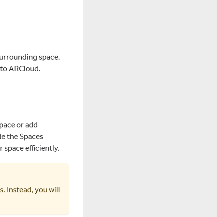
surrounding space.
r to ARCloud.
Space or add
de the Spaces
 space efficiently.
 Instead, you will