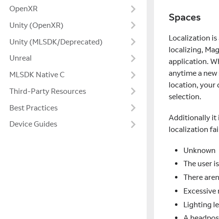
OpenXR
Spaces
Unity (OpenXR)
Localization is
Unity (MLSDK/Deprecated)
localizing, Mag
Unreal
application. Wh
anytime a new s
MLSDK Native C
location, your
Third-Party Resources
selection.
Best Practices
Additionally i
Device Guides
localization fai
Unknown
The user i
There aren
Excessive
Lighting l
A headpose