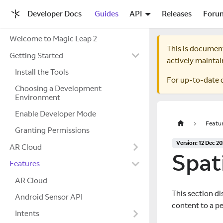
Developer Docs
Guides
API
Releases
Foru
Welcome to Magic Leap 2
This is documen
Getting Started
actively maintai
Install the Tools
For up-to-date 
Choosing a Development
Environment
Enable Developer Mode
Featu
Granting Permissions
Version: 12 Dec 2
AR Cloud
Spat
Features
AR Cloud
This section di
Android Sensor API
content to a pe
Intents