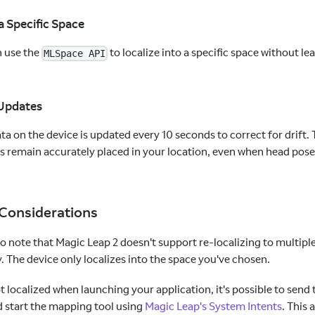
 a Specific Space
n use the
to localize into a specific space without le
MLSpace API
 Updates
ta on the device is updated every 10 seconds to correct for drift. 
s remain accurately placed in your location, even when head pose i
 Considerations
to note that Magic Leap 2 doesn't support re-localizing to multip
 The device only localizes into the space you've chosen.
not localized when launching your application, it's possible to sen
d start the mapping tool using
Magic Leap's System Intents
. This 