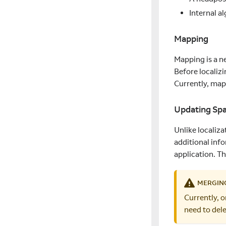
Internal a
Mapping
Mapping is a n
Before localizi
Currently, map
Updating Sp
Unlike localiza
additional inf
application. Th
MERGING
Currently, 
need to del