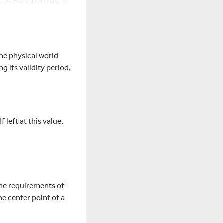
the physical world
g its validity period,
 left at this value,
the requirements of
he center point of a