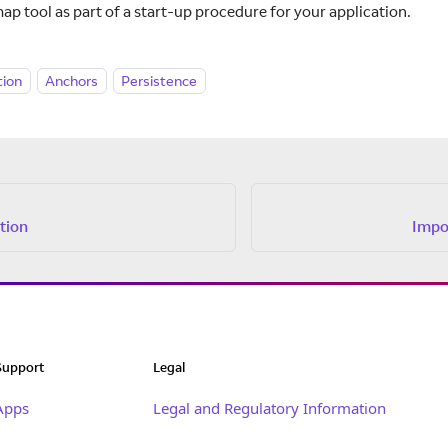
ap tool as part of a start-up procedure for your application.
tion
Anchors
Persistence
tion
Impo
Support
Legal
Apps
Legal and Regulatory Information