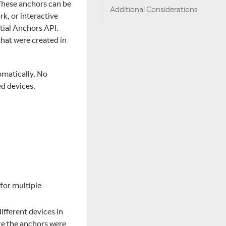
 These anchors can be
Additional Considerations
k, or interactive
tial Anchors API.
that were created in
omatically. No
ed devices.
 for multiple
ifferent devices in
re the anchors were