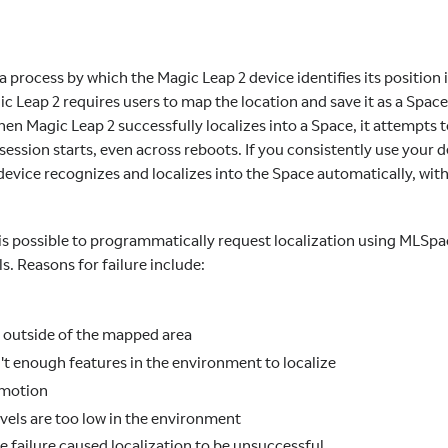
 a process by which the Magic Leap 2 device identifies its position 
ic Leap 2 requires users to map the location and save it as a Spac
en Magic Leap 2 successfully localizes into a Space, it attempts to
ession starts, even across reboots. If you consistently use your 
 device recognizes and localizes into the Space automatically, wi
t is possible to programmatically request localization using MLS
ls. Reasons for failure include:
s outside of the mapped area
't enough features in the environment to localize
 motion
evels are too low in the environment
 failure caused localization to be unsuccessful