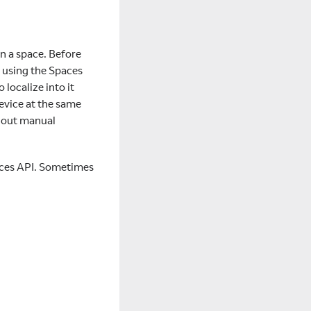
in a space. Before
e using the Spaces
 localize into it
device at the same
thout manual
paces API. Sometimes