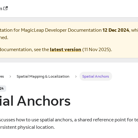
m
tation for
MagicLeap Developer Documentation
12 Dec 2024
, wh
ned.
documentation, see the
latest version
(
11 Nov 2025
).
res
Spatial Mapping & Localization
Spatial Anchors
024
ial Anchors
scusses how to use spatial anchors, a shared reference point for t
rsistent physical location.