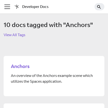
Developer Docs
10 docs tagged with "Anchors"
View All Tags
Anchors
An overview of the Anchors example scene which
utilizes the Spaces application.