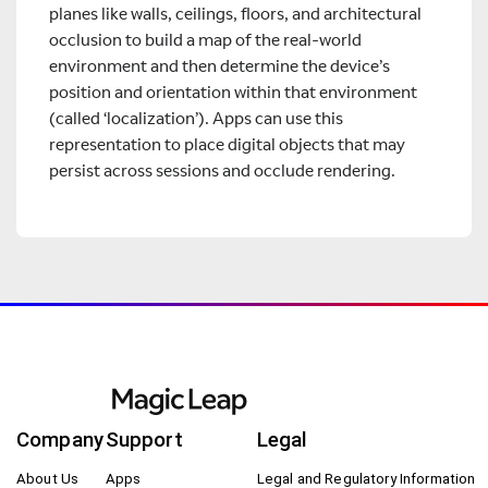
planes like walls, ceilings, floors, and architectural
occlusion to build a map of the real-world
environment and then determine the device’s
position and orientation within that environment
(called ‘localization’). Apps can use this
representation to place digital objects that may
persist across sessions and occlude rendering.
Company
Support
Legal
About Us
Apps
Legal and Regulatory Information