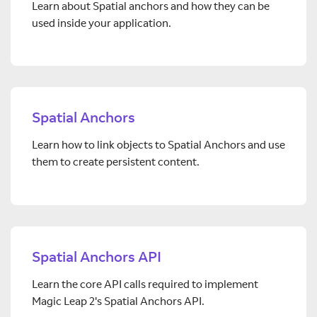
Learn about Spatial anchors and how they can be
used inside your application.
Spatial Anchors
Learn how to link objects to Spatial Anchors and use
them to create persistent content.
Spatial Anchors API
Learn the core API calls required to implement
Magic Leap 2's Spatial Anchors API.