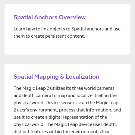
Spatial Anchors Overview
Learn how to link objects to Spatial anchors and use
them to create persistent content.
Spatial Mapping & Localization
The Magic Leap 2 utilizes its three world cameras
and depth camera to map and localize itself in the
physical world. Device sensors scan the MagicLeap
2 user’s environment, process that information, and
use it to create a digital representation of the
physical world. The Magic Leap device uses depth,
distinct features within the environment, clear