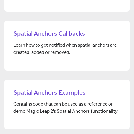
Spatial Anchors Callbacks
Learn how to get notified when spatial anchors are
created, added or removed.
Spatial Anchors Examples
Contains code that can be used as a reference or
demo Magic Leap 2's Spatial Anchors functionality.