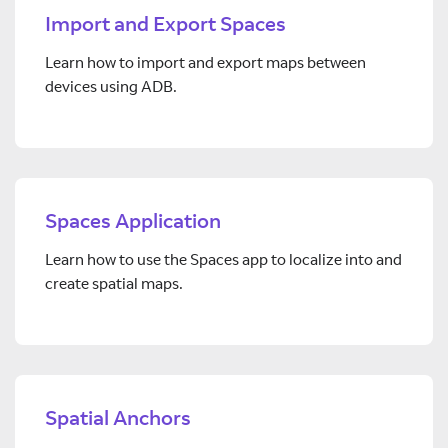
Import and Export Spaces
Learn how to import and export maps between
devices using ADB.
Spaces Application
Learn how to use the Spaces app to localize into and
create spatial maps.
Spatial Anchors