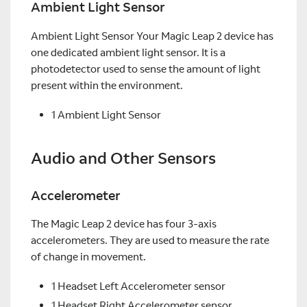
Ambient Light Sensor
Ambient Light Sensor Your Magic Leap 2 device has
one dedicated ambient light sensor. It is a
photodetector used to sense the amount of light
present within the environment.
1 Ambient Light Sensor
Audio and Other Sensors
Accelerometer
The Magic Leap 2 device has four 3-axis
accelerometers. They are used to measure the rate
of change in movement.
1 Headset Left Accelerometer sensor
1 Headset Right Accelerometer sensor