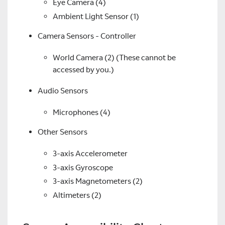
Eye Camera (4)
Ambient Light Sensor (1)
Camera Sensors - Controller
World Camera (2) (These cannot be
accessed by you.)
Audio Sensors
Microphones (4)
Other Sensors
3-axis Accelerometer
3-axis Gyroscope
3-axis Magnetometers (2)
Altimeters (2)