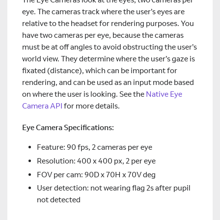
eye. The cameras track where the user’s eyes are
relative to the headset for rendering purposes. You
have two cameras per eye, because the cameras
must be at off angles to avoid obstructing the user’s
world view. They determine where the user’s gaze is
fixated (distance), which can be important for
rendering, and can be used as an input mode based
on where the user is looking. See the
Native Eye
Camera API
for more details.
Eye Camera Specifications:
Feature: 90 fps, 2 cameras per eye
Resolution: 400 x 400 px, 2 per eye
FOV per cam: 90D x 70H x 70V deg
User detection: not wearing flag 2s after pupil
not detected