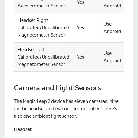
Yes
Accelerometer Sensor
Android
Headset Right
Use
Calibrated/Uncalibrated
Yes
Android
Magnetometer Sensor
Headset Left
Use
Calibrated/Uncalibrated
Yes
Android
Magnetometer Sensor
Camera and Light Sensors
The Magic Leap 2 device has eleven cameras, nine
on the headset and two on the controller. There’s
also one ambient light sensor.
Headset