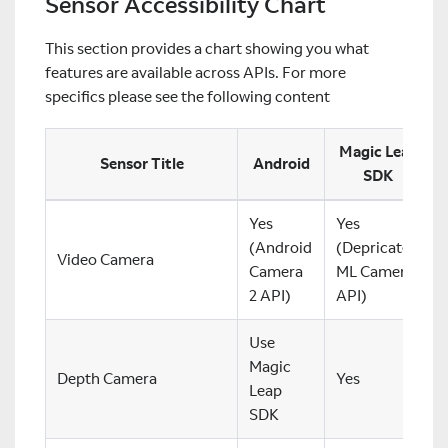
Sensor Accessibility Chart
This section provides a chart showing you what
features are available across APIs. For more
specifics please see the following content
Magic Leap
Sensor Title
Android
SDK
Yes
Yes
(Android
(Depricated
Video Camera
Camera
ML Camera
2 API)
API)
Use
Magic
Depth Camera
Yes
Leap
SDK