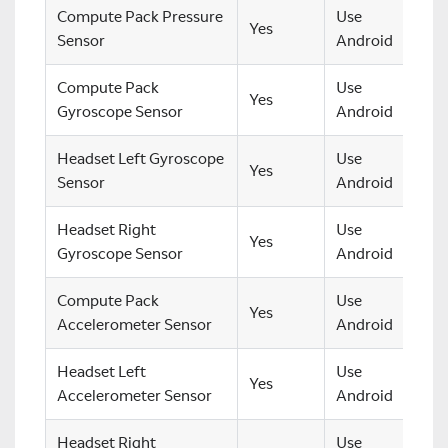
Compute Pack Pressure
Use
Yes
Sensor
Android
Compute Pack
Use
Yes
Gyroscope Sensor
Android
Headset Left Gyroscope
Use
Yes
Sensor
Android
Headset Right
Use
Yes
Gyroscope Sensor
Android
Compute Pack
Use
Yes
Accelerometer Sensor
Android
Headset Left
Use
Yes
Accelerometer Sensor
Android
Headset Right
Use