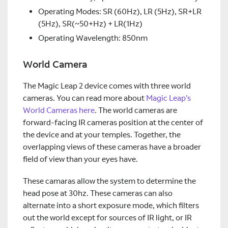
Operating Modes: SR (60Hz), LR (5Hz), SR+LR
(5Hz), SR(~50+Hz) + LR(1Hz)
Operating Wavelength: 850nm
World Camera
The Magic Leap 2 device comes with three world
cameras. You can read more about
Magic Leap’s
World Cameras here
. The world cameras are
forward-facing IR cameras position at the center of
the device and at your temples. Together, the
overlapping views of these cameras have a broader
field of view than your eyes have.
These camaras allow the system to determine the
head pose at 30hz. These cameras can also
alternate into a short exposure mode, which filters
out the world except for sources of IR light, or IR