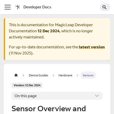
Developer Docs
This is documentation for
MagicLeap Developer
Documentation
12 Dec 2024
, which is no longer
actively maintained.
For up-to-date documentation, see the
latest version
(
11 Nov 2025
).
Device Guides
Hardware
Sensors
Version: 12 Dec 2024
On this page
Sensor Overview and