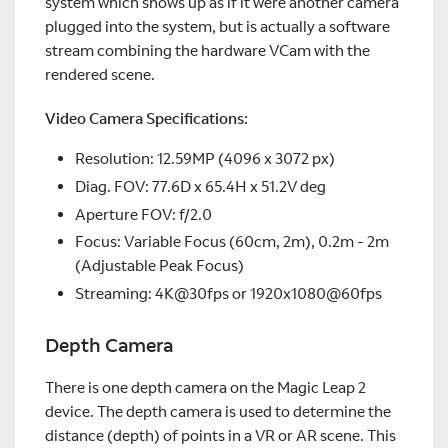
system which shows up as if it were another camera
plugged into the system, but is actually a software
stream combining the hardware VCam with the
rendered scene.
Video Camera Specifications:
Resolution: 12.59MP (4096 x 3072 px)
Diag. FOV: 77.6D x 65.4H x 51.2V deg
Aperture FOV: f/2.0
Focus: Variable Focus (60cm, 2m), 0.2m - 2m
(Adjustable Peak Focus)
Streaming: 4K@30fps or 1920x1080@60fps
Depth Camera
There is one depth camera on the Magic Leap 2
device. The depth camera is used to determine the
distance (depth) of points in a VR or AR scene. This