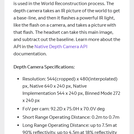
is used in the World Reconstruction process. The
depth camera takes an IR picture of the world to get
a base-line, and then it flashes a powerful IR light,
like the flash on a camera, and takes a picture with
that flash. The headset can take this main image,
and subtract out the baseline. Learn more about the
API in the
Native Depth Camera API
documentation.
Depth Camera Specifications:
Resolution: 544(cropped) x 480(interpolated)
px, Native 640 x 240 px, Native
Implementation 544 x 240 px, Binned Mode 272
x 240 px
FoV per cam: 92.2D x 75.0H x 70.0V deg
Short Range Operating Distance: 0.2m to 0.7m
Long Range Operating Distance: up to 7.5m at
90% reflectivity, up to 4.5m at 18% reflectivity