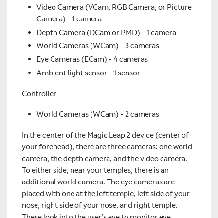
Video Camera (VCam, RGB Camera, or Picture
Camera) - 1 camera
Depth Camera (DCam or PMD) - 1 camera
World Cameras (WCam) - 3 cameras
Eye Cameras (ECam) - 4 cameras
Ambient light sensor - 1 sensor
Controller
World Cameras (WCam) - 2 cameras
In the center of the Magic Leap 2 device (center of
your forehead), there are three cameras: one world
camera, the depth camera, and the video camera.
To either side, near your temples, there is an
additional world camera. The eye cameras are
placed with one at the left temple, left side of your
nose, right side of your nose, and right temple.
These look into the user’s eye to monitor eye