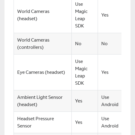
Use
World Cameras
Magic
Yes
(headset)
Leap
SDK
World Cameras
No
No
(controllers)
Use
Magic
Eye Cameras (headset)
Yes
Leap
SDK
Ambient Light Sensor
Use
Yes
(headset)
Android
Headset Pressure
Use
Yes
Sensor
Android