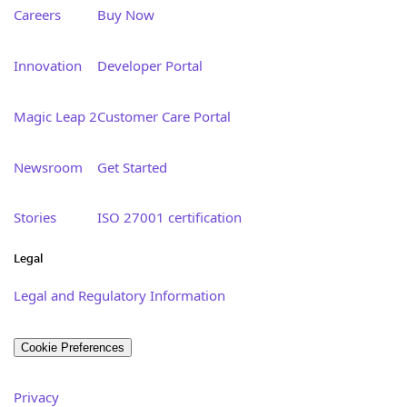
Careers
Buy Now
Innovation
Developer Portal
Magic Leap 2
Customer Care Portal
Newsroom
Get Started
Stories
ISO 27001 certification
Legal
Legal and Regulatory Information
Cookie Preferences
Privacy