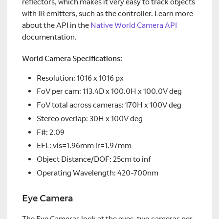
reflectors, which makes it very easy to track objects
with IR emitters, such as the controller. Learn more
about the API in the
Native World Camera API
documentation.
World Camera Specifications:
Resolution: 1016 x 1016 px
FoV per cam: 113.4D x 100.0H x 100.0V deg
FoV total across cameras: 170H x 100V deg
Stereo overlap: 30H x 100V deg
F#: 2.09
EFL: vis=1.96mm ir=1.97mm
Object Distance/DOF: 25cm to inf
Operating Wavelength: 420-700nm
Eye Camera
The Eye Cameras look at the eyes, two cameras per