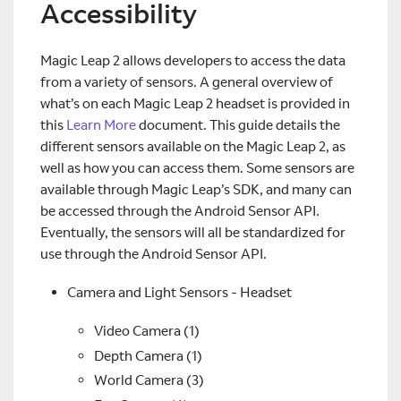
Accessibility
Magic Leap 2 allows developers to access the data
from a variety of sensors. A general overview of
what’s on each Magic Leap 2 headset is provided in
this
Learn More
document. This guide details the
different sensors available on the Magic Leap 2, as
well as how you can access them. Some sensors are
available through Magic Leap’s SDK, and many can
be accessed through the Android Sensor API.
Eventually, the sensors will all be standardized for
use through the Android Sensor API.
Camera and Light Sensors - Headset
Video Camera (1)
Depth Camera (1)
World Camera (3)