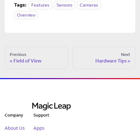
Tags:
Features
Sensors
Cameras
Overview
Previous
Next
Field of View
Hardware Tips
Company
Support
About Us
Apps