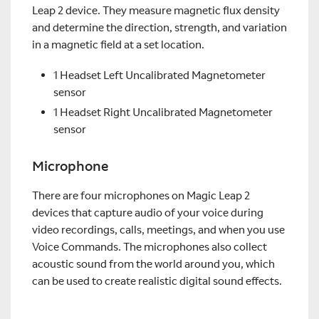
Leap 2 device. They measure magnetic flux density
and determine the direction, strength, and variation
in a magnetic field at a set location.
1 Headset Left Uncalibrated Magnetometer
sensor
1 Headset Right Uncalibrated Magnetometer
sensor
Microphone
There are four microphones on Magic Leap 2
devices that capture audio of your voice during
video recordings, calls, meetings, and when you use
Voice Commands. The microphones also collect
acoustic sound from the world around you, which
can be used to create realistic digital sound effects.