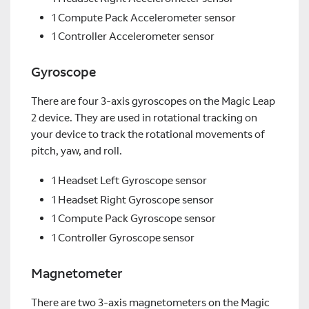
1 Compute Pack Accelerometer sensor
1 Controller Accelerometer sensor
Gyroscope
There are four 3-axis gyroscopes on the Magic Leap
2 device. They are used in rotational tracking on
your device to track the rotational movements of
pitch, yaw, and roll.
1 Headset Left Gyroscope sensor
1 Headset Right Gyroscope sensor
1 Compute Pack Gyroscope sensor
1 Controller Gyroscope sensor
Magnetometer
There are two 3-axis magnetometers on the Magic