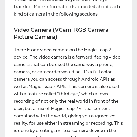
tracking. More information is provided about each
kind of camera in the following sections.
Video Camera (VCam, RGB Camera,
Picture Camera)
There is one video camera on the Magic Leap 2
device. The video camera is a forward-facing video
camera that can be used the same way a phone,
camera, or camcorder would be. It’s a full color
camera you can access through Android APIs as
well as Magic Leap 2 APIs. This camera is also used
with a feature called “third eye,” which allows
recording of not only the real world in front of the
user, but a mix of Magic Leap 2 virtual content
combined with the world, giving you augmented
reality, for use either in streaming or recording. This
is done by creating a virtual camera device in the