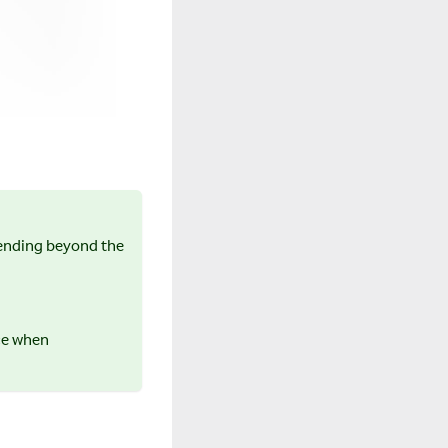
tending beyond the
ice when