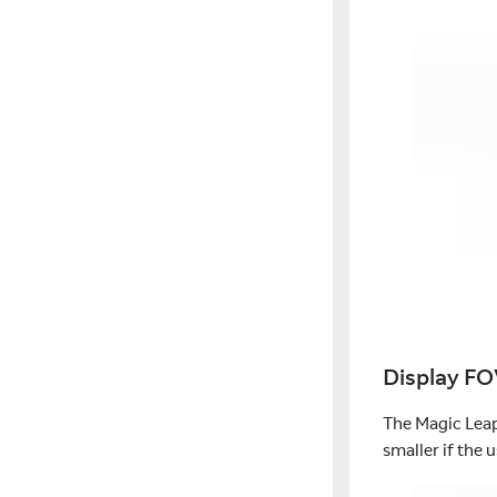
Display F
The Magic Leap
smaller if the u