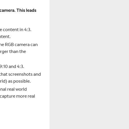
 camera. This leads
e content in 4:3.
ntent.
t the RGB camera can
arger than the
9:10 and 4:3.
that screenshots and
ld) as possible.
nal real world
 capture more real