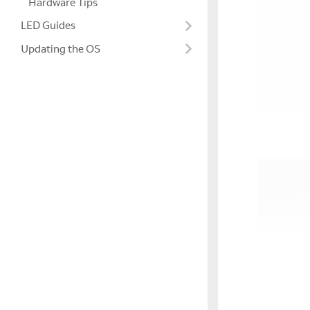
Hardware Tips
LED Guides
Updating the OS