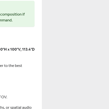
r composition if
command.
0°H x 100°V, 113.4°D
er to the best
 FOV.
hs, or spatial audio