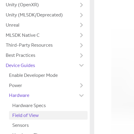
Unity (OpenXR)
Unity (MLSDK/Deprecated)
Unreal
MLSDK Native C
Third-Party Resources
Best Practices
Device Guides
Enable Developer Mode
Power
Hardware
Hardware Specs
Field of View
Sensors