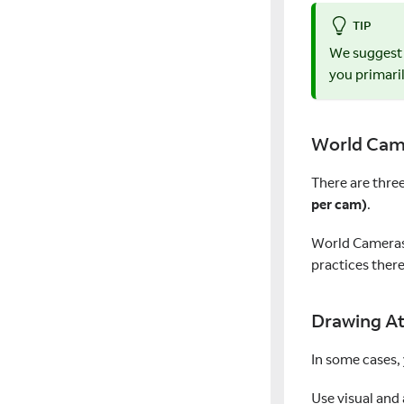
TIP
We suggest
you primari
World Cam
There are thre
per cam)
.
World Cameras 
practices there
Drawing At
In some cases,
Use visual and 