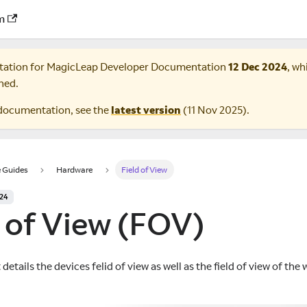
m
tation for
MagicLeap Developer Documentation
12 Dec 2024
, wh
ned.
documentation, see the
latest version
(
11 Nov 2025
).
 Guides
Hardware
Field of View
024
d of View (FOV)
etails the devices felid of view as well as the field of view of th