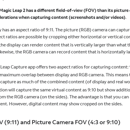
Magic Leap 2 has a different field-of-view (FOV) than its picture
erations when capturing content (screenshots and/or videos)
.
y has an aspect ratio of 9:11. The picture (RGB) camera can captur
ct ratios are possible by cropping either horizontal or vertical co
the display can render content that is vertically larger than wha
ikewise, the RGB camera can record content that is horizontally l
Leap Capture app offers two aspect ratios for capturing content: 
e maximum overlap between display and RGB camera. This means 
l capture as much of the combined content (of display and real wor
tion will capture the same virtual content as 9:10 but show additio
om the RGB camera (on the sides). The advantage is that you can
ent. However, digital content may show cropped on the sides.
V (9:11) and Picture Camera FOV (4:3 or 9:10)