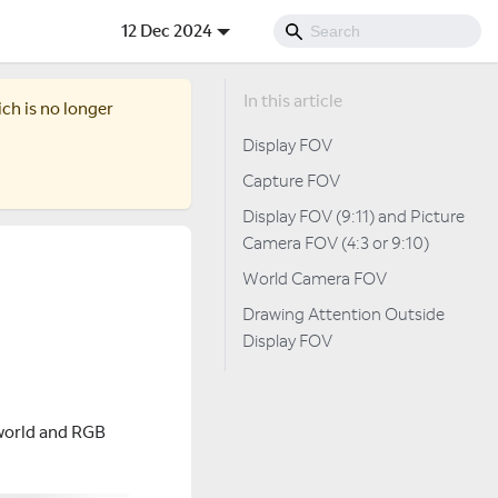
12 Dec 2024
ich is no longer
Display FOV
Capture FOV
Display FOV (9:11) and Picture
Camera FOV (4:3 or 9:10)
World Camera FOV
Drawing Attention Outside
Display FOV
e world and RGB