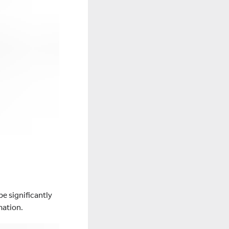
be significantly
mation.