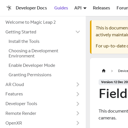
Developer Docs
Guides
API
Releases
Foru
Welcome to Magic Leap 2
This is documen
Getting Started
actively maintai
Install the Tools
For up-to-date 
Choosing a Development
Environment
Enable Developer Mode
Device
Granting Permissions
Version: 12 Dec 2
AR Cloud
Fiel
Features
Developer Tools
This document d
Remote Render
cameras.
OpenXR