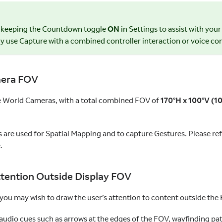
 keeping the Countdown toggle
ON
in Settings to assist with you
ly use Capture with a combined controller interaction or voice 
era FOV
e World Cameras, with a total combined FOV of
170°H x 100°V (10
are used for Spatial Mapping and to capture Gestures. Please ref
.
tention Outside Display FOV
 you may wish to draw the user’s attention to content outside the
audio cues such as arrows at the edges of the FOV, wayfinding pat