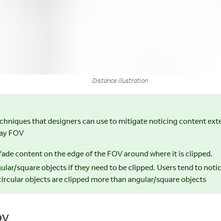
Distance illustration
echniques that designers can use to mitigate noticing content ex
lay FOV
 fade content on the edge of the FOV around where it is clipped.
ular/square objects if they need to be clipped. Users tend to not
ircular objects are clipped more than angular/square objects
OV