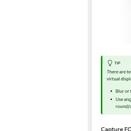
TIP
There are t
virtual disp
Blur or
Use ang
round/c
Capture F