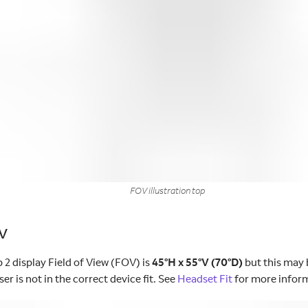
FOV illustration top
OV
 2 display Field of View (FOV) is
45°H x 55°V (70°D)
but this may 
ser is not in the correct device fit. See
Headset Fit
for more infor