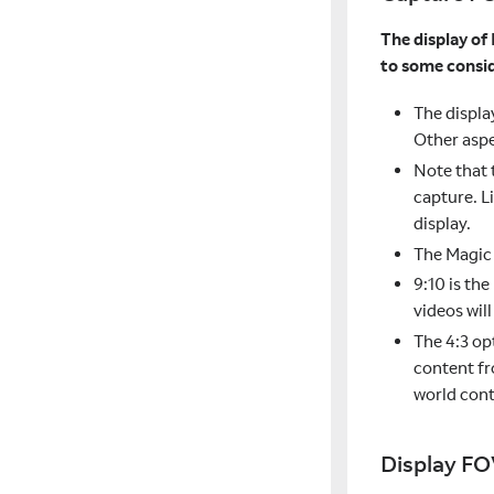
The display of 
to some consid
The displa
Other aspe
Note that 
capture. L
display.
The Magic 
9:10 is th
videos wil
The 4:3 op
content fr
world cont
Display FO