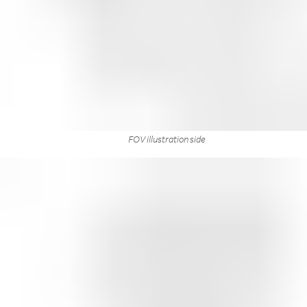
FOV illustration side