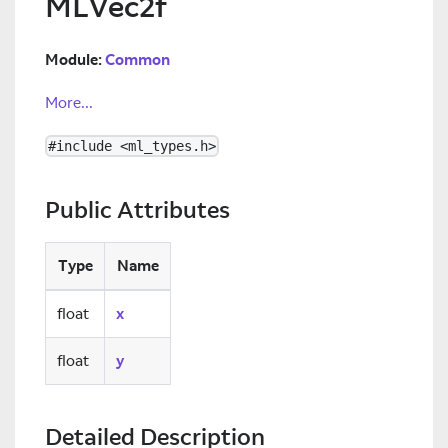
MLVec2f
Module:
Common
More...
#include <ml_types.h>
Public Attributes
Type
Name
float
x
float
y
Detailed Description