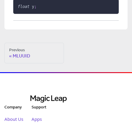
float
 y
;
Previous
MLUUID
Company
Support
About Us
Apps