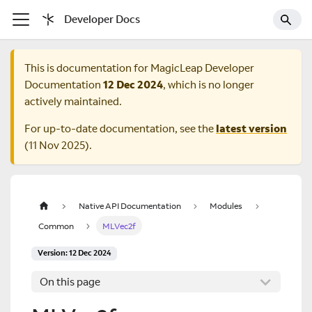
Developer Docs
This is documentation for
MagicLeap Developer
Documentation
12 Dec 2024
, which is no longer
actively maintained.
For up-to-date documentation, see the
latest version
(
11 Nov 2025
).
Native API Documentation
Modules
Common
MLVec2f
Version: 12 Dec 2024
On this page