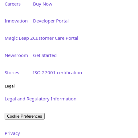
Careers
Buy Now
Innovation
Developer Portal
Magic Leap 2
Customer Care Portal
Newsroom
Get Started
Stories
ISO 27001 certification
Legal
Legal and Regulatory Information
Cookie Preferences
Privacy