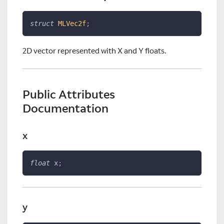
struct
MLVec2f
;
2D vector represented with X and Y floats.
Public Attributes
Documentation
x
float
 x
;
y