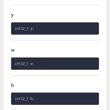
y
int32_t
 y
;
w
int32_t
 w
;
h
int32_t
 h
;