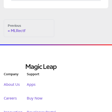
Previous
MLRectf
Company
Support
About Us
Apps
Careers
Buy Now