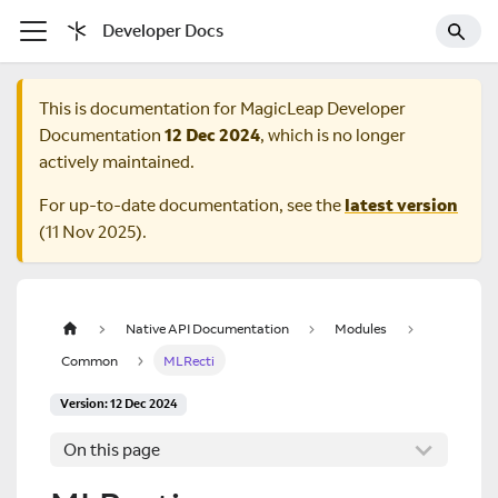
Developer Docs
This is documentation for
MagicLeap Developer
Documentation
12 Dec 2024
, which is no longer
actively maintained.
For up-to-date documentation, see the
latest version
(
11 Nov 2025
).
Native API Documentation
Modules
Common
MLRecti
Version: 12 Dec 2024
On this page