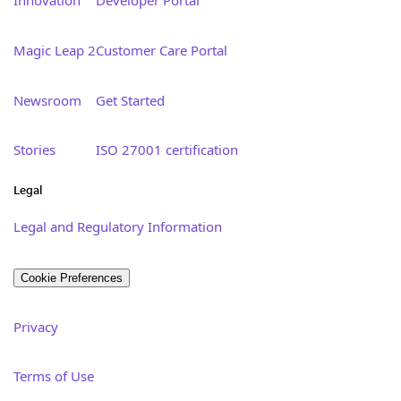
Innovation
Developer Portal
Magic Leap 2
Customer Care Portal
Newsroom
Get Started
Stories
ISO 27001 certification
Legal
Legal and Regulatory Information
Cookie Preferences
Privacy
Terms of Use