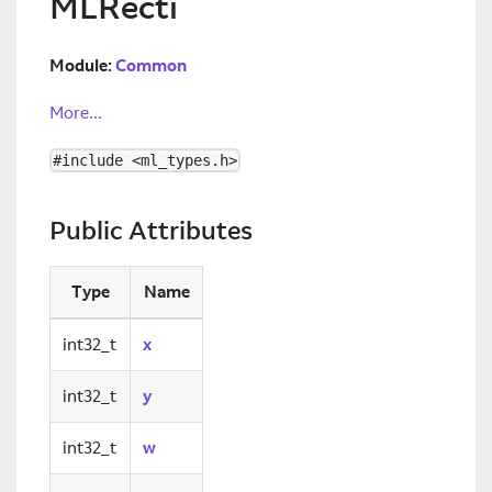
MLRecti
Module:
Common
More...
#include <ml_types.h>
Public Attributes
Type
Name
int32_t
x
int32_t
y
int32_t
w