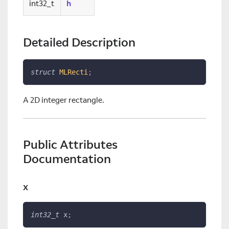
int32_t
h
Detailed Description
struct
MLRecti
;
A 2D integer rectangle.
Public Attributes
Documentation
x
int32_t
 x
;