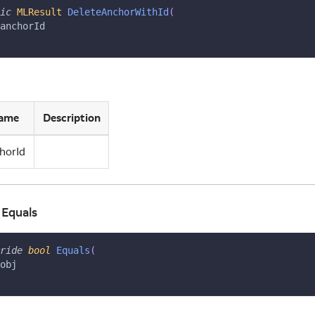
ic
MLResult
DeleteAnchorWithId
(
anchorId
ame
Description
horId
 Equals
ride
bool
Equals
(
obj