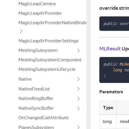
MagicLeapCamera
override stri
MagicLeapXrProvider
MagicLeapXrProviderNativeBindings
public
over
MagicLeapXrProviderSettings
MLResult
Up
MeshingSubsystem
MeshingSubsystemComponent
public
MLRe
MeshingSubsystemLifecycle
long
 ne
)
Native
NativeFixedList
Parameters
NativeRingBuffer
Type
NativeSyncBuffer
OnChangedCallAttribute
long
new
PlanesSubsystem