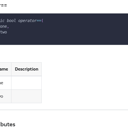
r==
ic
bool
operator
==
(
one
,
two
ame
Description
ne
wo
ibutes