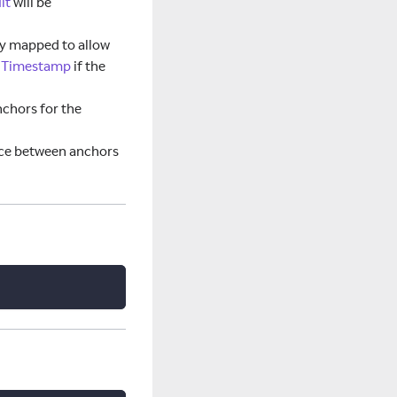
lt
will be
tly mapped to allow
onTimestamp
if the
chors for the
ce between anchors