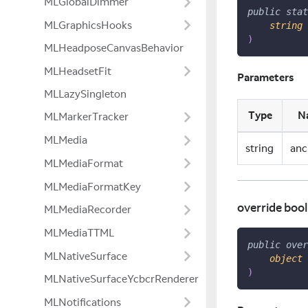
MLGlobalDimmer
public
stat
MLGraphicsHooks
string
 
)
MLHeadposeCanvasBehavior
MLHeadsetFit
Parameters
MLLazySingleton
Type
N
MLMarkerTracker
MLMedia
string
anc
MLMediaFormat
MLMediaFormatKey
override bool
MLMediaRecorder
MLMediaTTML
public
over
MLNativeSurface
object
 
)
MLNativeSurfaceYcbcrRenderer
MLNotifications