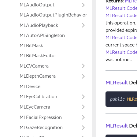
Returns
:
MLRes
MLAudioOutput
MLResult.Code
MLAudioOutputPluginBehavior
MLResult.Code
this operation
MLAudioPlayback
provided expir
MLAutoAPISingleton
MLResult.Cod
current space 
MLBitMask
MLResult.Cod
MLBitMaskEditor
was not met.
MLCVCamera
MLDepthCamera
MLResult
Del
MLDevice
MLEyeCalibration
public
MLRe
MLEyeCamera
MLFacialExpression
MLResult
Del
MLGazeRecognition