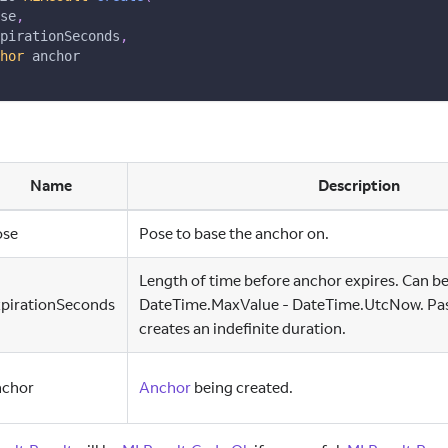
se
,
pirationSeconds
,
hor
 anchor
Name
Description
ose
Pose to base the anchor on.
Length of time before anchor expires. Can be
xpirationSeconds
DateTime.MaxValue - DateTime.UtcNow. Pass
creates an indefinite duration.
nchor
Anchor
being created.