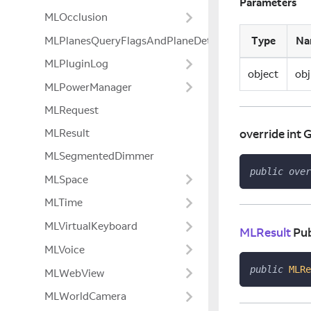
Parameters
MLOcclusion
Type
Na
MLPlanesQueryFlagsAndPlaneDetectionModeExtensio
MLPluginLog
object
obj
MLPowerManager
MLRequest
MLResult
override int
MLSegmentedDimmer
public
over
MLSpace
MLTime
MLVirtualKeyboard
MLResult
Pub
MLVoice
public
MLRe
MLWebView
MLWorldCamera