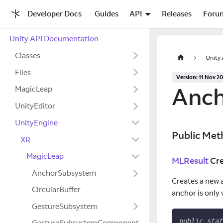
Developer Docs
Guides
API
Releases
Foru
Unity API Documentation
Classes
Unity
Files
Version: 11 Nov 2
Anch
MagicLeap
UnityEditor
UnityEngine
Public Met
XR
MagicLeap
MLResult
Cre
AnchorSubsystem
Creates a new 
CircularBuffer
anchor is only
GestureSubsystem
public
stat
GestureSubsystemComponent