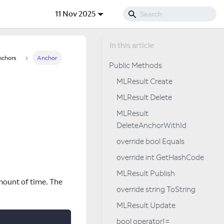
11 Nov 2025
chors
Anchor
Public Methods
MLResult Create
MLResult Delete
MLResult
DeleteAnchorWithId
override bool Equals
override int GetHashCode
MLResult Publish
mount of time. The
override string ToString
MLResult Update
bool operator!=