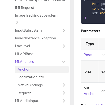
Pose
 po
IMLRequest
long
 ex
out
Anc
ImageTrackingSubsystem
)
InputSubsystem
Parameters
InvalidInstanceException
Type
LowLevel
MLAPIBase
Pose
p
MLAnchors
Anchor
long
e
LocalizationInfo
NativeBindings
out
a
Request
Anchor
MLAudioInput