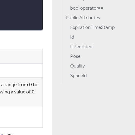
bool operator==
Public Attributes
ExpirationTimeStamp
Id
IsPersisted
Pose
Quality
SpaceId
 a range from 0 to
ing a value of 0