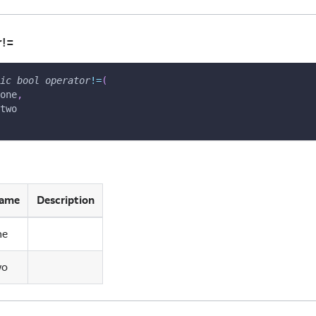
r!=
ic
bool
operator
!=
(
one
,
two
ame
Description
ne
wo