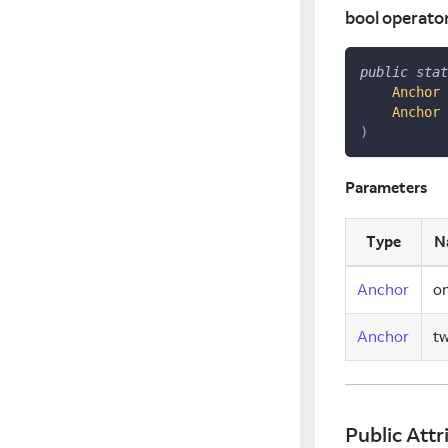
bool operato
public
stat
Anchor
 
Anchor
 
)
Parameters
Type
N
Anchor
o
Anchor
t
Public Attr