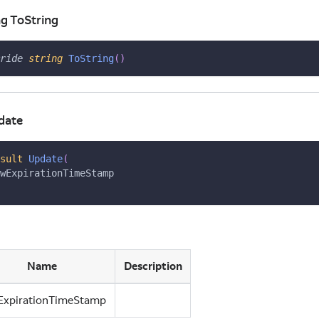
ng ToString
ride
string
ToString
(
)
date
sult
Update
(
wExpirationTimeStamp
Name
Description
ExpirationTimeStamp