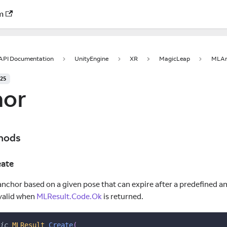
m
 API Documentation
UnityEngine
XR
MagicLeap
MLAn
025
or
hods
ate
anchor based on a given pose that can expire after a predefined a
 valid when
MLResult.Code.Ok
is returned.
ic
MLResult
Create
(