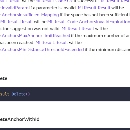
ult.Result
will be
MLResult.Code.Ok
if successful.
MLResult.Resu
.InvalidParam
if a parameter is invalid.
MLResult.Result
will be
.AnchorsInsufficientMapping
if the space has not been sufficien
.
MLResult.Result
will be
MLResult.Code.AnchorsInvalidExpirati
ation suggestion was not valid.
MLResult.Result
will be
e.AnchorsMaxAnchorLimitReached
if the maximum number of an
has been reached.
MLResult.Result
will be
e.AnchorsMinDistanceThresholdExceeded
if the minimum distan
ete
sult
Delete
(
)
eteAnchorWithId