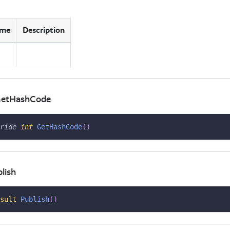
me
Description
ns
 GetHashCode
ride
int
GetHashCode
(
)
lish
sult
Publish
(
)