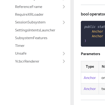
ReferenceFrame
bool operato
RequireXRLoader
SessionSubsystem
public
stat
SettingsIntentsLauncher
Anchor
 
Anchor
 
SubsystemFeatures
)
Timer
Unsafe
Parameters
YcbcrRenderer
Type
N
Anchor
o
Anchor
t