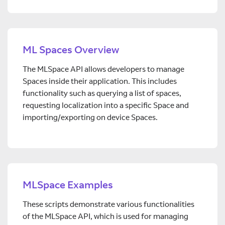
ML Spaces Overview
The MLSpace API allows developers to manage
Spaces inside their application. This includes
functionality such as querying a list of spaces,
requesting localization into a specific Space and
importing/exporting on device Spaces.
MLSpace Examples
These scripts demonstrate various functionalities
of the MLSpace API, which is used for managing