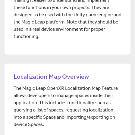
making it easier to understand and implement
these functions in your own projects. They are
designed to be used with the Unity game engine and
the Magic Leap platform. Note that they should be
used in a real device environment for proper
functioning.
Localization Map Overview
The Magic Leap OpenXR Localization Map Feature
allows developers to manage Spaces inside their
application. This includes functionality such as
querying a list of spaces, requesting localization
into a specific Space and importing/exporting on
device Spaces.