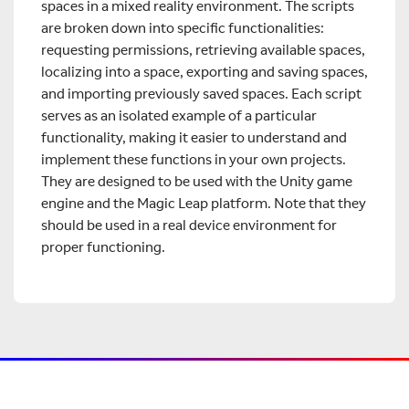
spaces in a mixed reality environment. The scripts
are broken down into specific functionalities:
requesting permissions, retrieving available spaces,
localizing into a space, exporting and saving spaces,
and importing previously saved spaces. Each script
serves as an isolated example of a particular
functionality, making it easier to understand and
implement these functions in your own projects.
They are designed to be used with the Unity game
engine and the Magic Leap platform. Note that they
should be used in a real device environment for
proper functioning.