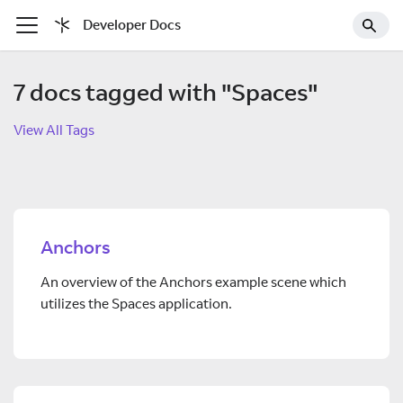
Developer Docs
7 docs tagged with "Spaces"
View All Tags
Anchors
An overview of the Anchors example scene which
utilizes the Spaces application.