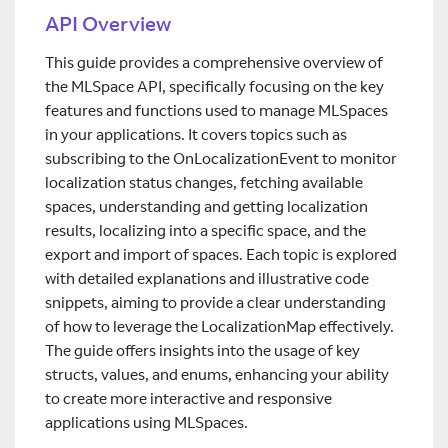
API Overview
This guide provides a comprehensive overview of
the MLSpace API, specifically focusing on the key
features and functions used to manage MLSpaces
in your applications. It covers topics such as
subscribing to the OnLocalizationEvent to monitor
localization status changes, fetching available
spaces, understanding and getting localization
results, localizing into a specific space, and the
export and import of spaces. Each topic is explored
with detailed explanations and illustrative code
snippets, aiming to provide a clear understanding
of how to leverage the LocalizationMap effectively.
The guide offers insights into the usage of key
structs, values, and enums, enhancing your ability
to create more interactive and responsive
applications using MLSpaces.