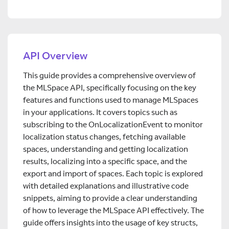
API Overview
This guide provides a comprehensive overview of
the MLSpace API, specifically focusing on the key
features and functions used to manage MLSpaces
in your applications. It covers topics such as
subscribing to the OnLocalizationEvent to monitor
localization status changes, fetching available
spaces, understanding and getting localization
results, localizing into a specific space, and the
export and import of spaces. Each topic is explored
with detailed explanations and illustrative code
snippets, aiming to provide a clear understanding
of how to leverage the MLSpace API effectively. The
guide offers insights into the usage of key structs,