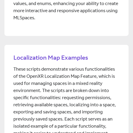
values, and enums, enhancing your ability to create
more interactive and responsive applications using
MLSpaces.
Localization Map Examples
These scripts demonstrate various functionalities
of the OpenXR Localization Map Feature, which is
used for managing spaces in a mixed reality
environment. The scripts are broken down into
specific functionalities: requesting permissions,
retrieving available spaces, localizing into a space,
exporting and saving spaces, and importing
previously saved spaces. Each script serves as an
isolated example of a particular functionality,