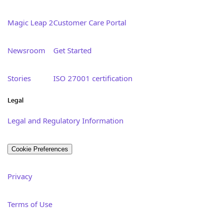
Magic Leap 2
Customer Care Portal
Newsroom
Get Started
Stories
ISO 27001 certification
Legal
Legal and Regulatory Information
Cookie Preferences
Privacy
Terms of Use