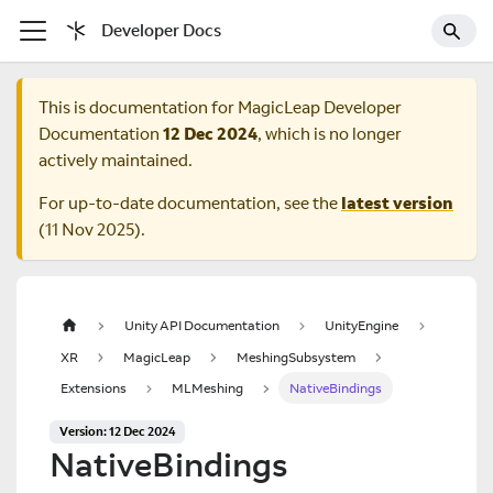
Developer Docs
This is documentation for
MagicLeap Developer
Documentation
12 Dec 2024
, which is no longer
actively maintained.
For up-to-date documentation, see the
latest version
(
11 Nov 2025
).
Unity API Documentation
UnityEngine
XR
MagicLeap
MeshingSubsystem
Extensions
MLMeshing
NativeBindings
Version: 12 Dec 2024
NativeBindings