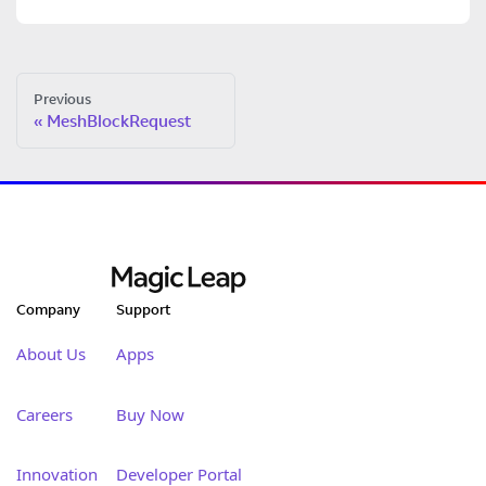
Previous
MeshBlockRequest
Company
Support
About Us
Apps
Careers
Buy Now
Innovation
Developer Portal