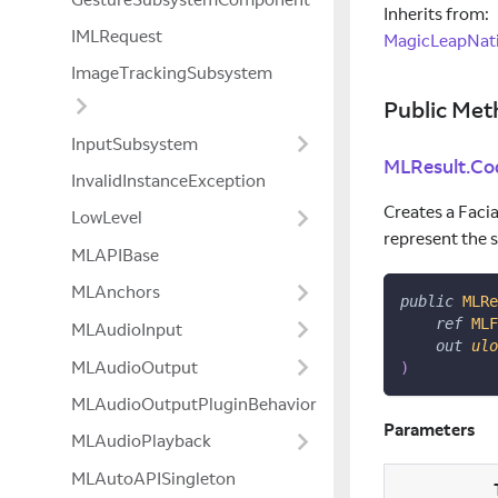
Inherits from:
IMLRequest
MagicLeapNati
ImageTrackingSubsystem
Public Met
InputSubsystem
MLResult.Co
InvalidInstanceException
Creates a Facia
LowLevel
represent the 
MLAPIBase
MLAnchors
public
MLRe
ref
MLF
MLAudioInput
out
ulo
MLAudioOutput
)
MLAudioOutputPluginBehavior
Parameters
MLAudioPlayback
MLAutoAPISingleton