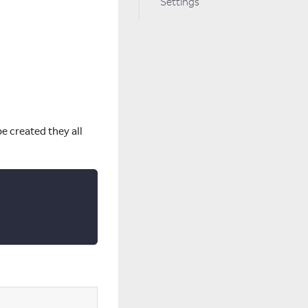
Settings
e created they all