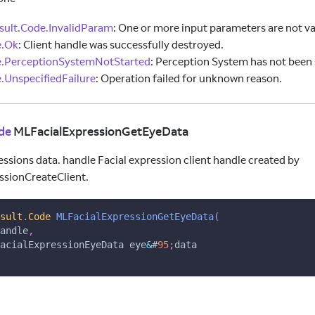
ult.Code.InvalidParam
:
One or more input parameters are not va
e.Ok
:
Client handle was successfully destroyed.
e.PerceptionSystemNotStarted
:
Perception System has not been 
ns
.UnspecifiedFailure
:
Operation failed for unknown reason.
de
MLFacialExpressionGetEyeData
essions data. handle Facial expression client handle created by
ssionCreateClient.
sult
.
Code
MLFacialExpressionGetEyeData
(
andle
,
acialExpressionEyeData eye
&
#
95
;
data