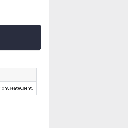
sionCreateClient.