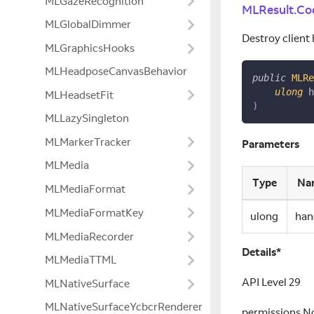
MLGazeRecognition
MLResult.Co
MLGlobalDimmer
Destroy client 
MLGraphicsHooks
MLHeadposeCanvasBehavior
public
MLRe
ulong
 h
MLHeadsetFit
)
MLLazySingleton
MLMarkerTracker
Parameters
MLMedia
Type
Na
MLMediaFormat
MLMediaFormatKey
ulong
han
MLMediaRecorder
Details*
MLMediaTTML
API Level 29
MLNativeSurface
MLNativeSurfaceYcbcrRenderer
permissions N