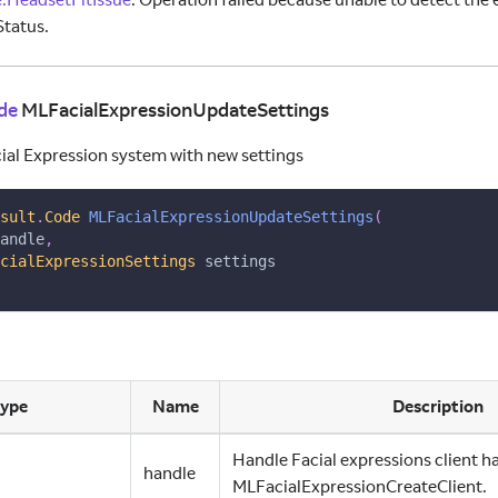
tatus.
de
MLFacialExpressionUpdateSettings
ial Expression system with new settings
sult
.
Code
MLFacialExpressionUpdateSettings
(
andle
,
cialExpressionSettings
 settings
ype
Name
Description
Handle Facial expressions client h
handle
MLFacialExpressionCreateClient.