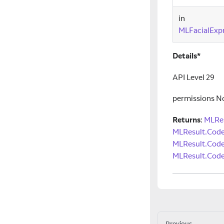
in
MLFacialExpr
Details*
API Level 29
permissions N
Returns
:
MLRes
MLResult.Cod
MLResult.Cod
MLResult.Code
Previous