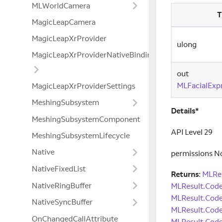
MLWorldCamera
T
MagicLeapCamera
MagicLeapXrProvider
ulong
MagicLeapXrProviderNativeBindings
out
MLFacialExp
MagicLeapXrProviderSettings
MeshingSubsystem
Details*
MeshingSubsystemComponent
API Level 29
MeshingSubsystemLifecycle
Native
permissions N
NativeFixedList
Returns
:
MLRes
NativeRingBuffer
MLResult.Cod
MLResult.Cod
NativeSyncBuffer
MLResult.Code
OnChangedCallAttribute
MLResult.Code