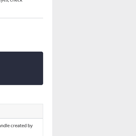
andle created by