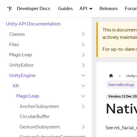
Developer Docs
Guides
API
Releases
Foru
Unity API Documentation
This is documen
Classes
actively maintai
Files
For up-to-date 
MagicLeap
UnityEditor
UnityEngine
Unity
NativeBindings
XR
MagicLeap
Version: 12 Dec 2
Nati
AnchorSubsystem
CircularBuffer
GestureSubsystem
See ml
_
facial
_
GestureSubsystemComponent