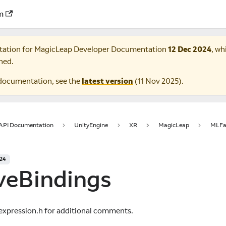
m
tation for
MagicLeap Developer Documentation
12 Dec 2024
, wh
ned.
documentation, see the
latest version
(
11 Nov 2025
).
 API Documentation
UnityEngine
XR
MagicLeap
MLFac
024
veBindings
expression.h for additional comments.