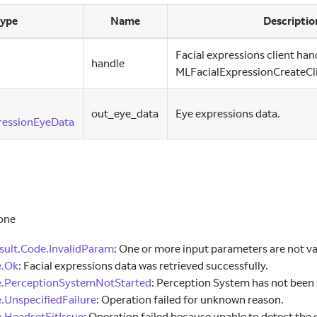
ype
Name
Descriptio
Facial expressions client han
handle
MLFacialExpressionCreateCli
out
_
eye
_
data
Eye expressions data.
ressionEyeData
one
ult.Code.InvalidParam
:
One or more input parameters are not va
e.Ok
:
Facial expressions data was retrieved successfully.
e.PerceptionSystemNotStarted
:
Perception System has not been 
.UnspecifiedFailure
:
Operation failed for unknown reason.
.HeadsetFitIssue
:
Operation failed because unable to detect the 