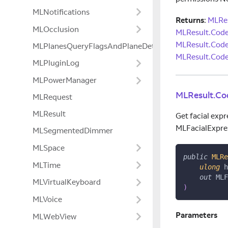
MLNotifications
Returns
:
MLRes
MLOcclusion
MLResult.Cod
MLResult.Cod
MLPlanesQueryFlagsAndPlaneDetectionModeExtensio
MLResult.Code
MLPluginLog
MLPowerManager
MLResult.Co
MLRequest
MLResult
Get facial expr
MLFacialExpre
MLSegmentedDimmer
MLSpace
public
MLRe
MLTime
ulong
 h
out
 MLF
MLVirtualKeyboard
)
MLVoice
Parameters
MLWebView