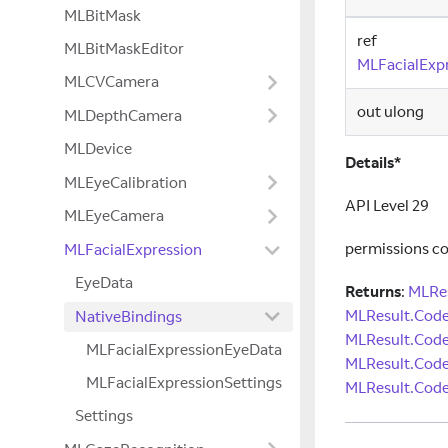
MLBitMask
ref
MLBitMaskEditor
MLFacialExpr
MLCVCamera
out ulong
MLDepthCamera
MLDevice
Details*
MLEyeCalibration
API Level 29
MLEyeCamera
permissions c
MLFacialExpression
EyeData
Returns
:
MLRes
MLResult.Cod
NativeBindings
MLResult.Cod
MLFacialExpressionEyeData
MLResult.Code
MLFacialExpressionSettings
MLResult.Code
Settings