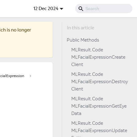
12 Dec 2024
ich is no longer
Public Methods
MLResult.Code
MLFacialExpressionCreate
Client
MLResult.Code
ialExpression
MLFacialExpressionDestroy
Client
MLResult.Code
MLFacialExpressionGetEye
Data
MLResult.Code
MLFacialExpressionUpdate