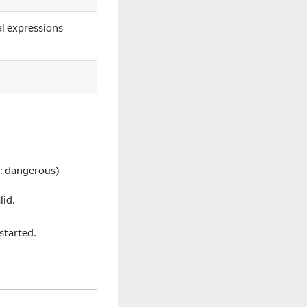
al expressions
:
dangerous)
lid.
started.