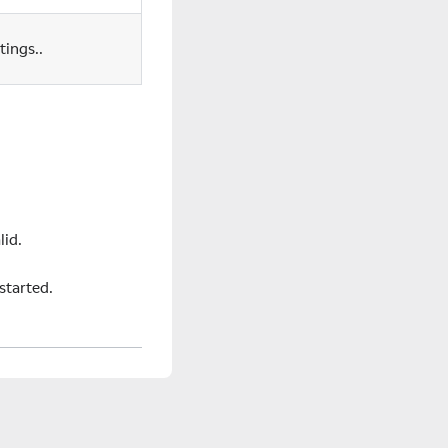
tings..
lid.
started.