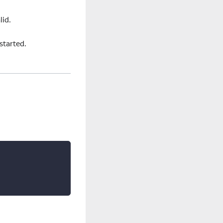
lid.
started.