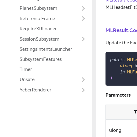
MLHeadsetFitS
PlanesSubsystem
ReferenceFrame
RequireXRLoader
MLResult.Co
SessionSubsystem
Update the Fac
SettingsIntentsLauncher
SubsystemFeatures
public
MLRe
ulong
 h
Timer
in
MLFa
)
Unsafe
YcbcrRenderer
Parameters
T
ulong