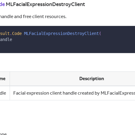
de
MLFacialExpressionDestroyClient
handle and free client resources.
sult
.
Code
MLFacialExpressionDestroyClient
(
andle
me
Description
dle
Facial expression client handle created by MLFacialExpres
one