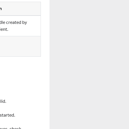
n
dle created by
ent.
lid.
started.
eyes, check