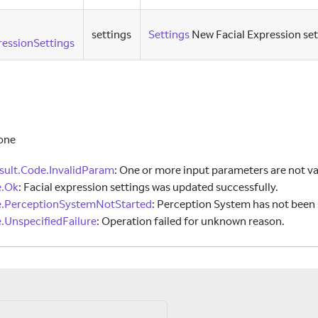
settings
Settings
New Facial Expression set
essionSettings
one
ult.Code.InvalidParam
:
One or more input parameters are not va
e.Ok
:
Facial expression settings was updated successfully.
e.PerceptionSystemNotStarted
:
Perception System has not been 
.UnspecifiedFailure
:
Operation failed for unknown reason.