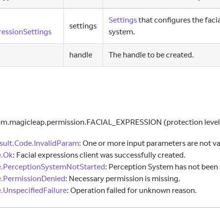
Settings
that configures the faci
settings
essionSettings
system.
handle
The handle to be created.
om.magicleap.permission.FACIAL
_
EXPRESSION (protection level
ult.Code.InvalidParam
:
One or more input parameters are not va
e.Ok
:
Facial expressions client was successfully created.
e.PerceptionSystemNotStarted
:
Perception System has not been 
.PermissionDenied
:
Necessary permission is missing.
.UnspecifiedFailure
:
Operation failed for unknown reason.