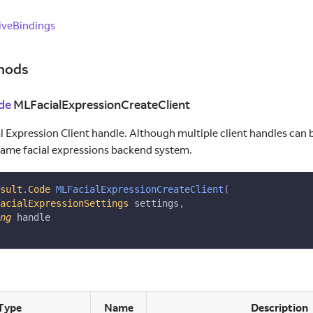
veBindings
hods
de
MLFacialExpressionCreateClient
l Expression Client handle. Although multiple client handles can b
same facial expressions backend system.
sult
.
Code
MLFacialExpressionCreateClient
(
acialExpressionSettings
 settings
,
ng
 handle
Type
Name
Description