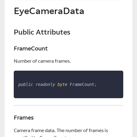
EyeCameraData
Public Attributes
FrameCount
Number of camera frames.
public
readonly
byte
 FrameCount
;
Frames
Camera frame data. The number of frames is