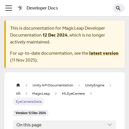
Developer Docs
This is documentation for
MagicLeap Developer
Documentation
12 Dec 2024
, which is no longer
actively maintained.
For up-to-date documentation, see the
latest version
(
11 Nov 2025
).
Unity API Documentation
UnityEngine
XR
MagicLeap
MLEyeCamera
EyeCameraData
Version: 12 Dec 2024
On this page