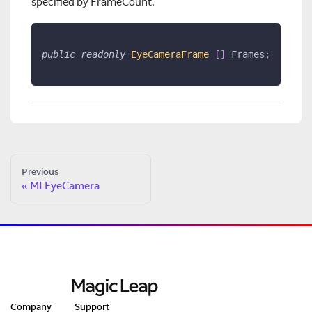
specified by FrameCount.
public
readonly
EyeCameraFrame 
[
]
 Frames
;
Previous
MLEyeCamera
Company
Support