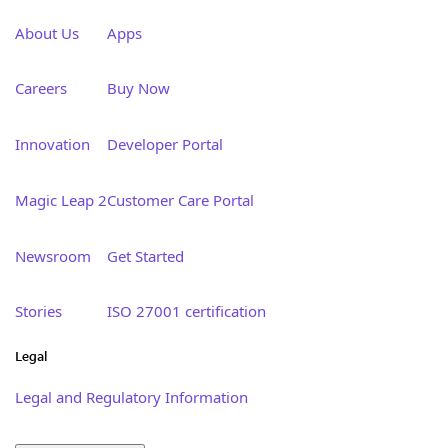
About Us
Apps
Careers
Buy Now
Innovation
Developer Portal
Magic Leap 2
Customer Care Portal
Newsroom
Get Started
Stories
ISO 27001 certification
Legal
Legal and Regulatory Information