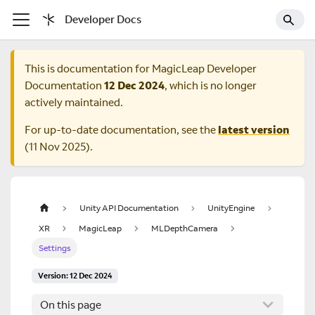
Developer Docs
This is documentation for
MagicLeap Developer
Documentation
12 Dec 2024
, which is no longer
actively maintained.
For up-to-date documentation, see the
latest version
(
11 Nov 2025
).
Unity API Documentation
UnityEngine
XR
MagicLeap
MLDepthCamera
Settings
Version: 12 Dec 2024
On this page