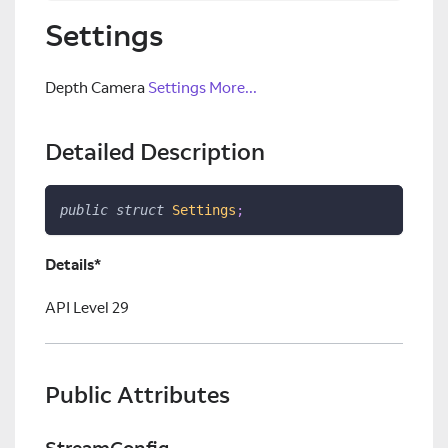
Settings
Depth Camera
Settings
More...
Detailed Description
public
struct
Settings
;
Details*
API Level 29
Public Attributes