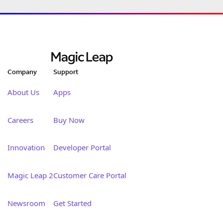
Company
Support
About Us
Apps
Careers
Buy Now
Innovation
Developer Portal
Magic Leap 2
Customer Care Portal
Newsroom
Get Started