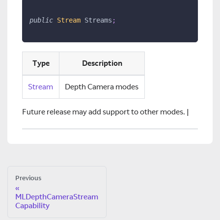
public
Stream
 Streams
;
Type
Description
Stream
Depth Camera modes
Future release may add support to other modes. |
Previous
MLDepthCameraStream
Capability