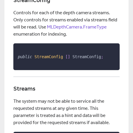
StreamConfig
Controls for each of the depth camera streams.
Only controls for streams enabled via streams field
will be read. Use
MLDepthCamera.FrameType
enumeration for indexing.
public
StreamConfig 
[
]
 StreamConfig
;
Streams
The system may not be able to service all the
requested streams at any given time. This
parameter is treated as a hint and data will be
provided for the requested streams if available.