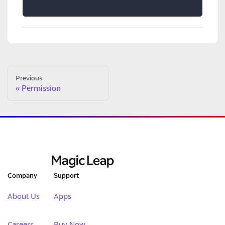
Previous
Permission
Company
Support
About Us
Apps
Careers
Buy Now