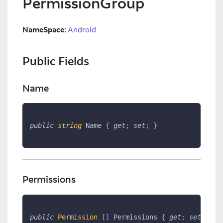
PermissionGroup
NameSpace:
Android
Public Fields
Name
public
string
 Name 
{
get
;
set
;
}
Permissions
public
Permission 
[
]
 Permissions 
{
get
;
set
;
}