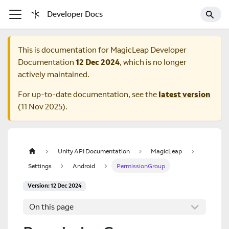
Developer Docs
This is documentation for
MagicLeap Developer
Documentation
12 Dec 2024
, which is no longer
actively maintained.
For up-to-date documentation, see the
latest version
(
11 Nov 2025
).
Unity API Documentation
MagicLeap
Settings
Android
PermissionGroup
Version: 12 Dec 2024
On this page