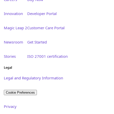
Innovation
Developer Portal
Magic Leap 2
Customer Care Portal
Newsroom
Get Started
Stories
ISO 27001 certification
Legal
Legal and Regulatory Information
Cookie Preferences
Privacy