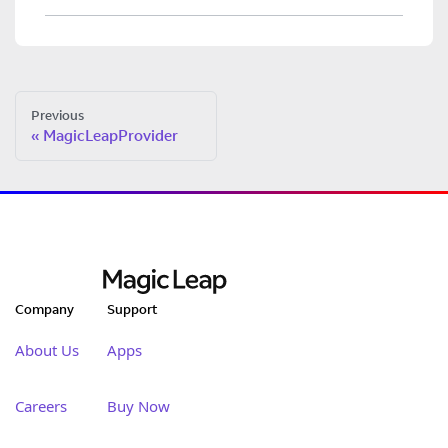
Previous
MagicLeapProvider
Company
Support
About Us
Apps
Careers
Buy Now