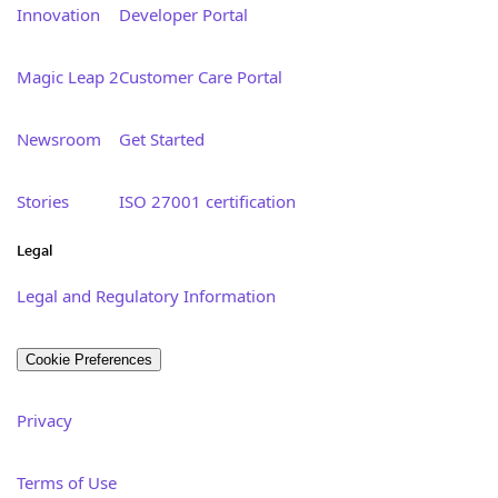
Innovation
Developer Portal
Magic Leap 2
Customer Care Portal
Newsroom
Get Started
Stories
ISO 27001 certification
Legal
Legal and Regulatory Information
Cookie Preferences
Privacy
Terms of Use