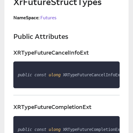
XrFutureStructTypes
NameSpace:
Futures
Public Attributes
XRTypeFutureCancelInfoExt
public
const
ulong
 XRTypeFutureCancelInfoExt 
=
1
XRTypeFutureCompletionExt
public
const
ulong
 XRTypeFutureCompletionExt 
=
1