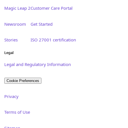
Magic Leap 2
Customer Care Portal
Newsroom
Get Started
Stories
ISO 27001 certification
Legal
Legal and Regulatory Information
Cookie Preferences
Privacy
Terms of Use