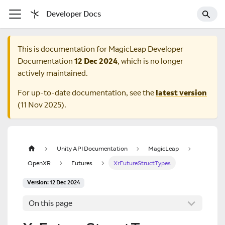
Developer Docs
This is documentation for
MagicLeap Developer
Documentation
12 Dec 2024
, which is no longer
actively maintained.
For up-to-date documentation, see the
latest version
(
11 Nov 2025
).
Unity API Documentation
MagicLeap
OpenXR
Futures
XrFutureStructTypes
Version: 12 Dec 2024
On this page