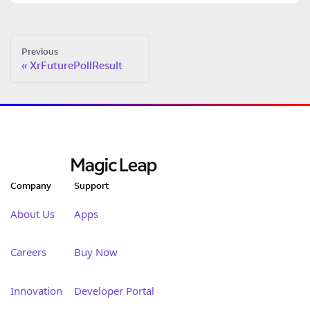
Previous
XrFuturePollResult
Company
Support
About Us
Apps
Careers
Buy Now
Innovation
Developer Portal