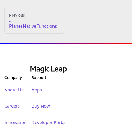
Previous
PlanesNativeFunctions
Company
Support
About Us
Apps
Careers
Buy Now
Innovation
Developer Portal