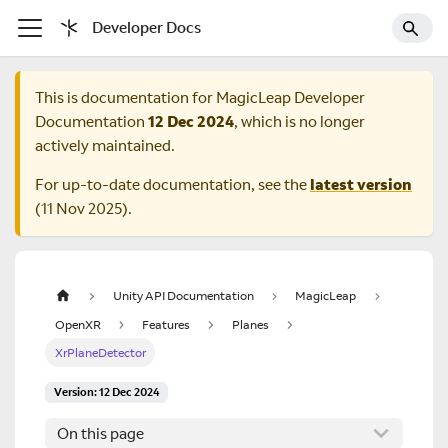
Developer Docs
This is documentation for
MagicLeap Developer
Documentation
12 Dec 2024
, which is no longer
actively maintained.
For up-to-date documentation, see the
latest version
(
11 Nov 2025
).
Unity API Documentation
MagicLeap
OpenXR
Features
Planes
XrPlaneDetector
Version: 12 Dec 2024
On this page