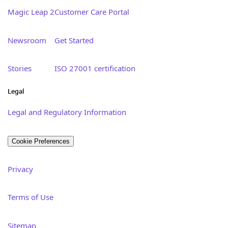
Magic Leap 2
Customer Care Portal
Newsroom
Get Started
Stories
ISO 27001 certification
Legal
Legal and Regulatory Information
Cookie Preferences
Privacy
Terms of Use
Sitemap