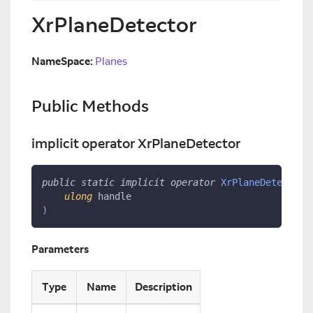
XrPlaneDetector
NameSpace:
Planes
Public Methods
implicit operator XrPlaneDetector
public
static
implicit
operator
XrPlaneDetector
(
ulong
 handle
)
Parameters
Type
Name
Description