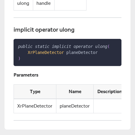
ulong
handle
implicit operator ulong
public
static
implicit
operator
ulong
(
XrPlaneDetector
 planeDetector
)
Parameters
Type
Name
Description
XrPlaneDetector
planeDetector