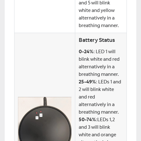
and 5 will blink
white and yellow
alternatively in a
breathing manner.
Battery Status
0-24%
: LED 1 will
blink white and red
alternatively in a
breathing manner.
25-49%
: LEDs 1 and
2 will blink white
and red
alternatively in a
breathing manner.
50-74%
:LEDs 1,2
and 3 will blink
white and orange