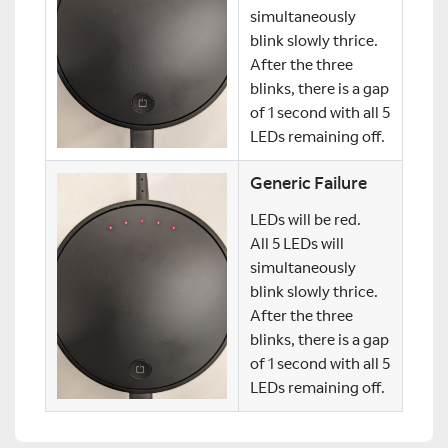
simultaneously
blink slowly thrice.
After the three
blinks, there is a gap
of 1 second with all 5
LEDs remaining off.
Generic Failure
LEDs will be red.
All 5 LEDs will
simultaneously
blink slowly thrice.
After the three
blinks, there is a gap
of 1 second with all 5
LEDs remaining off.