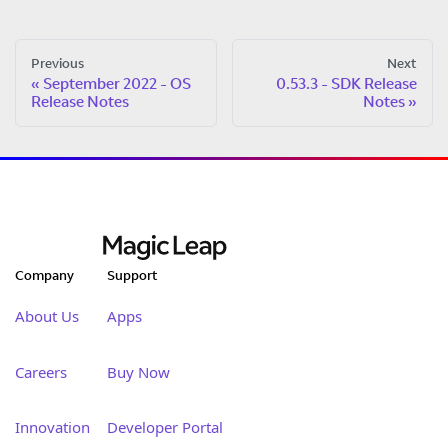
Previous
Next
September 2022 - OS
0.53.3 - SDK Release
Release Notes
Notes
Company
Support
About Us
Apps
Careers
Buy Now
Innovation
Developer Portal