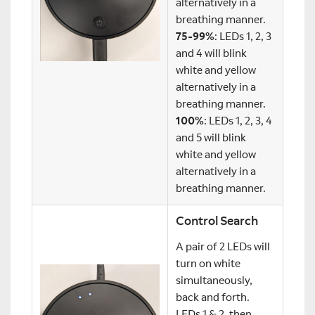
alternatively in a
breathing manner.
75-99%
: LEDs 1, 2, 3
and 4 will blink
white and yellow
alternatively in a
breathing manner.
100%
: LEDs 1, 2, 3, 4
and 5 will blink
white and yellow
alternatively in a
breathing manner.
Control Search
A pair of 2 LEDs will
turn on white
simultaneously,
back and forth.
LEDs 1 & 2, then