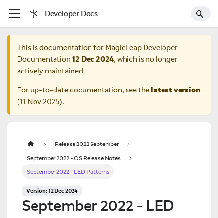
Developer Docs
This is documentation for
MagicLeap Developer
Documentation
12 Dec 2024
, which is no longer
actively maintained.
For up-to-date documentation, see the
latest version
(
11 Nov 2025
).
Release 2022 September
September 2022 - OS Release Notes
September 2022 - LED Patterns
Version: 12 Dec 2024
September 2022 - LED