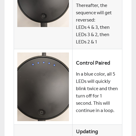
Thereafter, the
sequence will get
reversed:
LEDs 4 & 3, then
LEDs 3 & 2, then
LEDs 2 & 1
Control Paired
In a blue color, all 5
LEDs will quickly
blink twice and then
turn off for 1
second. This will
continue in a loop.
Updating