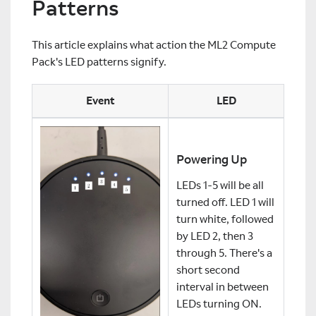
Patterns
This article explains what action the ML2 Compute
Pack's LED patterns signify.
Event
LED
Powering Up
LEDs 1-5 will be all
turned off. LED 1 will
turn white, followed
by LED 2, then 3
through 5. There's a
short second
interval in between
LEDs turning ON.