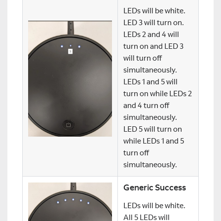
LEDs will be white.
LED 3 will turn on.
LEDs 2 and 4 will
turn on and LED 3
will turn off
simultaneously.
LEDs 1 and 5 will
turn on while LEDs 2
and 4 turn off
simultaneously.
LED 5 will turn on
while LEDs 1 and 5
turn off
simultaneously.
Generic Success
LEDs will be white.
All 5 LEDs will