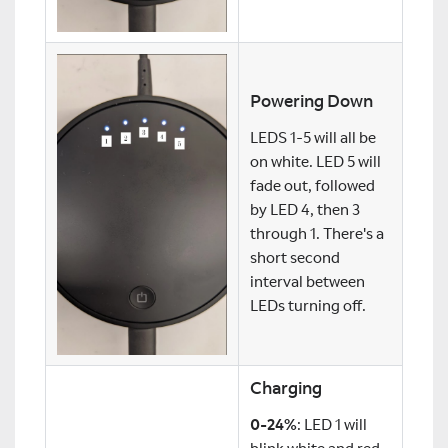
Powering Down
LEDS 1-5 will all be
on white. LED 5 will
fade out, followed
by LED 4, then 3
through 1. There's a
short second
interval between
LEDs turning off.
Charging
0-24%
: LED 1 will