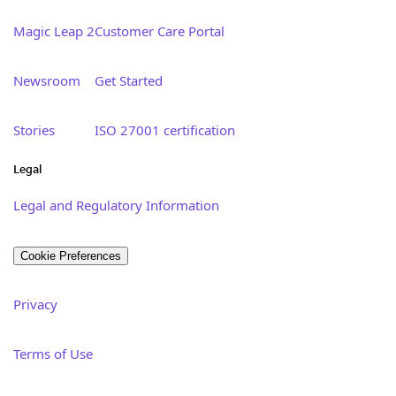
Magic Leap 2
Customer Care Portal
Newsroom
Get Started
Stories
ISO 27001 certification
Legal
Legal and Regulatory Information
Cookie Preferences
Privacy
Terms of Use