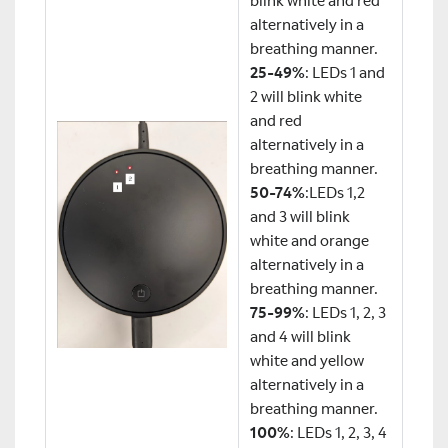
blink white and red
alternatively in a
breathing manner.
25-49%
: LEDs 1 and
2 will blink white
and red
alternatively in a
breathing manner.
50-74%
:LEDs 1,2
and 3 will blink
white and orange
alternatively in a
breathing manner.
75-99%
: LEDs 1, 2, 3
and 4 will blink
white and yellow
alternatively in a
breathing manner.
100%
: LEDs 1, 2, 3, 4