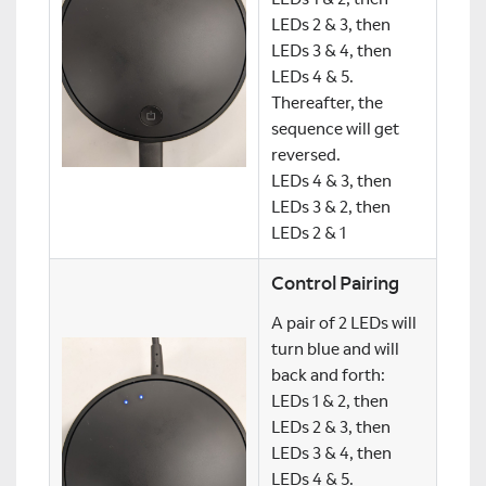
LEDs 2 & 3, then
LEDs 3 & 4, then
LEDs 4 & 5.
Thereafter, the
sequence will get
reversed.
LEDs 4 & 3, then
LEDs 3 & 2, then
LEDs 2 & 1
Control Pairing
A pair of 2 LEDs will
turn blue and will
back and forth:
LEDs 1 & 2, then
LEDs 2 & 3, then
LEDs 3 & 4, then
LEDs 4 & 5.