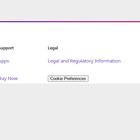
Support
Legal
Apps
Legal and Regulatory Information
Buy Now
Cookie Preferences
Developer Portal
Privacy
Customer Care Portal
Terms of Use
Get Started
Sitemap