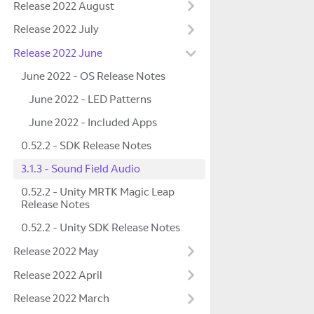
Release 2022 August
Release 2022 July
Release 2022 June
June 2022 - OS Release Notes
June 2022 - LED Patterns
June 2022 - Included Apps
0.52.2 - SDK Release Notes
3.1.3 - Sound Field Audio
0.52.2 - Unity MRTK Magic Leap
Release Notes
0.52.2 - Unity SDK Release Notes
Release 2022 May
Release 2022 April
Release 2022 March