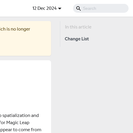
12 Dec 2024
ich is no longer
Change List
o spatialization and
 for Magic Leap
 appear to come from