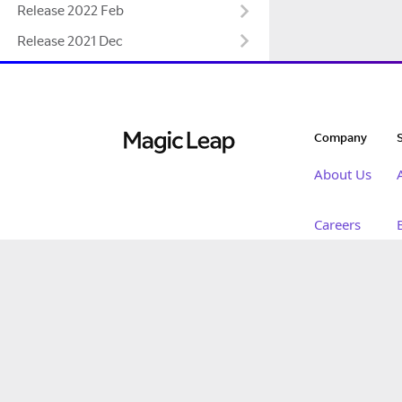
Release 2022 Feb
Release 2021 Dec
Company
About Us
Careers
Innovation
Magic Leap 2
Newsroom