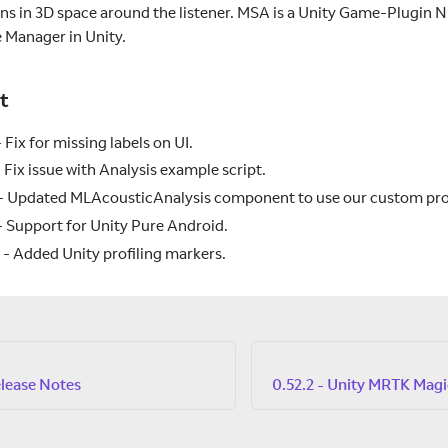
ons in 3D space around the listener. MSA is a Unity Game-Plugin N
e Manager in Unity.
t
 Fix for missing labels on UI.
 Fix issue with Analysis example script.
- Updated MLAcousticAnalysis component to use our custom prop
 Support for Unity Pure Android.
 Added Unity profiling markers.
elease Notes
0.52.2 - Unity MRTK Magi