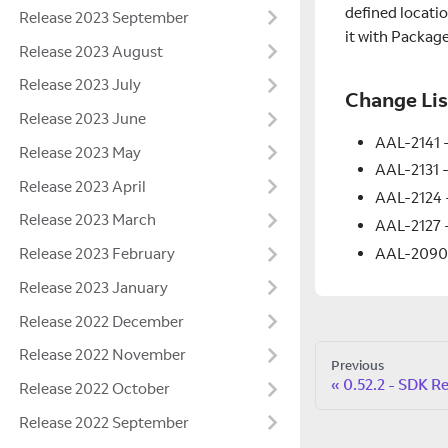
defined locati
Release 2023 September
it with Packag
Release 2023 August
Release 2023 July
Change Lis
Release 2023 June
AAL-2141 -
Release 2023 May
AAL-2131 -
Release 2023 April
AAL-2124 
Release 2023 March
AAL-2127 -
AAL-2090 -
Release 2023 February
Release 2023 January
Release 2022 December
Release 2022 November
Previous
0.52.2 - SDK R
Release 2022 October
Release 2022 September