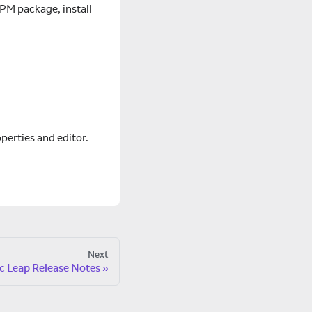
PM package, install
erties and editor.
Next
c Leap Release Notes