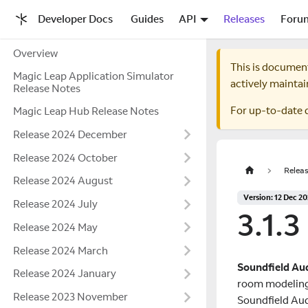
Developer Docs
Guides
API
Releases
Foru
Overview
This is documen
Magic Leap Application Simulator
actively maintai
Release Notes
For up-to-date 
Magic Leap Hub Release Notes
Release 2024 December
Release 2024 October
Releas
Release 2024 August
Version: 12 Dec 2
Release 2024 July
3.1.3
Release 2024 May
Release 2024 March
Soundfield Au
Release 2024 January
room modeling.
Release 2023 November
Soundfield Aud