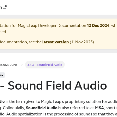
m
tation for
MagicLeap Developer Documentation
12 Dec 2024
, wh
ned.
documentation, see the
latest version
(
11 Nov 2025
).
e 2022 June
3.1.3 - Sound Field Audio
024
 - Sound Field Audio
dio
is the term given to Magic Leap's proprietary solution for audi
 Colloquially,
Soundfield Audio
is also referred to as
MSA
, short
io. Audio spatialization is the processing of sounds so that they